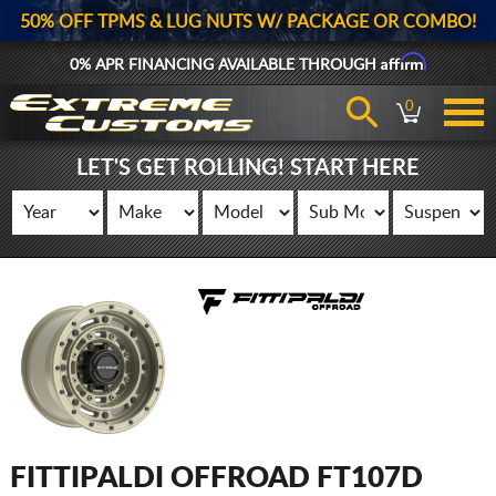
50% OFF TPMS & LUG NUTS W/ PACKAGE OR COMBO!
Affirm
0% APR FINANCING AVAILABLE THROUGH
0
LET'S GET ROLLING! START HERE
FITTIPALDI OFFROAD FT107D