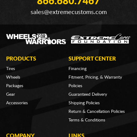
866.680.7467
sales@extremecustoms.com
PRODUCTS
SUPPORT CENTER
Tires
Financing
Wheels
Fitment, Pricing, & Warranty
Packages
Policies
Gear
Guaranteed Delivery
Accessories
Shipping Policies
Return & Cancellation Policies
Terms & Conditions
COMPANY
LINKS