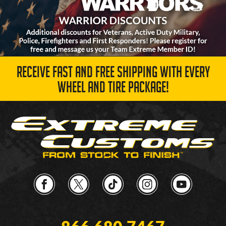
RECEIVE FAST AND FREE SHIPPING WITH EVERY
WHEEL AND TIRE PACKAGE!