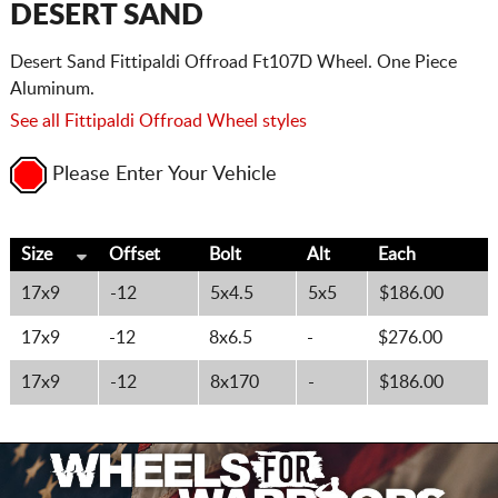
DESERT SAND
Desert Sand Fittipaldi Offroad Ft107D Wheel. One Piece
Aluminum.
See all Fittipaldi Offroad Wheel styles
Please Enter Your Vehicle
Size
Offset
Bolt
Alt
Each
17x9
-12
5x4.5
5x5
$186.00
17x9
-12
8x6.5
-
$276.00
17x9
-12
8x170
-
$186.00