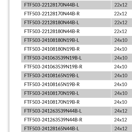
FTF503-22128170N44B-L
22x12
FTF503-22128170N44B-R
22x12
FTF503-22128180N44B-L
22x12
FTF503-22128180N44B-R
22x12
FTF503-24108180N19B-L
24x10
FTF503-24108180N19B-R
24x10
FTF503-241063539N19B-L
24x10
FTF503-241063539N19B-R
24x10
FTF503-24108165N19B-L
24x10
FTF503-24108165N19B-R
24x10
FTF503-24108170N19B-L
24x10
FTF503-24108170N19B-R
24x10
FTF503-241263539N44B-L
24x12
FTF503-241263539N44B-R
24x12
FTF503-24128165N44B-L
24x12