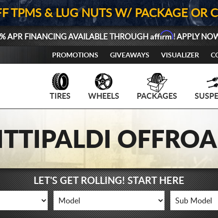
FF TPMS & LUG NUTS W/ PACKAGE OR 
Affirm
% APR FINANCING AVAILABLE THROUGH
! APPLY NO
PROMOTIONS
GIVEAWAYS
VISUALIZER
C
TIRES
WHEELS
PACKAGES
SUSP
ITTIPALDI OFFRO
LET'S GET ROLLING! START HERE