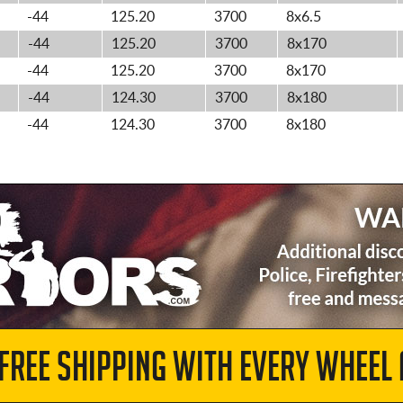
-44
125.20
3700
8x6.5
-44
125.20
3700
8x170
-44
125.20
3700
8x170
-44
124.30
3700
8x180
-44
124.30
3700
8x180
 FREE SHIPPING WITH EVERY WHEEL 