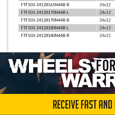
FTF503-24128165N44B-R
24x12
FTF503-24128170N44B-L
24x12
FTF503-24128170N44B-R
24x12
FTF503-24128180N44B-L
24x12
FTF503-24128180N44B-R
24x12
RECEIVE FAST AND