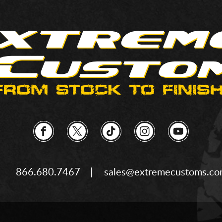
866.680.7467
sales@extremecustoms.c