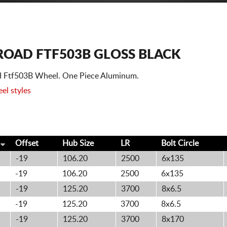
FROAD FTF503B GLOSS BLACK
oad Ftf503B Wheel. One Piece Aluminum.
el styles
Offset
Hub Size
LR
Bolt
Circle
-19
106.20
2500
6x135
-19
106.20
2500
6x135
-19
125.20
3700
8x6.5
-19
125.20
3700
8x6.5
-19
125.20
3700
8x170