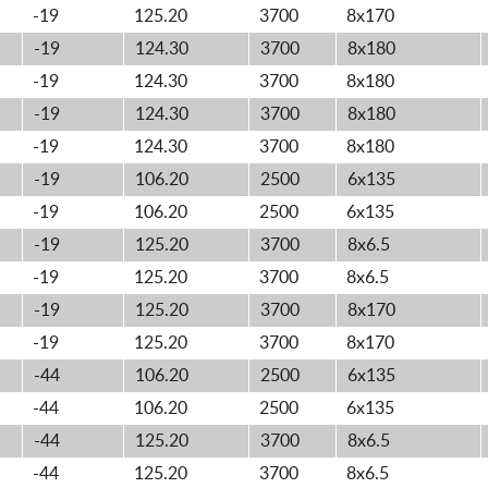
-19
125.20
3700
8x170
-19
124.30
3700
8x180
-19
124.30
3700
8x180
-19
124.30
3700
8x180
-19
124.30
3700
8x180
-19
106.20
2500
6x135
-19
106.20
2500
6x135
-19
125.20
3700
8x6.5
-19
125.20
3700
8x6.5
-19
125.20
3700
8x170
-19
125.20
3700
8x170
-44
106.20
2500
6x135
-44
106.20
2500
6x135
-44
125.20
3700
8x6.5
-44
125.20
3700
8x6.5