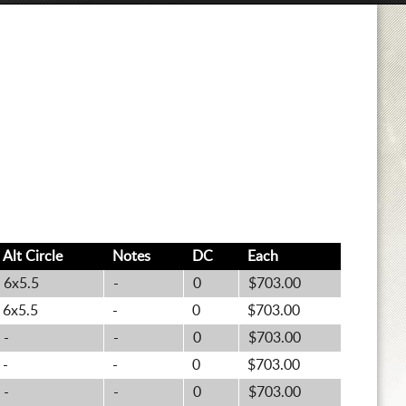
Alt
Circle
Notes
DC
Each
6x5.5
-
0
$703.00
6x5.5
-
0
$703.00
-
-
0
$703.00
-
-
0
$703.00
-
-
0
$703.00