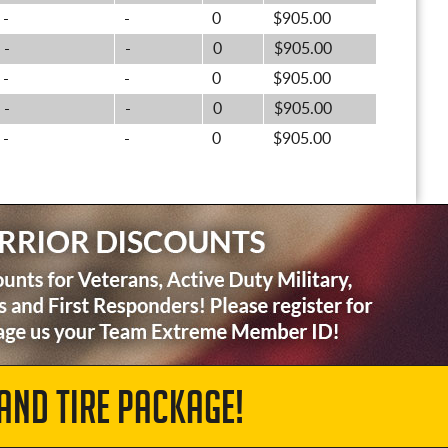
-
-
0
$905.00
-
-
0
$905.00
-
-
0
$905.00
-
-
0
$905.00
-
-
0
$905.00
AND TIRE PACKAGE!