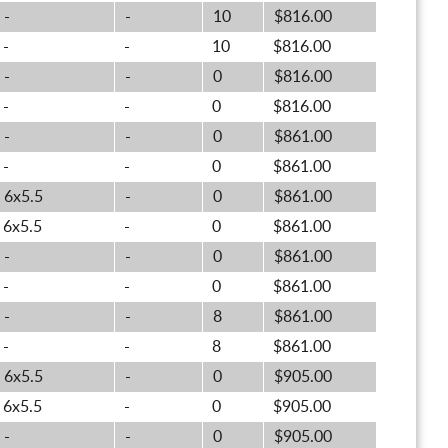
-
-
10
$816.00
-
-
10
$816.00
-
-
0
$816.00
-
-
0
$816.00
-
-
0
$861.00
-
-
0
$861.00
6x5.5
-
0
$861.00
6x5.5
-
0
$861.00
-
-
0
$861.00
-
-
0
$861.00
-
-
8
$861.00
-
-
8
$861.00
6x5.5
-
0
$905.00
6x5.5
-
0
$905.00
-
-
0
$905.00