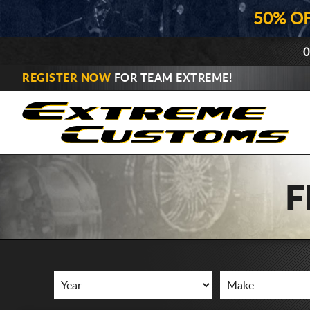
50% O
0
REGISTER NOW
FOR TEAM EXTREME!
F