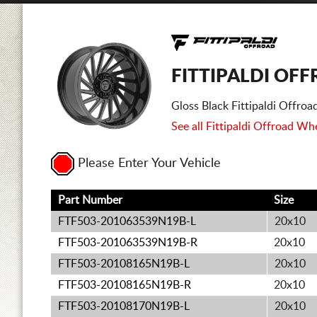
FITTIPALDI OF
Gloss Black Fittipaldi Offr
See all Fittipaldi Offroad Whe
Please Enter Your Vehicle
Part Number
Size
FTF503-201063539N19B-L
20x10
FTF503-201063539N19B-R
20x10
FTF503-20108165N19B-L
20x10
FTF503-20108165N19B-R
20x10
FTF503-20108170N19B-L
20x10