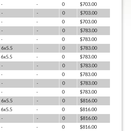
-
-
0
$703.00
-
-
0
$703.00
-
-
0
$703.00
-
-
0
$783.00
-
-
0
$783.00
6x5.5
-
0
$783.00
6x5.5
-
0
$783.00
-
-
0
$783.00
-
-
0
$783.00
-
-
0
$783.00
-
-
0
$783.00
6x5.5
-
0
$816.00
6x5.5
-
0
$816.00
-
-
0
$816.00
-
-
0
$816.00