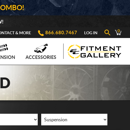
COMBO!
W!
0
866.680.7467
ONTACT & MORE
LOG IN
ENSION
ACCESSORIES
AD