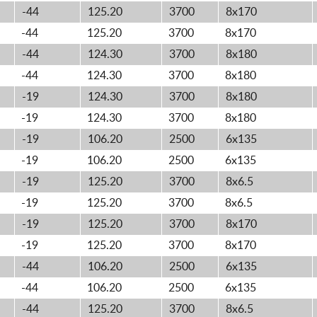
-44
125.20
3700
8x170
-44
125.20
3700
8x170
-44
124.30
3700
8x180
-44
124.30
3700
8x180
-19
124.30
3700
8x180
-19
124.30
3700
8x180
-19
106.20
2500
6x135
-19
106.20
2500
6x135
-19
125.20
3700
8x6.5
-19
125.20
3700
8x6.5
-19
125.20
3700
8x170
-19
125.20
3700
8x170
-44
106.20
2500
6x135
-44
106.20
2500
6x135
-44
125.20
3700
8x6.5