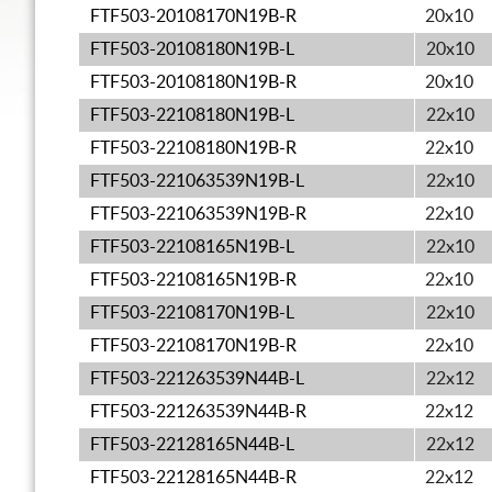
FTF503-20108170N19B-R
20x10
FTF503-20108180N19B-L
20x10
FTF503-20108180N19B-R
20x10
FTF503-22108180N19B-L
22x10
FTF503-22108180N19B-R
22x10
FTF503-221063539N19B-L
22x10
FTF503-221063539N19B-R
22x10
FTF503-22108165N19B-L
22x10
FTF503-22108165N19B-R
22x10
FTF503-22108170N19B-L
22x10
FTF503-22108170N19B-R
22x10
FTF503-221263539N44B-L
22x12
FTF503-221263539N44B-R
22x12
FTF503-22128165N44B-L
22x12
FTF503-22128165N44B-R
22x12