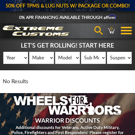
50% OFF TPMS & LUG NUTS W/ PACKAGE OR COMBO!
Affirm
0% APR FINANCING AVAILABLE THROUGH
0
LET'S GET ROLLING! START HERE
No Results