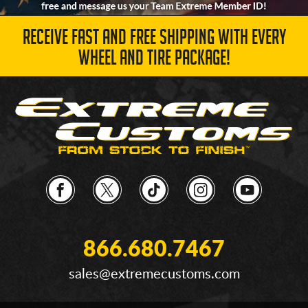
RECEIVE FAST AND FREE SHIPPING WITH EVERY
WHEEL AND TIRE PACKAGE!
866.680.7467
sales@extremecustoms.com