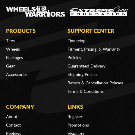
PRODUCTS
SUPPORT CENTER
Tires
Financing
Wheels
Fitment, Pricing, & Warranty
Packages
Policies
Gear
Guaranteed Delivery
Accessories
Shipping Policies
Return & Cancellation Policies
Terms & Conditions
COMPANY
LINKS
About
Register
Contact
Promotions
Reviews
Visualizer