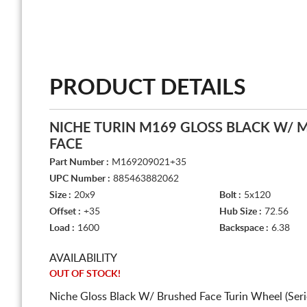
PRODUCT DETAILS
NICHE TURIN M169 GLOSS BLACK W/ 
FACE
Part Number :
M169209021+35
UPC Number :
885463882062
Size :
20x9
Bolt :
5x120
Offset :
+35
Hub Size :
72.56
Load :
1600
Backspace :
6.38
AVAILABILITY
OUT OF STOCK!
Niche Gloss Black W/ Brushed Face Turin Wheel (Ser