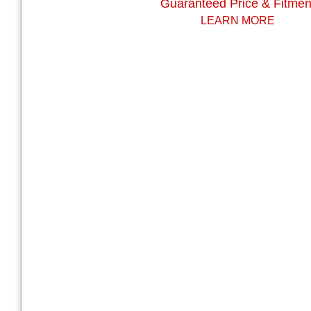
Guaranteed Price & Fitmen
LEARN MORE