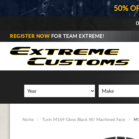
50% O
0
REGISTER NOW
FOR TEAM EXTREME!
Niche
Turin M169 Gloss Black W/ Machined Face
M1