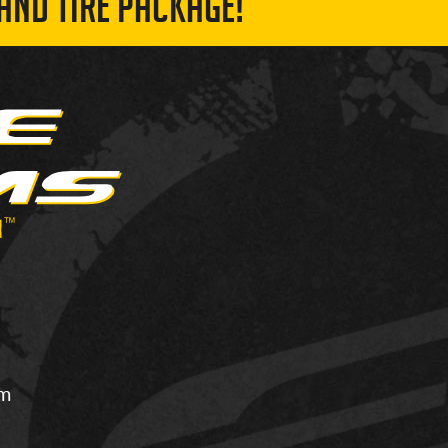
AND TIRE PACKAGE!
om