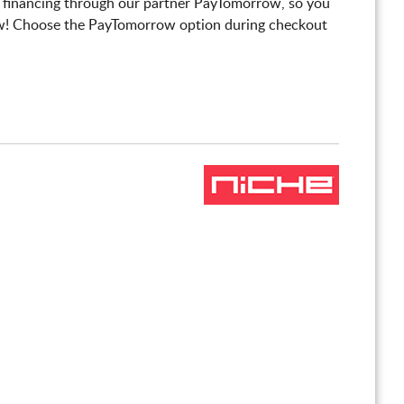
 financing through our partner PayTomorrow, so you
! Choose the PayTomorrow option during checkout