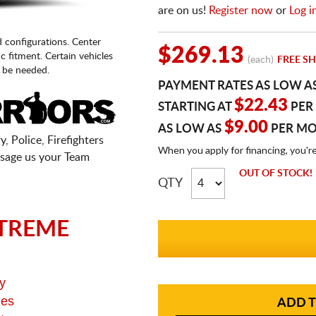
are on us!
Register now
or
Log i
d configurations. Center
$269.13
fic fitment. Certain vehicles
(each)
FREE SH
 be needed.
PAYMENT RATES AS LOW A
$22.43
STARTING AT
PER
$9.00
AS LOW AS
PER M
, Police, Firefighters
When you apply for financing, you'r
sage us your Team
OUT OF STOCK!
QTY
TREME
y
ges
ADD T