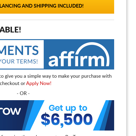
ANCING AND SHIPPING INCLUDED!
ABLE!
to give you a simple way to make your purchase with
t checkout or
Apply Now!
- OR -