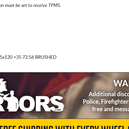
ion must be set to receive TPMS.
 5x120
+35 72.56 BRUSHED