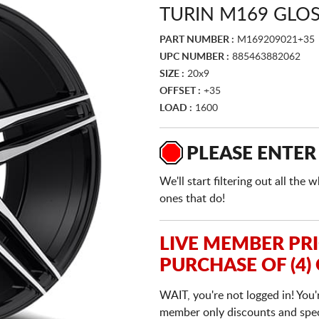
TURIN M169 GLO
PART NUMBER :
M169209021+35
UPC NUMBER :
885463882062
SIZE :
20x9
OFFSET :
+35
LOAD :
1600
PLEASE ENTER
We'll start filtering out all th
ones that do!
LIVE MEMBER PR
PURCHASE OF (4)
WAIT, you're not logged in! You'
member only discounts and specia