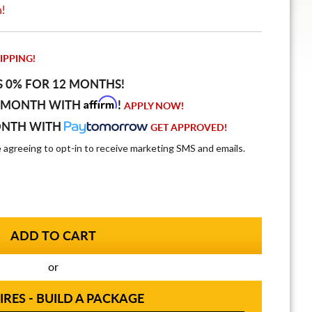
n!
IPPING!
S 0% FOR 12 MONTHS!
Affirm
 MONTH WITH
!
APPLY NOW!
ONTH WITH
GET APPROVED!
e agreeing to opt-in to receive marketing SMS and emails.
or
IRES - BUILD A PACKAGE