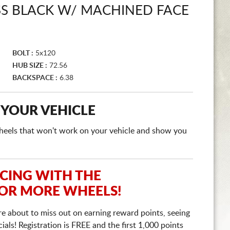
SS BLACK W/ MACHINED FACE
BOLT :
5x120
HUB SIZE :
72.56
BACKSPACE :
6.38
 YOUR VEHICLE
e wheels that won't work on your vehicle and show you
ICING WITH THE
 OR MORE WHEELS!
re about to miss out on earning reward points, seeing
ls! Registration is FREE and the first 1,000 points