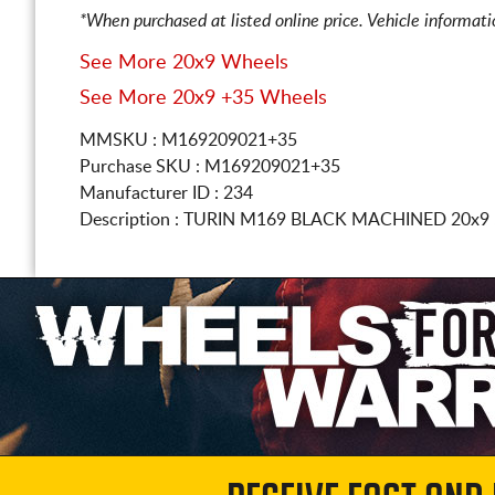
*When purchased at listed online price. Vehicle informat
See More 20x9 Wheels
See More 20x9 +35 Wheels
MMSKU : M169209021+35
Purchase SKU : M169209021+35
Manufacturer ID : 234
Description :
TURIN M169 BLACK MACHINED
20x9