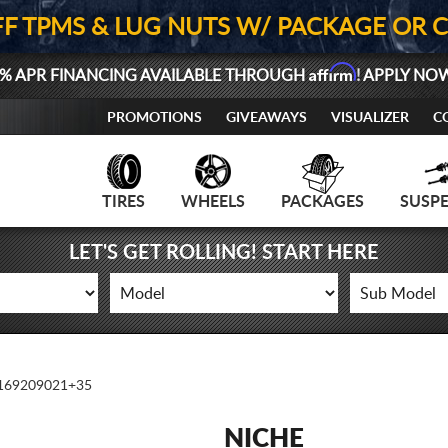
FF TPMS & LUG NUTS W/ PACKAGE OR 
Affirm
% APR FINANCING AVAILABLE THROUGH
! APPLY NO
PROMOTIONS
GIVEAWAYS
VISUALIZER
C
TIRES
WHEELS
PACKAGES
SUSP
LET'S GET ROLLING! START HERE
69209021+35
NICHE