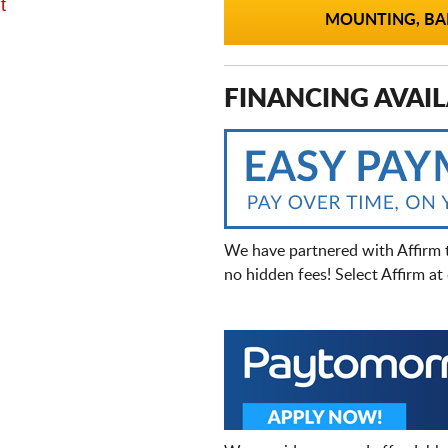
t
MOUNTING, BAL
FINANCING AVAIL
We have partnered with Affirm 
no hidden fees! Select Affirm a