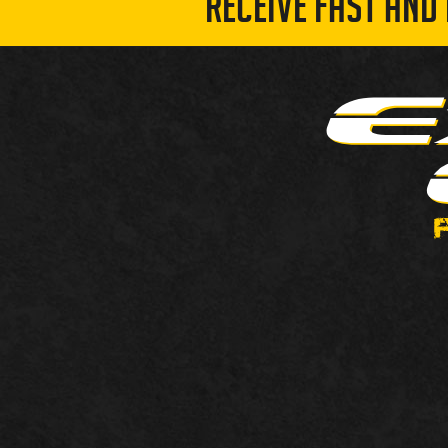
RECEIVE FAST AND