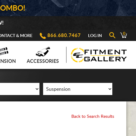
COMBO!
W!
0
866.680.7467
ONTACT & MORE
LOG IN
ENSION
ACCESSORIES
Back to Search Results