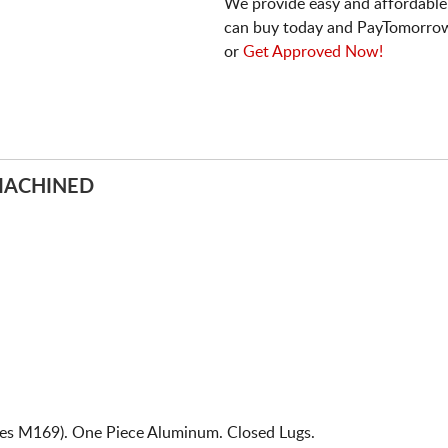
We provide easy and affordable
can buy today and PayTomorrow
or
Get Approved Now!
MACHINED
ies M169). One Piece Aluminum. Closed Lugs.