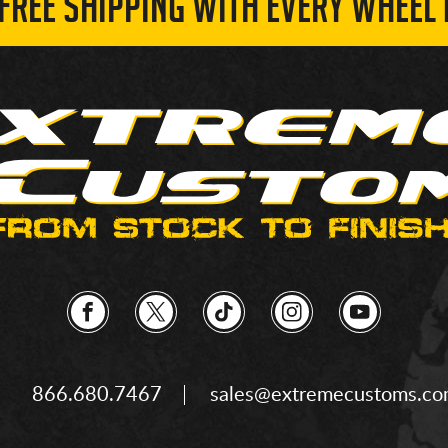
 FREE SHIPPING WITH EVERY WHEEL 
866.680.7467
sales@extremecustoms.c