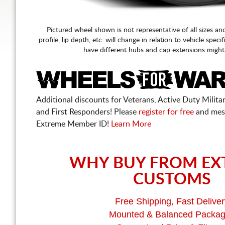
Pictured wheel shown is not representative of all sizes an
profile, lip depth, etc. will change in relation to vehicle speci
have different hubs and cap extensions might
Additional discounts for Veterans, Active Duty Military
and First Responders! Please
register for free
and mes
Extreme Member ID!
Learn More
WHY BUY FROM EX
CUSTOMS
Free Shipping, Fast Deliver
Mounted & Balanced Packa