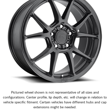
Pictured wheel shown is not representative of all sizes and
configurations. Center profile, lip depth, etc. will change in relation to
vehicle specific fitment. Certain vehicles have different hubs and cap
extensions might be needed.