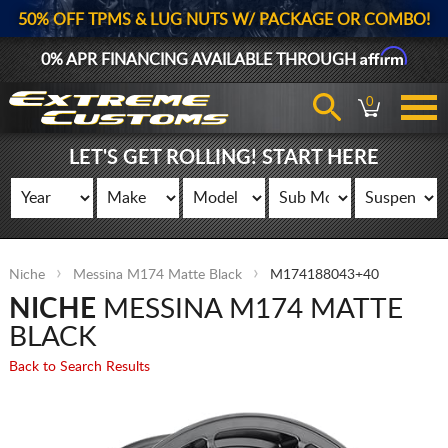
50% OFF TPMS & LUG NUTS W/ PACKAGE OR COMBO!
Affirm
0% APR FINANCING AVAILABLE THROUGH
0
LET'S GET ROLLING! START HERE
Niche
Messina M174 Matte Black
M174188043+40
NICHE
MESSINA M174 MATTE
BLACK
Back to Search Results