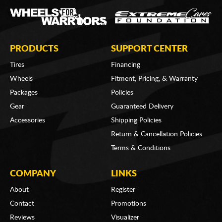
PRODUCTS
SUPPORT CENTER
Tires
Financing
Wheels
Fitment, Pricing, & Warranty
Packages
Policies
Gear
Guaranteed Delivery
Accessories
Shipping Policies
Return & Cancellation Policies
Terms & Conditions
COMPANY
LINKS
About
Register
Contact
Promotions
Reviews
Visualizer