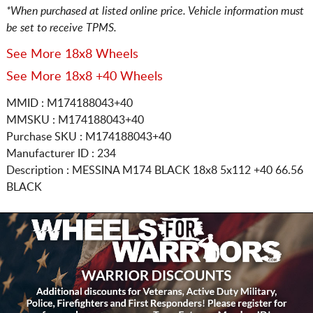
*When purchased at listed online price. Vehicle information must
be set to receive TPMS.
See More 18x8 Wheels
See More 18x8 +40 Wheels
MMID : M174188043+40
MMSKU : M174188043+40
Purchase SKU : M174188043+40
Manufacturer ID : 234
Description :
MESSINA M174 BLACK
18x8 5x112
+40 66.56
BLACK