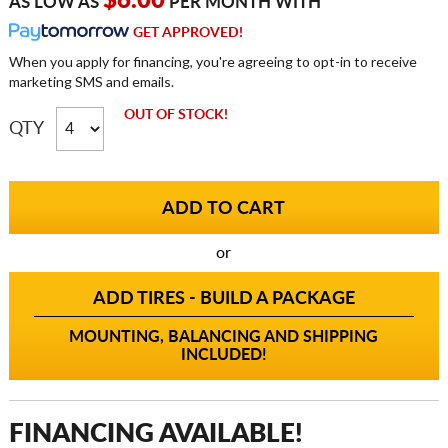
$6.00
AS LOW AS
PER MONTH WITH
GET APPROVED!
When you apply for financing, you're agreeing to opt-in to receive
marketing SMS and emails.
OUT OF STOCK!
QTY
or
ADD TIRES - BUILD A PACKAGE
MOUNTING, BALANCING AND SHIPPING
INCLUDED!
FINANCING AVAILABLE!