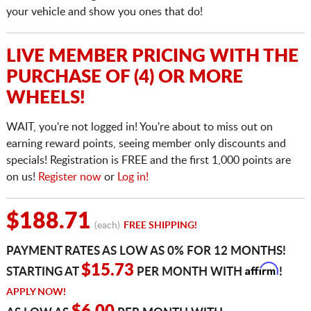
your vehicle and show you ones that do!
LIVE MEMBER PRICING WITH THE
PURCHASE OF (4) OR MORE
WHEELS!
WAIT, you're not logged in! You're about to miss out on
earning reward points, seeing member only discounts and
specials! Registration is FREE and the first 1,000 points are
on us!
Register now
or
Log in!
$188.71
(each)
FREE SHIPPING!
PAYMENT RATES AS LOW AS 0% FOR 12 MONTHS!
Affirm
$15.73
STARTING AT
PER MONTH WITH
!
APPLY NOW!