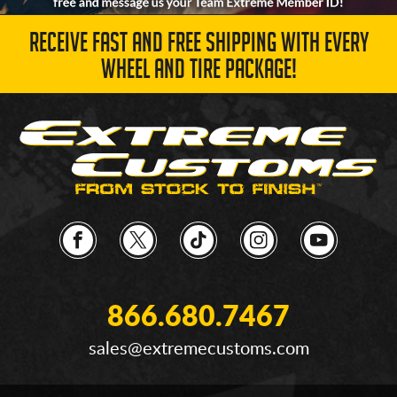
RECEIVE FAST AND FREE SHIPPING WITH EVERY
WHEEL AND TIRE PACKAGE!
866.680.7467
sales@extremecustoms.com