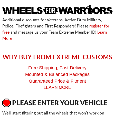
Additional discounts for Veterans, Active Duty Military,
Police, Firefighters and First Responders! Please
register for
free
and message us your Team Extreme Member ID!
Learn
More
WHY BUY FROM EXTREME CUSTOMS
Free Shipping, Fast Delivery
Mounted & Balanced Packages
Guaranteed Price & Fitment
LEARN MORE
PLEASE ENTER YOUR VEHICLE
We'll start filtering out all the wheels that won't work on