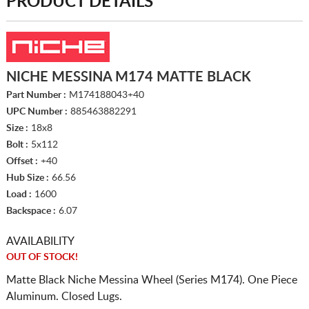
PRODUCT DETAILS
NICHE MESSINA M174 MATTE BLACK
Part Number :
M174188043+40
UPC Number :
885463882291
Size :
18x8
Bolt :
5x112
Offset :
+40
Hub Size :
66.56
Load :
1600
Backspace :
6.07
AVAILABILITY
OUT OF STOCK!
Matte Black Niche Messina Wheel (Series M174). One Piece
Aluminum. Closed Lugs.