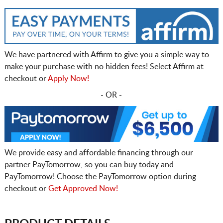
We have partnered with Affirm to give you a simple way to
make your purchase with no hidden fees! Select Affirm at
checkout or
Apply Now!
- OR -
We provide easy and affordable financing through our
partner PayTomorrow, so you can buy today and
PayTomorrow! Choose the PayTomorrow option during
checkout or
Get Approved Now!