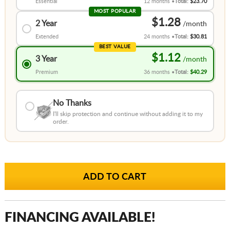
Essential
12 months
Total:
$23.70
MOST POPULAR
$1.28
2 Year
Extended
24 months
Total:
$30.81
BEST VALUE
$1.12
3 Year
Premium
36 months
Total:
$40.29
No Thanks
I'll skip protection and continue without adding it to my
order.
FINANCING AVAILABLE!