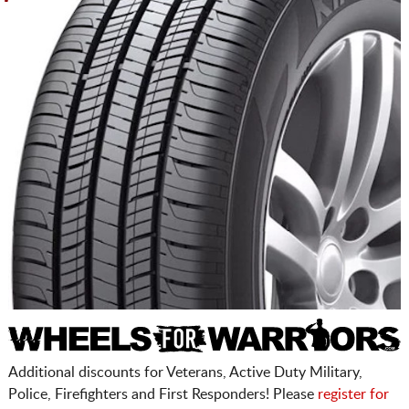
Additional discounts for Veterans, Active Duty Military,
Police, Firefighters and First Responders! Please
register for