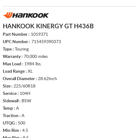
HANKOOK KINERGY GT H436B
Part Number :
1019371
UPC Number :
715459390373
Type :
Touring
Warranty :
70,000 miles
Max Load :
1984 lbs.
Load Range :
XL
Overall Diameter :
28.62Inch
Size :
225/60R18
Service :
104H
Sidewall :
BSW
Temp :
A
Traction :
A
UTQG :
500
Min Rim :
4.5
Max Rim :
9.5