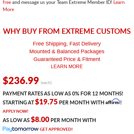
free
and message us your Team Extreme Member ID!
Learn
More
WHY BUY FROM EXTREME CUSTOMS
Free Shipping, Fast Delivery
Mounted & Balanced Packages
Guaranteed Price & Fitment
LEARN MORE
$236.99
(each)
PAYMENT RATES AS LOW AS 0% FOR 12 MONTHS!
Affirm
$19.75
STARTING AT
PER MONTH WITH
!
APPLY NOW!
$8.00
AS LOW AS
PER MONTH WITH
GET APPROVED!