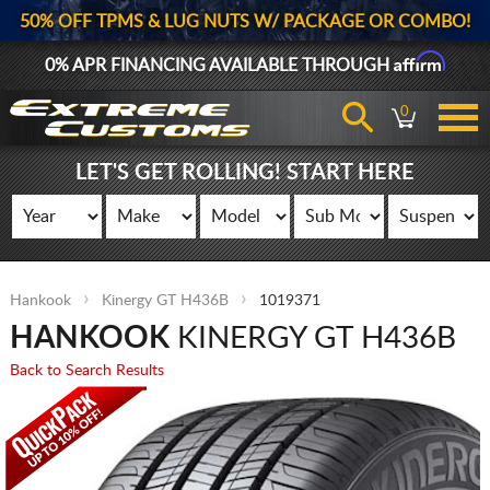
50% OFF TPMS & LUG NUTS W/ PACKAGE OR COMBO!
Affirm
0% APR FINANCING AVAILABLE THROUGH
0
LET'S GET ROLLING! START HERE
Hankook
Kinergy GT H436B
1019371
HANKOOK
KINERGY GT H436B
Back to Search Results