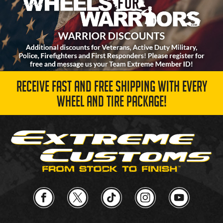
RECEIVE FAST AND FREE SHIPPING WITH EVERY
WHEEL AND TIRE PACKAGE!