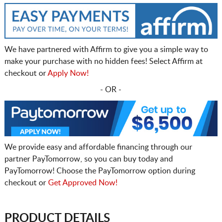
We have partnered with Affirm to give you a simple way to
make your purchase with no hidden fees! Select Affirm at
checkout or
Apply Now!
- OR -
We provide easy and affordable financing through our
partner PayTomorrow, so you can buy today and
PayTomorrow! Choose the PayTomorrow option during
checkout or
Get Approved Now!
PRODUCT DETAILS