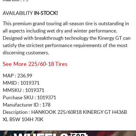
AVAILABILITY
IN-STOCK!
This premium grand touring all-season tire is outstanding in
all aspects including wet dry and winter performance.
Designed with breakthrough technology the Kinergy GT can
satisfy the strictest performance requirements of the most
discerning customers.
See More 225/60-18 Tires
MAP : 236.99
MMID : 1019371
MMSKU : 1019371
Purchase SKU : 1019371
Manufacturer ID : 178
Description :
HANKOOK
225/60R18
KINERGY GT H436B
XL BSW 104H 70K