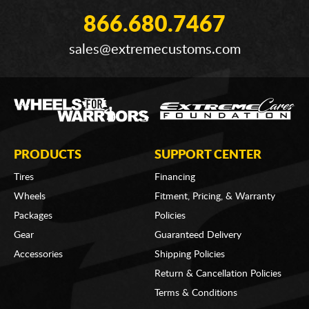
866.680.7467
sales@extremecustoms.com
PRODUCTS
SUPPORT CENTER
Tires
Financing
Wheels
Fitment, Pricing, & Warranty
Packages
Policies
Gear
Guaranteed Delivery
Accessories
Shipping Policies
Return & Cancellation Policies
Terms & Conditions