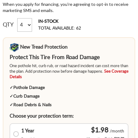
When you apply for financing, you're agreeing to opt-in to receive
marketing SMS and emails.
IN-STOCK
QTY
TOTAL AVAILABLE: 62
New Tread Protection
Protect This Tire From Road Damage
One pothole hit, curb rub, or road hazard incident can cost more than
the plan. Add protection now before damage happens.
See Coverage
Details
✓
Pothole Damage
✓
Curb Damage
✓
Road Debris & Nails
Choose your protection term:
$1.98
1 Year