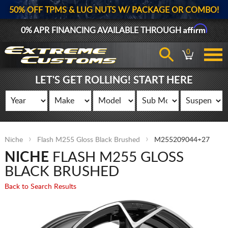
50% OFF TPMS & LUG NUTS W/ PACKAGE OR COMBO!
Affirm
0% APR FINANCING AVAILABLE THROUGH
0
LET'S GET ROLLING! START HERE
Niche
Flash M255 Gloss Black Brushed
M255209044+27
NICHE
FLASH M255 GLOSS
BLACK BRUSHED
Back to Search Results