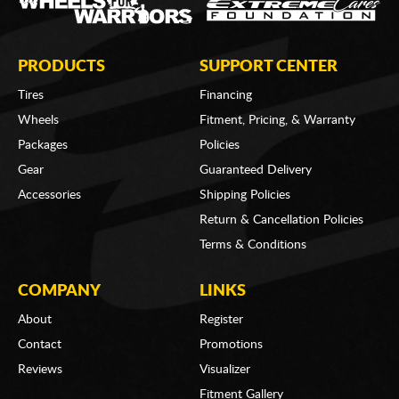
PRODUCTS
SUPPORT CENTER
Tires
Financing
Wheels
Fitment, Pricing, & Warranty
Packages
Policies
Gear
Guaranteed Delivery
Accessories
Shipping Policies
Return & Cancellation Policies
Terms & Conditions
COMPANY
LINKS
About
Register
Contact
Promotions
Reviews
Visualizer
Fitment Gallery