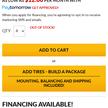
$12.00
AS LOW AS
PER MONTH WITH
GET APPROVED!
When you apply for financing, you're agreeing to opt-in to receive
marketing SMS and emails.
OUT OF STOCK!
QTY
or
ADD TIRES - BUILD A PACKAGE
MOUNTING, BALANCING AND SHIPPING
INCLUDED!
FINANCING AVAILABLE!