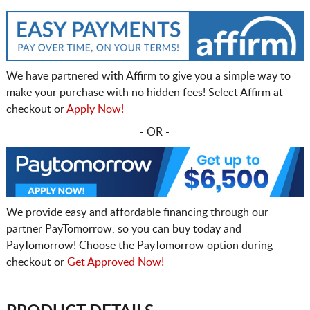
We have partnered with Affirm to give you a simple way to
make your purchase with no hidden fees! Select Affirm at
checkout or
Apply Now!
- OR -
We provide easy and affordable financing through our
partner PayTomorrow, so you can buy today and
PayTomorrow! Choose the PayTomorrow option during
checkout or
Get Approved Now!