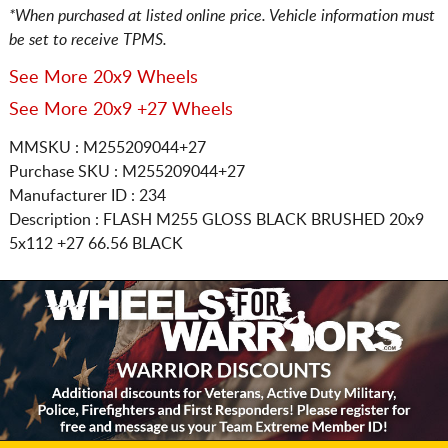
*When purchased at listed online price. Vehicle information must
be set to receive TPMS.
See More 20x9 Wheels
See More 20x9 +27 Wheels
MMSKU : M255209044+27
Purchase SKU : M255209044+27
Manufacturer ID : 234
Description :
FLASH M255 GLOSS BLACK BRUSHED
20x9
5x112
+27 66.56 BLACK