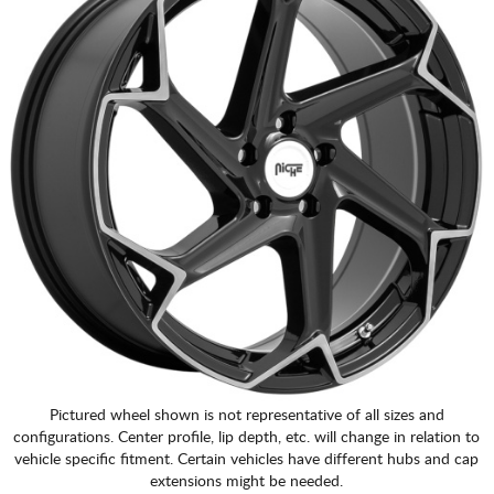
Pictured wheel shown is not representative of all sizes and
configurations. Center profile, lip depth, etc. will change in relation to
vehicle specific fitment. Certain vehicles have different hubs and cap
extensions might be needed.