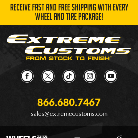
RECEIVE FAST AND FREE SHIPPING WITH EVERY
WHEEL AND TIRE PACKAGE!
866.680.7467
sales@extremecustoms.com