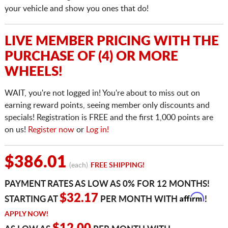
your vehicle and show you ones that do!
LIVE MEMBER PRICING WITH THE
PURCHASE OF (4) OR MORE
WHEELS!
WAIT, you're not logged in! You're about to miss out on
earning reward points, seeing member only discounts and
specials! Registration is FREE and the first 1,000 points are
on us!
Register now
or
Log in!
$386.01
(each)
FREE SHIPPING!
PAYMENT RATES AS LOW AS 0% FOR 12 MONTHS!
Affirm
$32.17
STARTING AT
PER MONTH WITH
!
APPLY NOW!