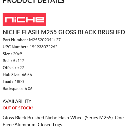
PRODUCT DETAILS
NICHE FLASH M255 GLOSS BLACK BRUSHED
Part Number :
M255209044+27
UPC Number :
194933072262
Size :
20x9
Bolt :
5x112
Offset :
+27
Hub Size :
66.56
Load :
1800
Backspace :
6.06
AVAILABILITY
OUT OF STOCK!
Gloss Black Brushed Niche Flash Wheel (Series M255). One
Piece Aluminum. Closed Lugs.