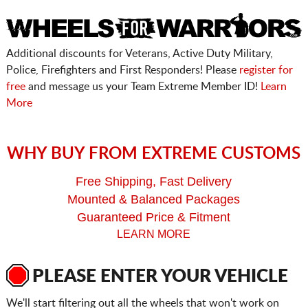
Additional discounts for Veterans, Active Duty Military,
Police, Firefighters and First Responders! Please
register for
free
and message us your Team Extreme Member ID!
Learn
More
WHY BUY FROM EXTREME CUSTOMS
Free Shipping, Fast Delivery
Mounted & Balanced Packages
Guaranteed Price & Fitment
LEARN MORE
PLEASE ENTER YOUR VEHICLE
We'll start filtering out all the wheels that won't work on