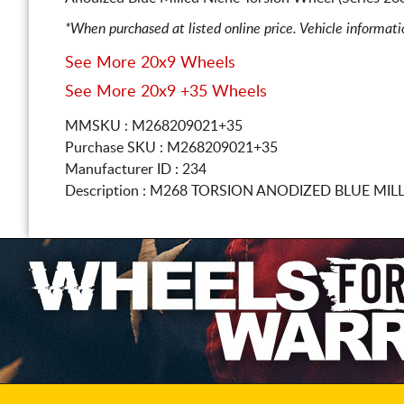
*When purchased at listed online price. Vehicle informat
See More 20x9 Wheels
See More 20x9 +35 Wheels
MMSKU : M268209021+35
Purchase SKU : M268209021+35
Manufacturer ID : 234
Description :
M268 TORSION ANODIZED BLUE MIL