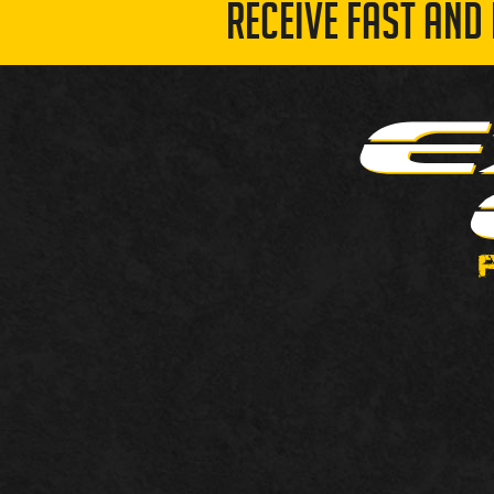
RECEIVE FAST AND