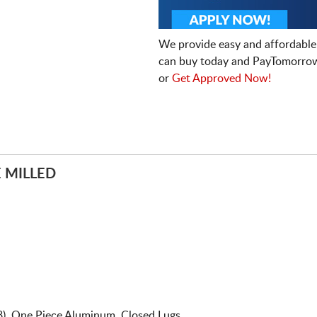
We provide easy and affordable
can buy today and PayTomorrow
or
Get Approved Now!
 MILLED
8). One Piece Aluminum. Closed Lugs.