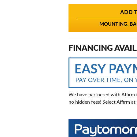
ADD T
MOUNTING, BAL
FINANCING AVAIL
We have partnered with Affirm 
no hidden fees! Select Affirm a