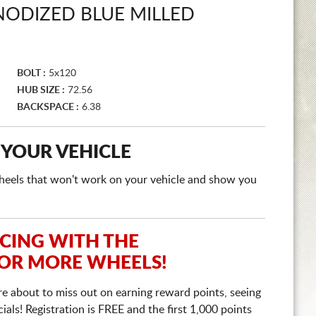
NODIZED BLUE MILLED
BOLT :
5x120
HUB SIZE :
72.56
BACKSPACE :
6.38
 YOUR VEHICLE
e wheels that won't work on your vehicle and show you
ICING WITH THE
 OR MORE WHEELS!
re about to miss out on earning reward points, seeing
ls! Registration is FREE and the first 1,000 points