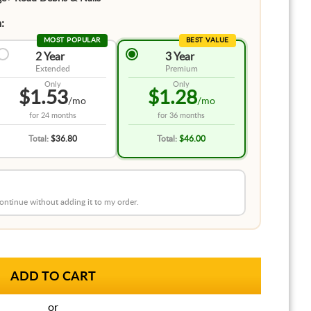
:
MOST POPULAR
BEST VALUE
2 Year
3 Year
Extended
Premium
Only
Only
$1.53
$1.28
/mo
/mo
for
24 months
for
36 months
Total:
$36.80
Total:
$46.00
 continue without adding it to my order.
or