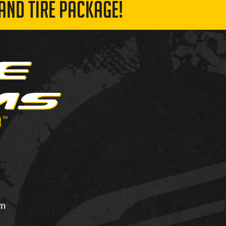
AND TIRE PACKAGE!
om