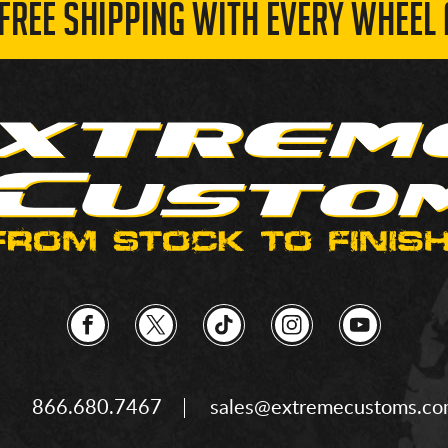
 FREE SHIPPING WITH EVERY WHEEL 
866.680.7467
sales@extremecustoms.c