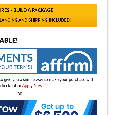
IRES - BUILD A PACKAGE
ANCING AND SHIPPING INCLUDED!
ABLE!
to give you a simple way to make your purchase with
t checkout or
Apply Now!
- OR -