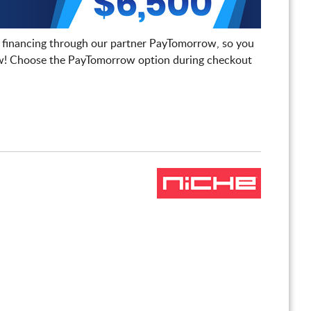
 financing through our partner PayTomorrow, so you
! Choose the PayTomorrow option during checkout