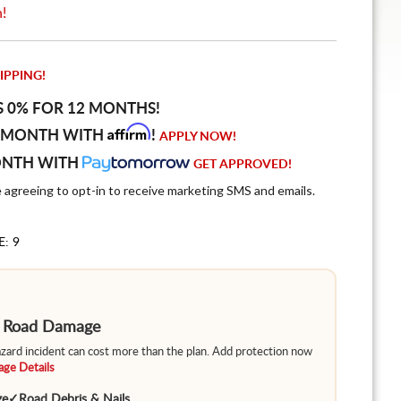
n!
IPPING!
S 0% FOR 12 MONTHS!
Affirm
 MONTH WITH
!
APPLY NOW!
ONTH WITH
GET APPROVED!
e agreeing to opt-in to receive marketing SMS and emails.
E: 9
m Road Damage
hazard incident can cost more than the plan. Add protection now
ge Details
ge
✓
Road Debris & Nails