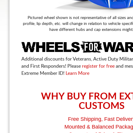
Pictured wheel shown is not representative of all sizes an
profile, lip depth, etc. will change in relation to vehicle speci
have different hubs and cap extensions might
Additional discounts for Veterans, Active Duty Military
and First Responders! Please
register for free
and mes
Extreme Member ID!
Learn More
WHY BUY FROM EX
CUSTOMS
Free Shipping, Fast Deliver
Mounted & Balanced Packa