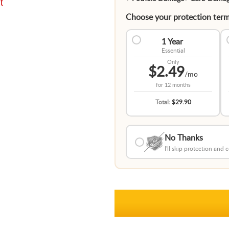
t
Choose your protection term
1 Year
Essential
Only
$2.49
/mo
for
12 months
Total:
$29.90
No Thanks
I'll skip protection and