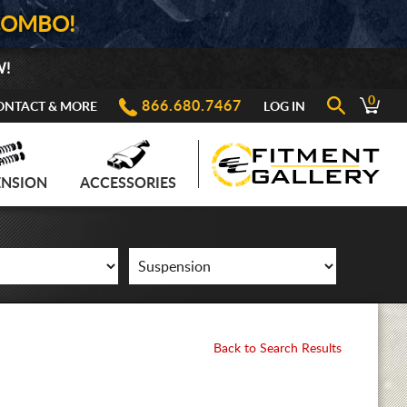
COMBO!
W!
0
866.680.7467
ONTACT & MORE
LOG IN
ENSION
ACCESSORIES
Back to Search Results