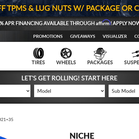
FF TPMS & LUG NUTS W/ PACKAGE OR 
Affirm
% APR FINANCING AVAILABLE THROUGH
! APPLY NO
PROMOTIONS
GIVEAWAYS
VISUALIZER
C
TIRES
WHEELS
PACKAGES
SUSP
LET'S GET ROLLING! START HERE
21+35
NICHE