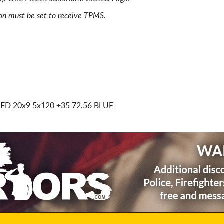
ion must be set to receive TPMS.
LED
20x9 5x120
+35 72.56 BLUE