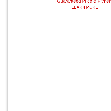
Guaranteed Price & Fitmen
LEARN MORE