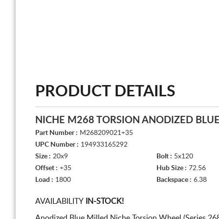
PRODUCT DETAILS
NICHE M268 TORSION ANODIZED BLUE
Part Number :
M268209021+35
UPC Number :
194933165292
Size :
20x9
Bolt :
5x120
Offset :
+35
Hub Size :
72.56
Load :
1800
Backspace :
6.38
AVAILABILITY
IN-STOCK!
Anodized Blue Milled Niche Torsion Wheel (Series 26