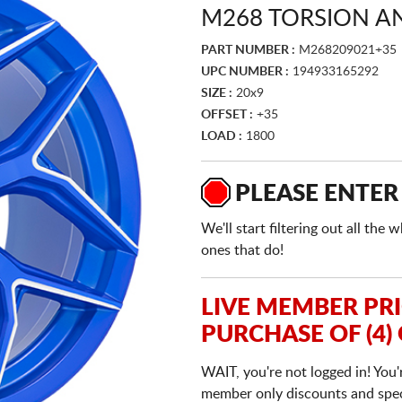
M268 TORSION A
PART NUMBER :
M268209021+35
UPC NUMBER :
194933165292
SIZE :
20x9
OFFSET :
+35
LOAD :
1800
PLEASE ENTER
We'll start filtering out all th
ones that do!
LIVE MEMBER PR
PURCHASE OF (4)
WAIT, you're not logged in! You'
member only discounts and specia