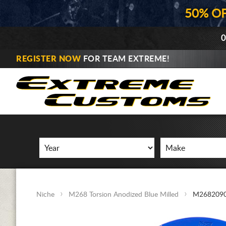
50% O
0
REGISTER NOW
FOR TEAM EXTREME!
Niche
M268 Torsion Anodized Blue Milled
M2682090