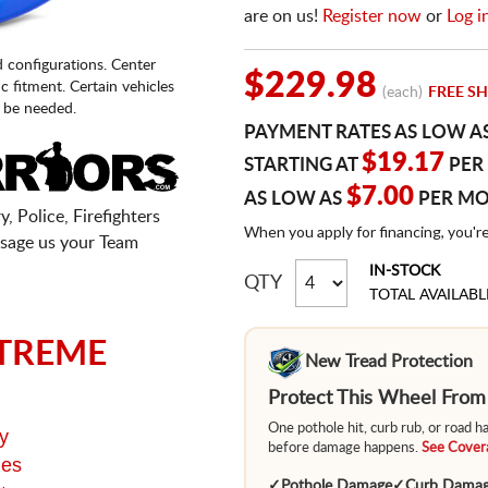
are on us!
Register now
or
Log i
d configurations. Center
$229.98
fic fitment. Certain vehicles
(each)
FREE SH
 be needed.
PAYMENT RATES AS LOW A
$19.17
STARTING AT
PER
$7.00
AS LOW AS
PER M
, Police, Firefighters
When you apply for financing, you'r
sage us your Team
IN-STOCK
QTY
TOTAL AVAILABL
TREME
New Tread Protection
Protect This Wheel Fro
One pothole hit, curb rub, or road 
y
before damage happens.
See Covera
ges
✓
Pothole Damage
✓
Curb Dama