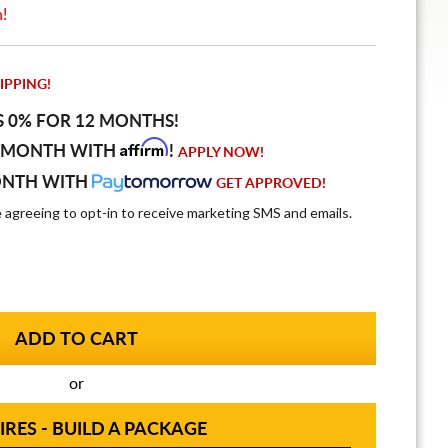
n!
IPPING!
S 0% FOR 12 MONTHS!
Affirm
 MONTH WITH
!
APPLY NOW!
ONTH WITH
GET APPROVED!
e agreeing to opt-in to receive marketing SMS and emails.
or
IRES - BUILD A PACKAGE