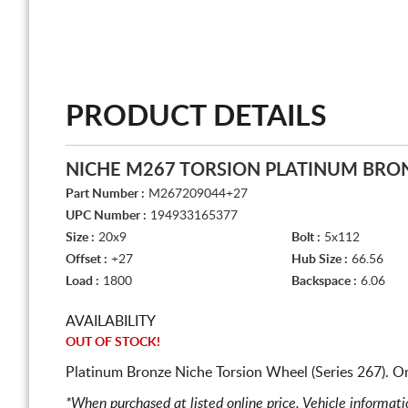
PRODUCT DETAILS
NICHE M267 TORSION PLATINUM BRO
Part Number :
M267209044+27
UPC Number :
194933165377
Size :
20x9
Bolt :
5x112
Offset :
+27
Hub Size :
66.56
Load :
1800
Backspace :
6.06
AVAILABILITY
OUT OF STOCK!
Platinum Bronze Niche Torsion Wheel (Series 267). O
*When purchased at listed online price. Vehicle informat