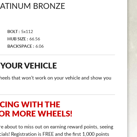
LATINUM BRONZE
BOLT :
5x112
HUB SIZE :
66.56
BACKSPACE :
6.06
 YOUR VEHICLE
e wheels that won't work on your vehicle and show you
ICING WITH THE
 OR MORE WHEELS!
re about to miss out on earning reward points, seeing
ls! Registration is FREE and the first 1,000 points