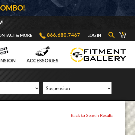
COMBO!
W!
0
866.680.7467
ONTACT & MORE
LOG IN
ENSION
ACCESSORIES
Back to Search Results