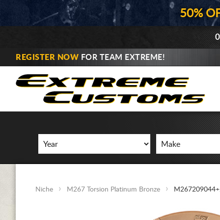
50% O
0
REGISTER NOW
FOR TEAM EXTREME!
Niche
M267 Torsion Platinum Bronze
M267209044+