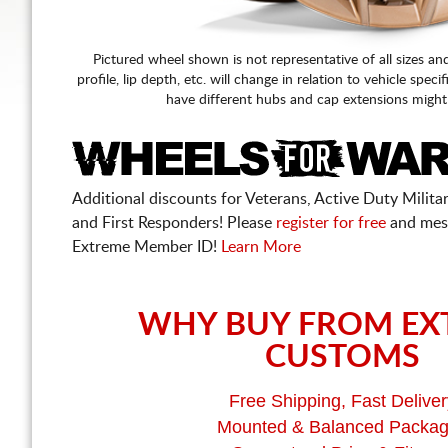
Pictured wheel shown is not representative of all sizes an
profile, lip depth, etc. will change in relation to vehicle speci
have different hubs and cap extensions might
Additional discounts for Veterans, Active Duty Military
and First Responders! Please
register for free
and mes
Extreme Member ID!
Learn More
WHY BUY FROM EX
CUSTOMS
Free Shipping, Fast Deliver
Mounted & Balanced Packa