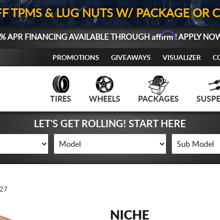
FF TPMS & LUG NUTS W/ PACKAGE OR 
Affirm
% APR FINANCING AVAILABLE THROUGH
! APPLY NO
PROMOTIONS
GIVEAWAYS
VISUALIZER
C
TIRES
WHEELS
PACKAGES
SUSP
LET'S GET ROLLING! START HERE
27
NICHE