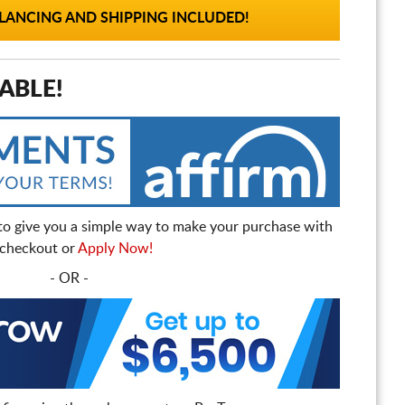
ANCING AND SHIPPING INCLUDED!
ABLE!
to give you a simple way to make your purchase with
t checkout or
Apply Now!
- OR -