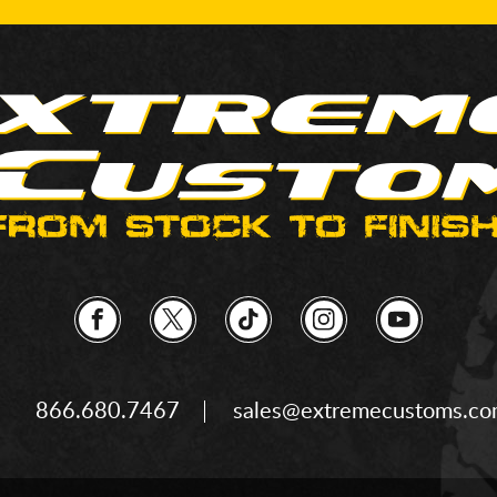
866.680.7467
sales@extremecustoms.c