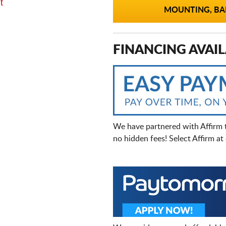
t
MOUNTING, BAL
FINANCING AVAIL
We have partnered with Affirm 
no hidden fees! Select Affirm a