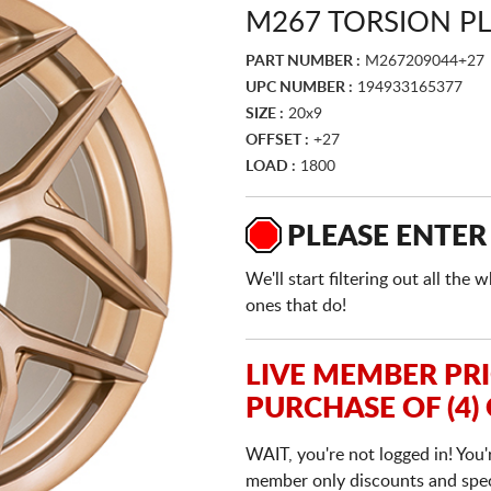
M267 TORSION P
PART NUMBER :
M267209044+27
UPC NUMBER :
194933165377
SIZE :
20x9
OFFSET :
+27
LOAD :
1800
PLEASE ENTER
We'll start filtering out all th
ones that do!
LIVE MEMBER PR
PURCHASE OF (4)
WAIT, you're not logged in! You'
member only discounts and specia