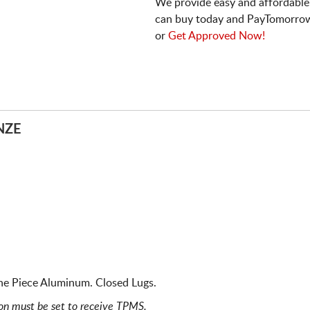
We provide easy and affordable
can buy today and PayTomorrow
or
Get Approved Now!
NZE
ne Piece Aluminum. Closed Lugs.
ion must be set to receive TPMS.