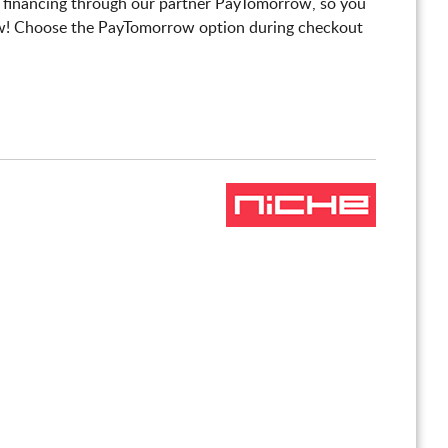
 financing through our partner PayTomorrow, so you
! Choose the PayTomorrow option during checkout