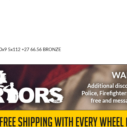
0x9 5x112
+27 66.56 BRONZE
 FREE SHIPPING WITH EVERY WHEEL 