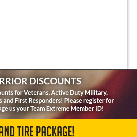
AND TIRE PACKAGE!