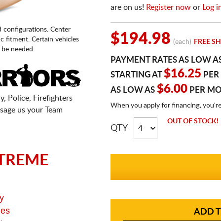
are on us!
Register now
or
Log i
d configurations. Center
$194.98
fic fitment. Certain vehicles
(each)
FREE SH
 be needed.
PAYMENT RATES AS LOW A
$16.25
STARTING AT
PER
$6.00
AS LOW AS
PER M
, Police, Firefighters
When you apply for financing, you'r
sage us your Team
OUT OF STOCK!
QTY
TREME
y
ges
ADD T