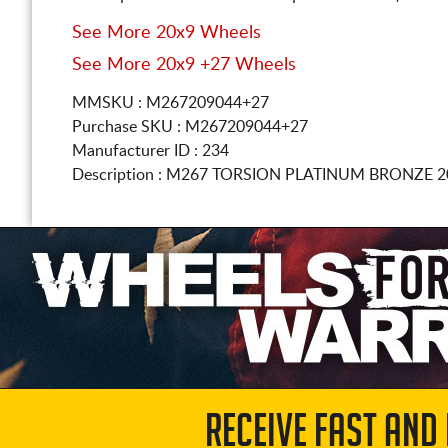
See More 20x9 Wheels
See More 20x9 +27 Wheels
MMSKU : M267209044+27
Purchase SKU : M267209044+27
Manufacturer ID : 234
Description :
M267 TORSION PLATINUM BRONZE
2
RECEIVE FAST AND