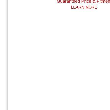
Guaranteed Price & Fitmen
LEARN MORE