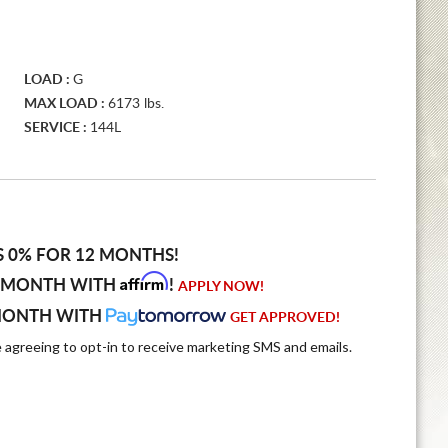
LOAD :
G
MAX LOAD :
6173 lbs.
SERVICE :
144L
S 0% FOR 12 MONTHS!
Affirm
 MONTH WITH
!
APPLY NOW!
MONTH WITH
GET APPROVED!
e agreeing to opt-in to receive marketing SMS and emails.