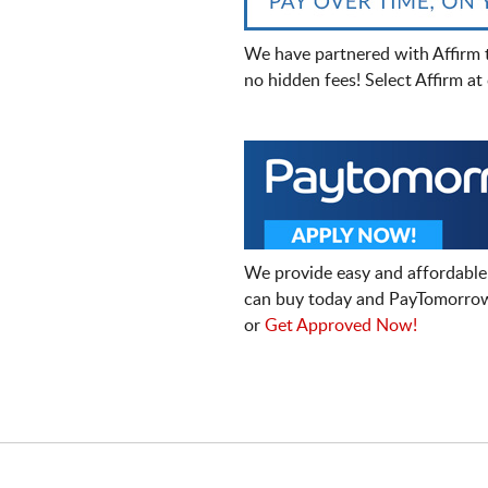
We have partnered with Affirm 
no hidden fees! Select Affirm a
We provide easy and affordable
can buy today and PayTomorrow
or
Get Approved Now!