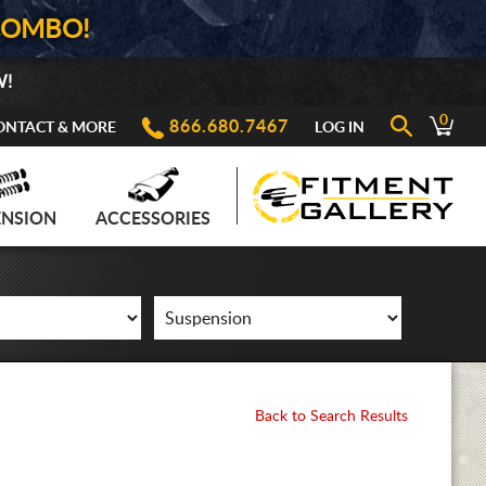
COMBO!
W!
0
866.680.7467
ONTACT & MORE
LOG IN
ENSION
ACCESSORIES
Back to Search Results