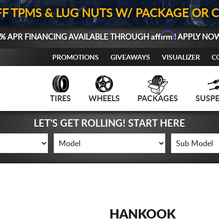
FF TPMS & LUG NUTS W/ PACKAGE OR 
Affirm
% APR FINANCING AVAILABLE THROUGH
! APPLY NO
PROMOTIONS
GIVEAWAYS
VISUALIZER
C
TIRES
WHEELS
PACKAGES
SUSP
LET'S GET ROLLING! START HERE
HANKOOK