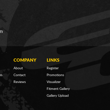
om
COMPANY
LINKS
About
Register
es
Contact
Promotions
Reviews
Visualizer
Fitment Gallery
Gallery Upload