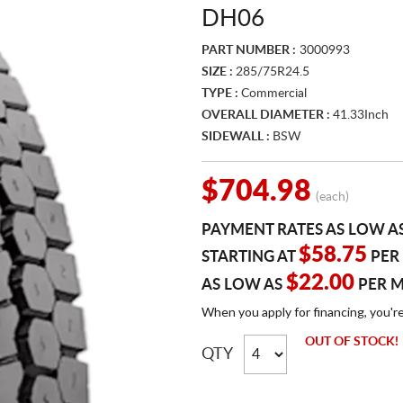
DH06
PART NUMBER :
3000993
SIZE :
285/75R24.5
TYPE :
Commercial
OVERALL DIAMETER :
41.33Inch
SIDEWALL :
BSW
$704.98
(each)
PAYMENT RATES AS LOW A
$58.75
STARTING AT
PER
$22.00
AS LOW AS
PER 
When you apply for financing, you'r
OUT OF STOCK!
QTY