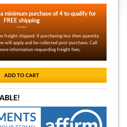
 a minimum purchase of 4 to qualify for
FREE shipping
*****
be freight shipped; if purchasing less then quantity
fee will apply and be collected post-purchase. Call
ore information requarding freight fees.
ABLE!