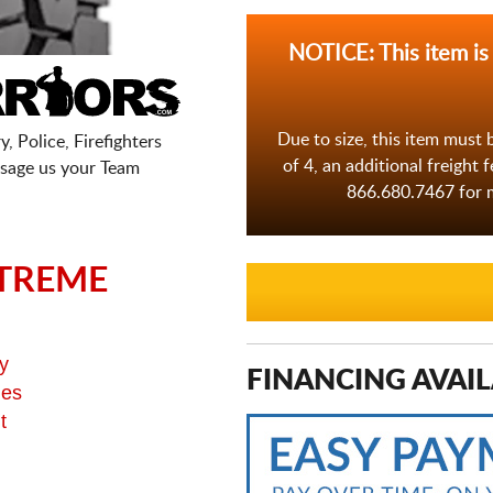
NOTICE: This item is
Due to size, this item must 
, Police, Firefighters
of 4, an additional freight 
sage us your Team
866.680.7467 for m
TREME
y
FINANCING AVAIL
ges
t