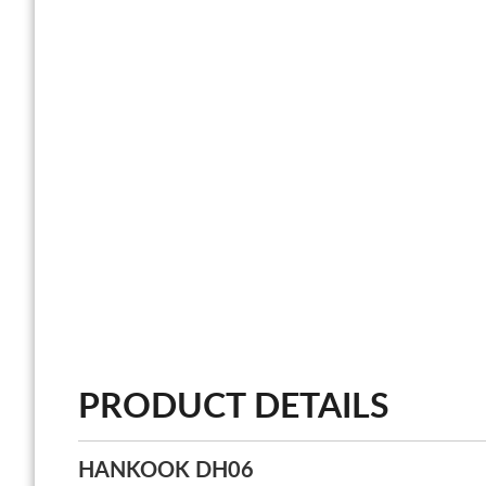
PRODUCT DETAILS
HANKOOK DH06