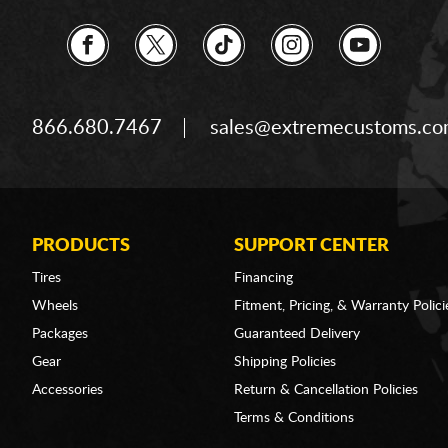
866.680.7467
sales@extremecustoms.c
PRODUCTS
SUPPORT CENTER
Tires
Financing
Wheels
Fitment, Pricing, & Warranty Polici
Packages
Guaranteed Delivery
Gear
Shipping Policies
Accessories
Return & Cancellation Policies
Terms & Conditions