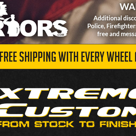
 FREE SHIPPING WITH EVERY WHEEL 