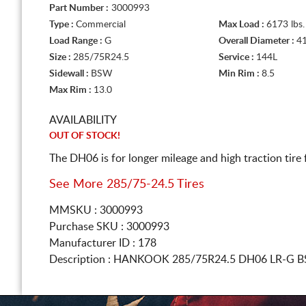
Part Number :
3000993
Type :
Commercial
Max Load :
6173 lbs.
Load Range :
G
Overall Diameter :
41
Size :
285/75R24.5
Service :
144L
Sidewall :
BSW
Min Rim :
8.5
Max Rim :
13.0
AVAILABILITY
OUT OF STOCK!
The DH06 is for longer mileage and high traction tire
See More 285/75-24.5 Tires
MMSKU : 3000993
Purchase SKU : 3000993
Manufacturer ID : 178
Description :
HANKOOK
285/75R24.5
DH06 LR-G B