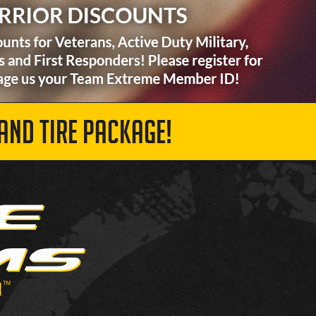
AND TIRE PACKAGE!