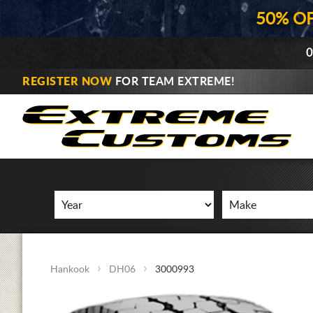
50% O
0
REGISTER NOW
FOR TEAM EXTREME!
Hankook
DH06
3000993