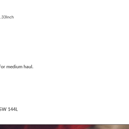
.33Inch
 for medium haul.
SW 144L