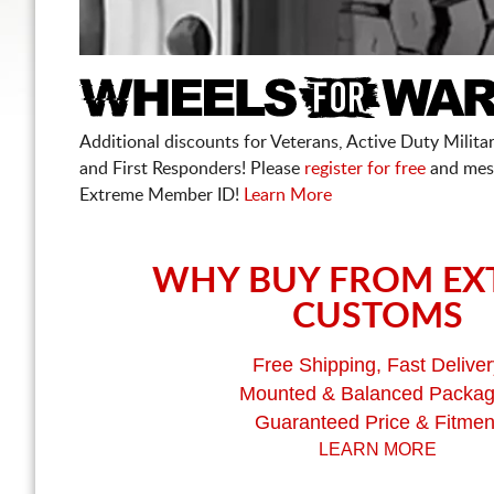
Additional discounts for Veterans, Active Duty Military
and First Responders! Please
register for free
and mes
Extreme Member ID!
Learn More
WHY BUY FROM EX
CUSTOMS
Free Shipping, Fast Deliver
Mounted & Balanced Packa
Guaranteed Price & Fitmen
LEARN MORE