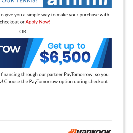
to give you a simple way to make your purchase with
t checkout or
Apply Now!
- OR -
 financing through our partner PayTomorrow, so you
! Choose the PayTomorrow option during checkout