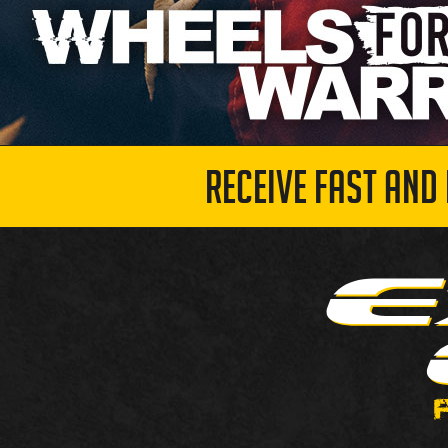
RECEIVE FAST AND