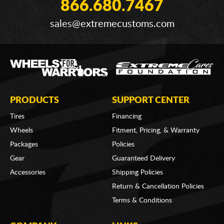
866.680.7467
sales@extremecustoms.com
PRODUCTS
SUPPORT CENTER
Tires
Financing
Wheels
Fitment, Pricing, & Warranty
Packages
Policies
Gear
Guaranteed Delivery
Accessories
Shipping Policies
Return & Cancellation Policies
Terms & Conditions