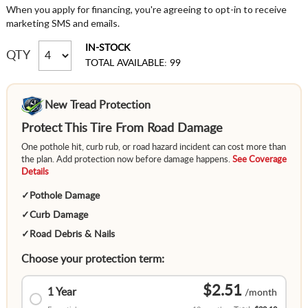
When you apply for financing, you're agreeing to opt-in to receive
marketing SMS and emails.
IN-STOCK
QTY
TOTAL AVAILABLE: 99
New Tread Protection
Protect This Tire From Road Damage
One pothole hit, curb rub, or road hazard incident can cost more than
the plan. Add protection now before damage happens.
See Coverage
Details
✓
Pothole Damage
✓
Curb Damage
✓
Road Debris & Nails
Choose your protection term:
$2.51
1 Year