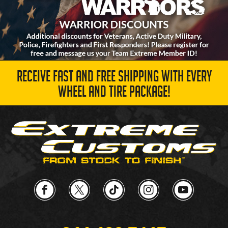
RECEIVE FAST AND FREE SHIPPING WITH EVERY
WHEEL AND TIRE PACKAGE!