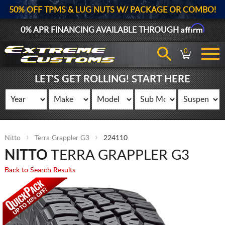
50% OFF TPMS & LUG NUTS W/ PACKAGE OR COMBO!
Affirm
0% APR FINANCING AVAILABLE THROUGH
0
LET'S GET ROLLING! START HERE
Nitto
Terra Grappler G3
224110
NITTO
TERRA GRAPPLER G3
Back to Search Results