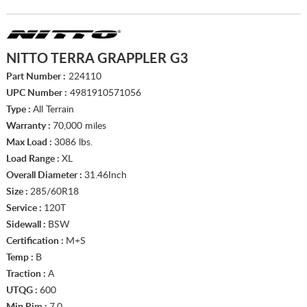
NITTO TERRA GRAPPLER G3
Part Number :
224110
UPC Number :
4981910571056
Type :
All Terrain
Warranty :
70,000 miles
Max Load :
3086 lbs.
Load Range :
XL
Overall Diameter :
31.46Inch
Size :
285/60R18
Service :
120T
Sidewall :
BSW
Certification :
M+S
Temp :
B
Traction :
A
UTQG :
600
Min Rim :
7.0