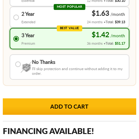
Essential
12 months
Total:
$30.10
MOST POPULAR
$1.63
2 Year
Extended
24 months
Total:
$39.13
BEST VALUE
$1.42
3 Year
Premium
36 months
Total:
$51.17
No Thanks
I'll skip protection and continue without adding it to my
order.
FINANCING AVAILABLE!