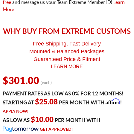
free
and message us your Team Extreme Member ID!
Learn
More
WHY BUY FROM EXTREME CUSTOMS
Free Shipping, Fast Delivery
Mounted & Balanced Packages
Guaranteed Price & Fitment
LEARN MORE
$301.00
(each)
PAYMENT RATES AS LOW AS 0% FOR 12 MONTHS!
Affirm
$25.08
STARTING AT
PER MONTH WITH
!
APPLY NOW!
$10.00
AS LOW AS
PER MONTH WITH
GET APPROVED!