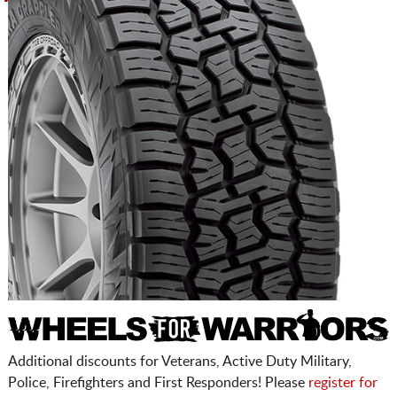
Additional discounts for Veterans, Active Duty Military,
Police, Firefighters and First Responders! Please
register for