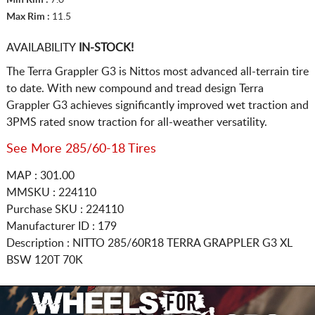
Max Rim :
11.5
AVAILABILITY
IN-STOCK!
The Terra Grappler G3 is Nittos most advanced all-terrain tire
to date. With new compound and tread design Terra
Grappler G3 achieves significantly improved wet traction and
3PMS rated snow traction for all-weather versatility.
See More 285/60-18 Tires
MAP : 301.00
MMSKU : 224110
Purchase SKU : 224110
Manufacturer ID : 179
Description :
NITTO
285/60R18
TERRA GRAPPLER G3 XL
BSW 120T 70K