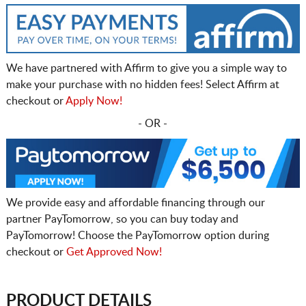
We have partnered with Affirm to give you a simple way to
make your purchase with no hidden fees! Select Affirm at
checkout or
Apply Now!
- OR -
We provide easy and affordable financing through our
partner PayTomorrow, so you can buy today and
PayTomorrow! Choose the PayTomorrow option during
checkout or
Get Approved Now!
PRODUCT DETAILS