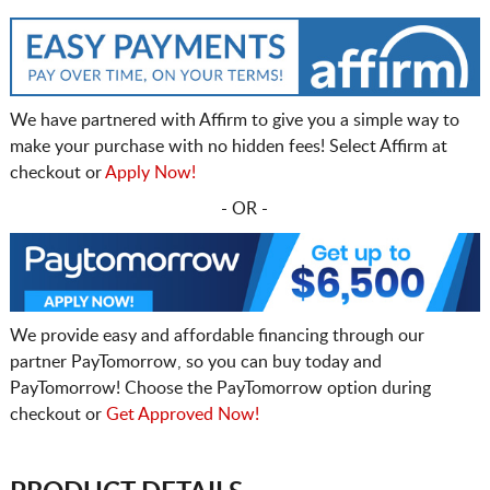
We have partnered with Affirm to give you a simple way to
make your purchase with no hidden fees! Select Affirm at
checkout or
Apply Now!
- OR -
We provide easy and affordable financing through our
partner PayTomorrow, so you can buy today and
PayTomorrow! Choose the PayTomorrow option during
checkout or
Get Approved Now!