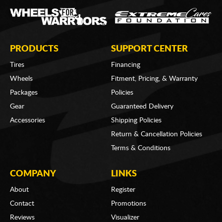
PRODUCTS
SUPPORT CENTER
Tires
Financing
Wheels
Fitment, Pricing, & Warranty
Packages
Policies
Gear
Guaranteed Delivery
Accessories
Shipping Policies
Return & Cancellation Policies
Terms & Conditions
COMPANY
LINKS
About
Register
Contact
Promotions
Reviews
Visualizer