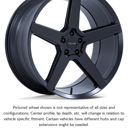
Pictured wheel shown is not representative of all sizes and
configurations. Center profile, lip depth, etc. will change in relation to
vehicle specific fitment. Certain vehicles have different hubs and cap
extensions might be needed.