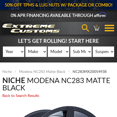
50% OFF TPMS & LUG NUTS W/ PACKAGE OR COMBO!
Affirm
0% APR FINANCING AVAILABLE THROUGH
0
LET'S GET ROLLING! START HERE
Niche
Modena NC283 Matte Black
NC283MX20054938
NICHE
MODENA NC283 MATTE
BLACK
Back to Search Results