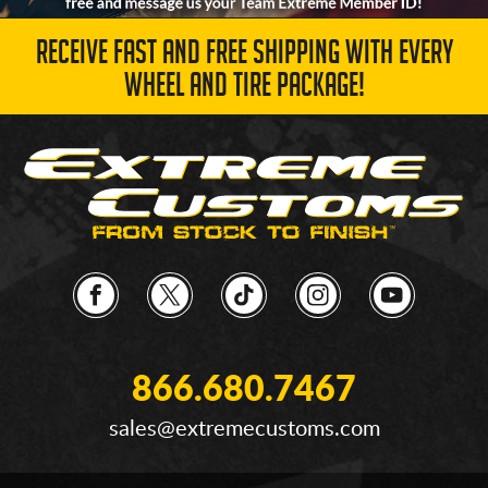
RECEIVE FAST AND FREE SHIPPING WITH EVERY
WHEEL AND TIRE PACKAGE!
866.680.7467
sales@extremecustoms.com