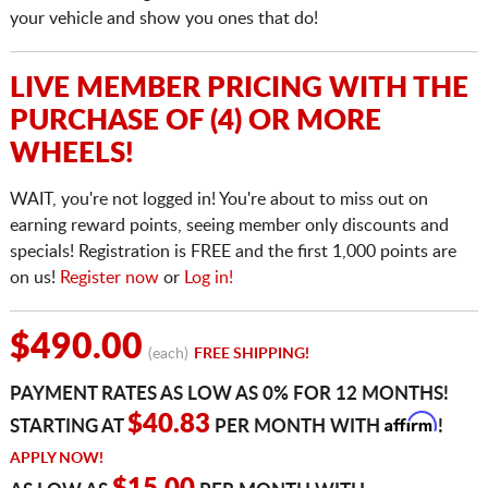
your vehicle and show you ones that do!
LIVE MEMBER PRICING WITH THE
PURCHASE OF (4) OR MORE
WHEELS!
WAIT, you're not logged in! You're about to miss out on
earning reward points, seeing member only discounts and
specials! Registration is FREE and the first 1,000 points are
on us!
Register now
or
Log in!
$490.00
(each)
FREE SHIPPING!
PAYMENT RATES AS LOW AS 0% FOR 12 MONTHS!
Affirm
$40.83
STARTING AT
PER MONTH WITH
!
APPLY NOW!