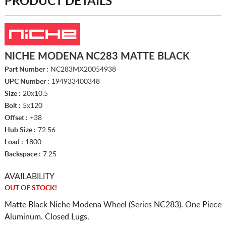
PRODUCT DETAILS
NICHE MODENA NC283 MATTE BLACK
Part Number :
NC283MX20054938
UPC Number :
194933400348
Size :
20x10.5
Bolt :
5x120
Offset :
+38
Hub Size :
72.56
Load :
1800
Backspace :
7.25
AVAILABILITY
OUT OF STOCK!
Matte Black Niche Modena Wheel (Series NC283). One Piece
Aluminum. Closed Lugs.