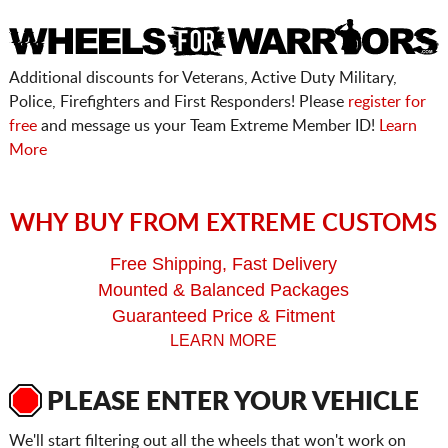
Additional discounts for Veterans, Active Duty Military,
Police, Firefighters and First Responders! Please
register for
free
and message us your Team Extreme Member ID!
Learn
More
WHY BUY FROM EXTREME CUSTOMS
Free Shipping, Fast Delivery
Mounted & Balanced Packages
Guaranteed Price & Fitment
LEARN MORE
PLEASE ENTER YOUR VEHICLE
We'll start filtering out all the wheels that won't work on