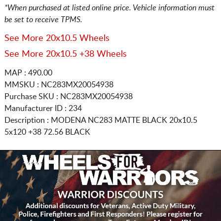
*When purchased at listed online price. Vehicle information must
be set to receive TPMS.
See More 20x10.5 Wheels
See More 20x10.5 +38 Wheels
MAP : 490.00
MMSKU : NC283MX20054938
Purchase SKU : NC283MX20054938
Manufacturer ID : 234
Description :
MODENA NC283 MATTE BLACK
20x10.5
5x120
+38 72.56 BLACK