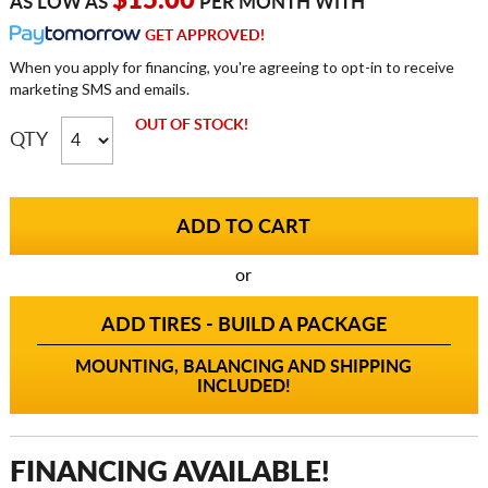
$15.00
AS LOW AS
PER MONTH WITH
GET APPROVED!
When you apply for financing, you're agreeing to opt-in to receive
marketing SMS and emails.
OUT OF STOCK!
QTY
or
ADD TIRES - BUILD A PACKAGE
MOUNTING, BALANCING AND SHIPPING
INCLUDED!
FINANCING AVAILABLE!