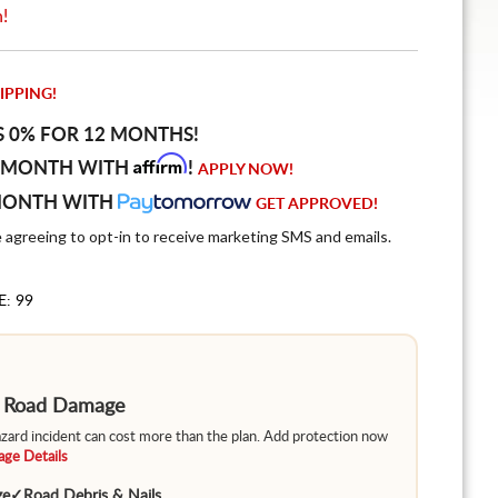
n!
IPPING!
S 0% FOR 12 MONTHS!
Affirm
 MONTH WITH
!
APPLY NOW!
MONTH WITH
GET APPROVED!
e agreeing to opt-in to receive marketing SMS and emails.
E: 99
m Road Damage
hazard incident can cost more than the plan. Add protection now
ge Details
ge
✓
Road Debris & Nails