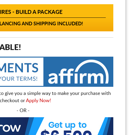
IRES - BUILD A PACKAGE
ANCING AND SHIPPING INCLUDED!
ABLE!
to give you a simple way to make your purchase with
t checkout or
Apply Now!
- OR -