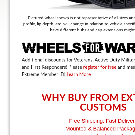
Pictured wheel shown is not representative of all sizes an
profile, lip depth, etc. will change in relation to vehicle speci
have different hubs and cap extensions might
Additional discounts for Veterans, Active Duty Military
and First Responders! Please
register for free
and mes
Extreme Member ID!
Learn More
WHY BUY FROM EX
CUSTOMS
Free Shipping, Fast Deliver
Mounted & Balanced Packa