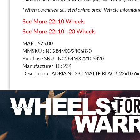
*When purchased at listed online price. Vehicle informat
See More 22x10 Wheels
See More 22x10 +20 Wheels
MAP : 625.00
MMSKU : NC284MX22106820
Purchase SKU : NC284MX22106820
Manufacturer ID : 234
Description :
ADRIA NC284 MATTE BLACK
22x10 6x