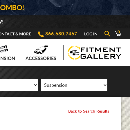
COMBO!
W!
0
866.680.7467
ONTACT & MORE
LOG IN
ENSION
ACCESSORIES
Back to Search Results