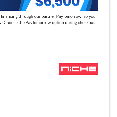
 financing through our partner PayTomorrow, so you
! Choose the PayTomorrow option during checkout