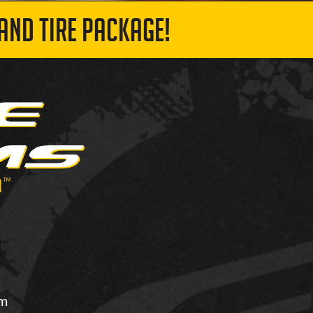
AND TIRE PACKAGE!
om