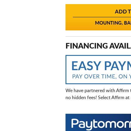
ADD T
MOUNTING, BAL
FINANCING AVAIL
We have partnered with Affirm 
no hidden fees! Select Affirm a