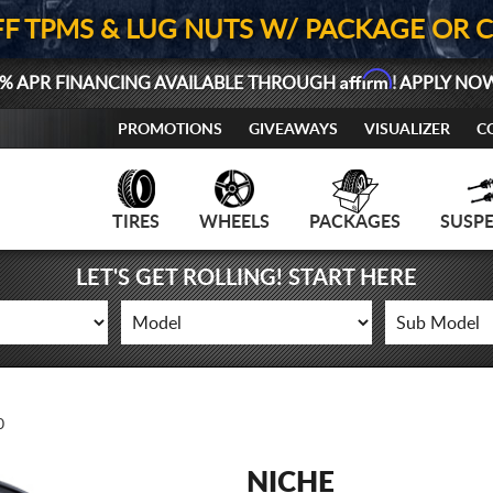
FF TPMS & LUG NUTS W/ PACKAGE OR 
Affirm
% APR FINANCING AVAILABLE THROUGH
! APPLY NO
PROMOTIONS
GIVEAWAYS
VISUALIZER
C
TIRES
WHEELS
PACKAGES
SUSP
LET'S GET ROLLING! START HERE
0
NICHE