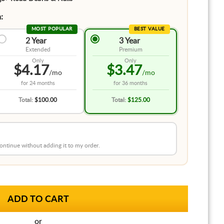
:
MOST POPULAR
BEST VALUE
2 Year
3 Year
Extended
Premium
Only
Only
$4.17
$3.47
/mo
/mo
for
24 months
for
36 months
Total:
$100.00
Total:
$125.00
 continue without adding it to my order.
or