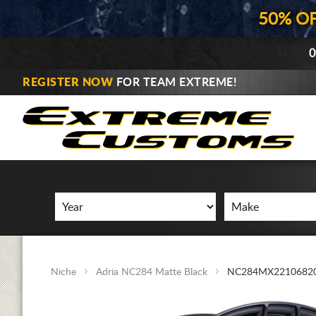
50% O
0
REGISTER NOW
FOR TEAM EXTREME!
Niche
Adria NC284 Matte Black
NC284MX2210682