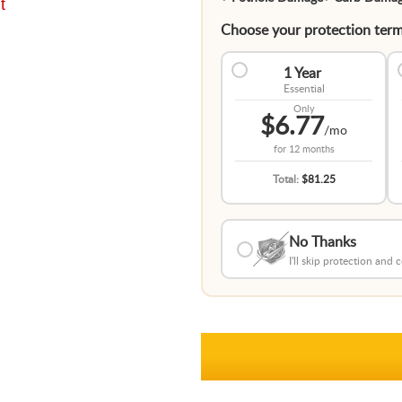
t
Choose your protection term
1 Year
Essential
Only
$6.77
/mo
for
12 months
Total:
$81.25
No Thanks
I'll skip protection and