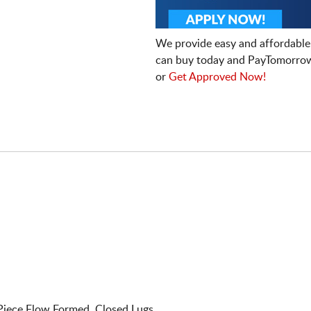
We provide easy and affordable
can buy today and PayTomorrow
or
Get Approved Now!
Piece Flow Formed. Closed Lugs.