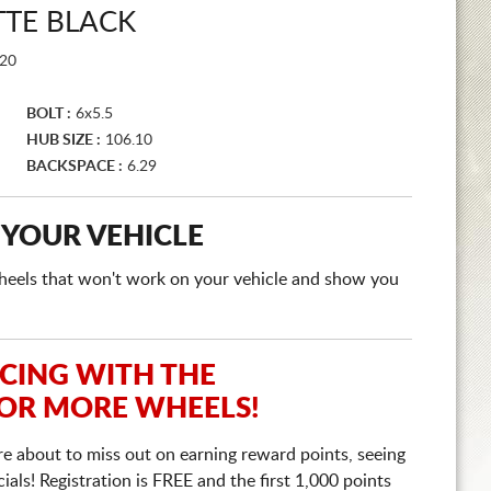
TTE BLACK
20
BOLT :
6x5.5
HUB SIZE :
106.10
BACKSPACE :
6.29
 YOUR VEHICLE
e wheels that won't work on your vehicle and show you
ICING WITH THE
 OR MORE WHEELS!
re about to miss out on earning reward points, seeing
ls! Registration is FREE and the first 1,000 points