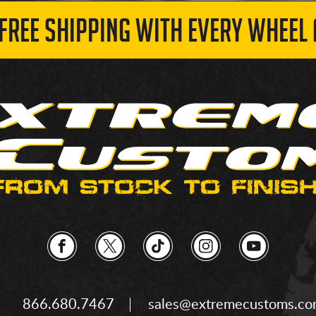
 FREE SHIPPING WITH EVERY WHEEL 
866.680.7467
sales@extremecustoms.c