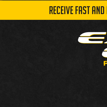
RECEIVE FAST AND