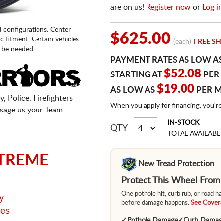
are on us!
Register now
or
Log i
d configurations. Center
$625.00
fic fitment. Certain vehicles
(each)
FREE SH
 be needed.
PAYMENT RATES AS LOW A
$52.08
STARTING AT
PER
$19.00
AS LOW AS
PER 
, Police, Firefighters
When you apply for financing, you'r
sage us your Team
IN-STOCK
QTY
TOTAL AVAILABL
TREME
New Tread Protection
Protect This Wheel Fro
One pothole hit, curb rub, or road 
y
before damage happens.
See Covera
ges
✓
Pothole Damage
✓
Curb Dama