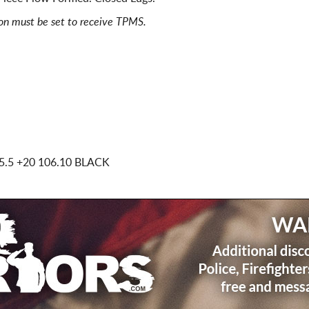
ion must be set to receive TPMS.
5.5
+20 106.10 BLACK