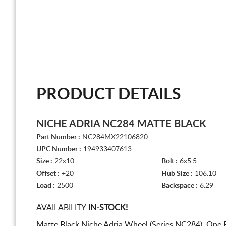
PRODUCT DETAILS
NICHE ADRIA NC284 MATTE BLACK
Part Number :
NC284MX22106820
UPC Number :
194933407613
Size :
22x10
Bolt :
6x5.5
Offset :
+20
Hub Size :
106.10
Load :
2500
Backspace :
6.29
AVAILABILITY
IN-STOCK!
Matte Black Niche Adria Wheel (Series NC284). One 