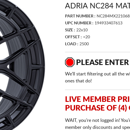
ADRIA NC284 MA
PART NUMBER :
NC284MX221068
UPC NUMBER :
194933407613
SIZE :
22x10
OFFSET :
+20
LOAD :
2500
PLEASE ENTER
We'll start filtering out all th
ones that do!
LIVE MEMBER PR
PURCHASE OF (4)
WAIT, you're not logged in! You'
member only discounts and specia