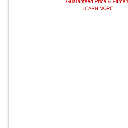
Guaranteed Price & Fitmen
LEARN MORE