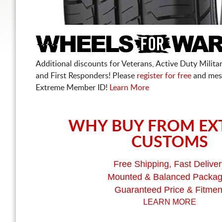
Additional discounts for Veterans, Active Duty Military
and First Responders! Please
register for free
and mes
Extreme Member ID!
Learn More
WHY BUY FROM EX
CUSTOMS
Free Shipping, Fast Deliver
Mounted & Balanced Packa
Guaranteed Price & Fitmen
LEARN MORE