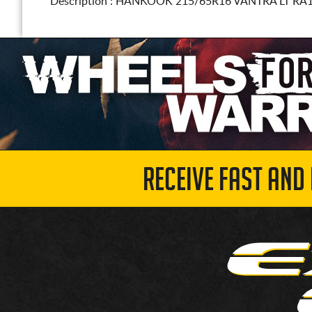
Description :
HANKOOK
215/65R16
VANTRA LT RA
RECEIVE FAST AND