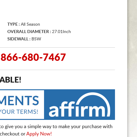
TYPE :
All Season
OVERALL DIAMETER :
27.01Inch
SIDEWALL :
BSW
g: 866-680-7467
ABLE!
to give you a simple way to make your purchase with
t checkout or
Apply Now!