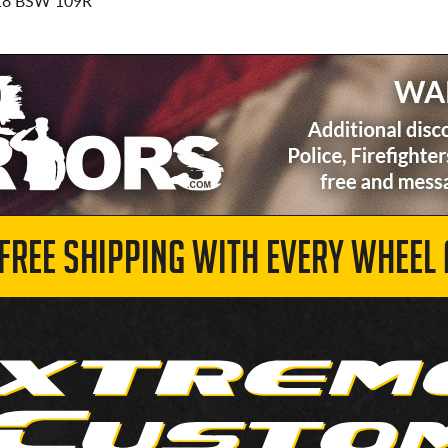
18 BSW 109R
 FREE SHIPPING WITH EVERY WHEEL 