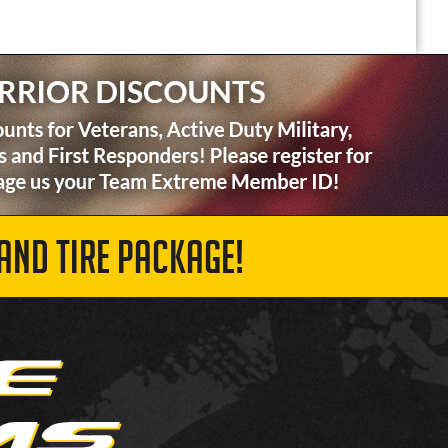
AND TIRE PACKAGE!