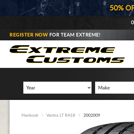
50% O
0
REGISTER NOW
FOR TEAM EXTREME!
Hankook
Vantra LT RA18
2002009