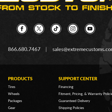
866.680.7467
sales@extremecustoms.c
PRODUCTS
SUPPORT CENTER
Tires
Financing
Wheels
Fitment, Pricing, & Warranty Polici
Packages
Guaranteed Delivery
Gear
Shipping Policies