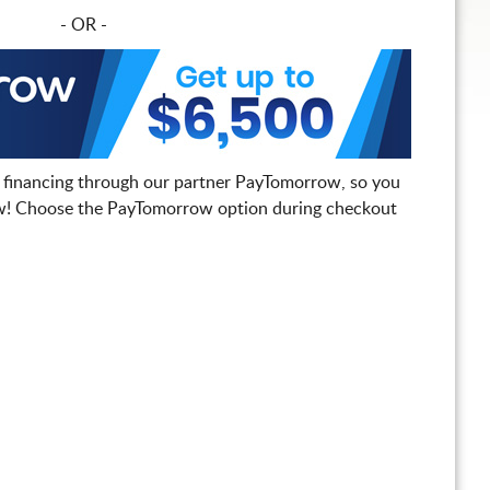
- OR -
 financing through our partner PayTomorrow, so you
! Choose the PayTomorrow option during checkout