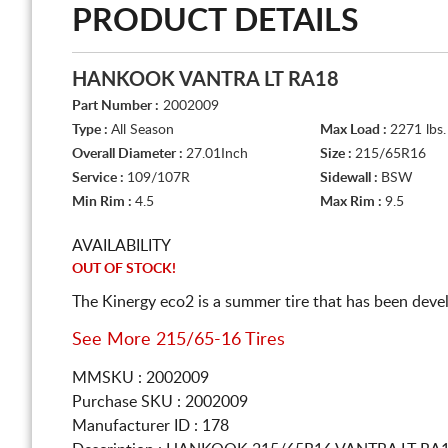
PRODUCT DETAILS
HANKOOK VANTRA LT RA18
Part Number :
2002009
Type :
All Season
Max Load :
2271 lbs.
Overall Diameter :
27.01Inch
Size :
215/65R16
Service :
109/107R
Sidewall :
BSW
Min Rim :
4.5
Max Rim :
9.5
AVAILABILITY
OUT OF STOCK!
The Kinergy eco2 is a summer tire that has been dev
See More 215/65-16 Tires
MMSKU : 2002009
Purchase SKU : 2002009
Manufacturer ID : 178