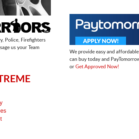
, Police, Firefighters
sage us your Team
We provide easy and affordable
can buy today and PayTomorrow
or
Get Approved Now!
TREME
y
ges
t