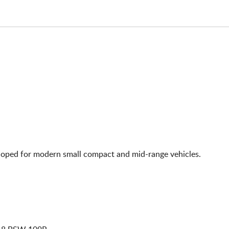
eloped for modern small compact and mid-range vehicles.