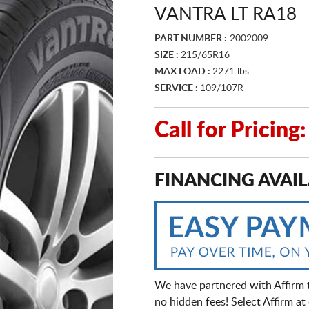
VANTRA LT RA18
PART NUMBER :
2002009
SIZE :
215/65R16
MAX LOAD :
2271 lbs.
SERVICE :
109/107R
Call for Pricin
FINANCING AVAIL
We have partnered with Affirm 
no hidden fees! Select Affirm a