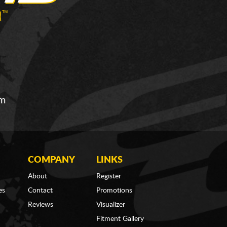
om
COMPANY
LINKS
About
Register
es
Contact
Promotions
Reviews
Visualizer
Fitment Gallery