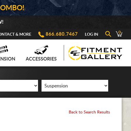
COMBO!
W!
0
866.680.7467
ONTACT & MORE
LOG IN
ENSION
ACCESSORIES
Back to Search Results