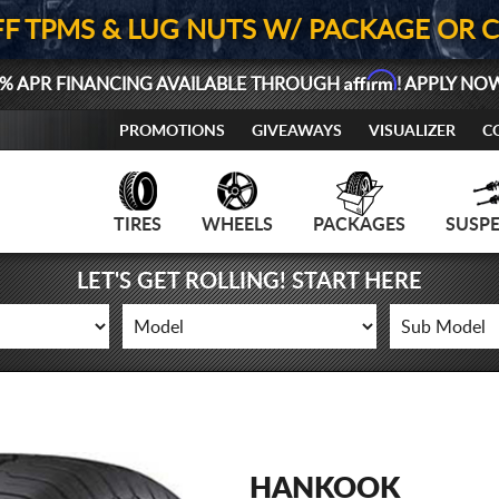
FF TPMS & LUG NUTS W/ PACKAGE OR 
Affirm
% APR FINANCING AVAILABLE THROUGH
! APPLY NO
PROMOTIONS
GIVEAWAYS
VISUALIZER
C
TIRES
WHEELS
PACKAGES
SUSP
LET'S GET ROLLING! START HERE
HANKOOK