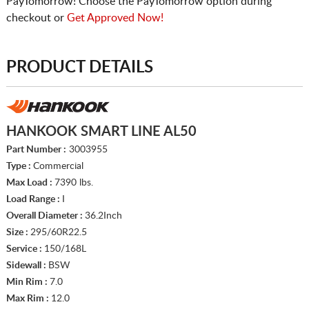
PayTomorrow! Choose the PayTomorrow option during
checkout or
Get Approved Now!
PRODUCT DETAILS
HANKOOK SMART LINE AL50
Part Number :
3003955
Type :
Commercial
Max Load :
7390 lbs.
Load Range :
I
Overall Diameter :
36.2Inch
Size :
295/60R22.5
Service :
150/168L
Sidewall :
BSW
Min Rim :
7.0
Max Rim :
12.0