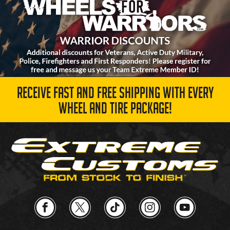
RECEIVE FAST AND FREE SHIPPING WITH EVERY
WHEEL AND TIRE PACKAGE!