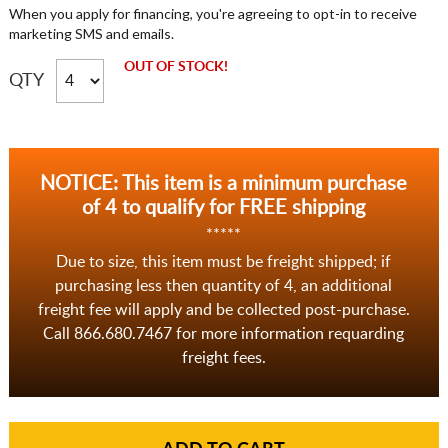
When you apply for financing, you're agreeing to opt-in to receive
marketing SMS and emails.
OUT OF STOCK!
QTY
NOTICE: This item is a minimum purchase
of 4 to qualify for FREE shipping
*****
Due to size, this item must be freight shipped; if
purchasing less then quantity of 4, an additional
freight fee will apply and be collected post-purchase.
Call 866.680.7467 for more information requarding
freight fees.