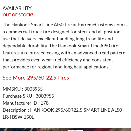
AVAILABILITY
OUT OF STOCK!
The Hankook Smart Line AI50 tire at ExtremeCustoms.com is
a commercial truck tire designed for steer and all position
use that delivers excellent handling long tread life and
dependable durability. The Hankook Smart Line AI50 tire
features a reinforced casing with an advanced tread pattern
that provides even wear fuel efficiency and consistent
performance for regional and long haul applications.
See More 295/60-22.5 Tires
MMSKU : 3003955
Purchase SKU : 3003955
Manufacturer ID : 178
Description :
HANKOOK
295/60R22.5
SMART LINE AL50
LR-I BSW 150L