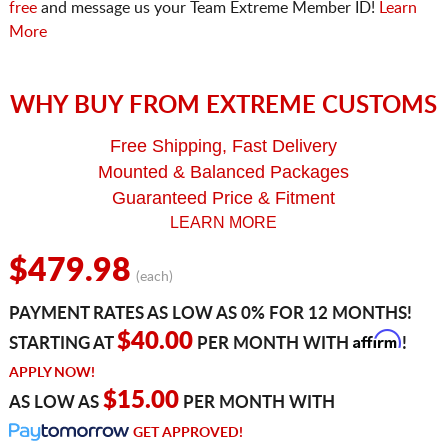
free
and message us your Team Extreme Member ID!
Learn
More
WHY BUY FROM EXTREME CUSTOMS
Free Shipping, Fast Delivery
Mounted & Balanced Packages
Guaranteed Price & Fitment
LEARN MORE
$479.98
(each)
PAYMENT RATES AS LOW AS 0% FOR 12 MONTHS!
Affirm
$40.00
STARTING AT
PER MONTH WITH
!
APPLY NOW!
$15.00
AS LOW AS
PER MONTH WITH
GET APPROVED!