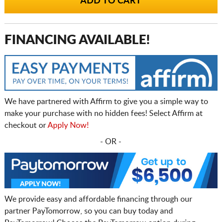
FINANCING AVAILABLE!
We have partnered with Affirm to give you a simple way to
make your purchase with no hidden fees! Select Affirm at
checkout or
Apply Now!
- OR -
We provide easy and affordable financing through our
partner PayTomorrow, so you can buy today and