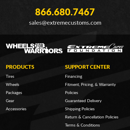
866.680.7467
sales@extremecustoms.com
PRODUCTS
SUPPORT CENTER
Tires
Financing
Wheels
Fitment, Pricing, & Warranty
Packages
Policies
Gear
Guaranteed Delivery
Accessories
Shipping Policies
Return & Cancellation Policies
Terms & Conditions