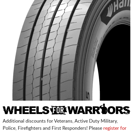
Additional discounts for Veterans, Active Duty Military,
Police, Firefighters and First Responders! Please
register for