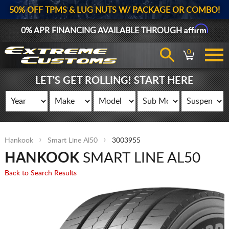
50% OFF TPMS & LUG NUTS W/ PACKAGE OR COMBO!
Affirm
0% APR FINANCING AVAILABLE THROUGH
0
LET'S GET ROLLING! START HERE
Hankook
Smart Line Al50
3003955
HANKOOK
SMART LINE AL50
Back to Search Results