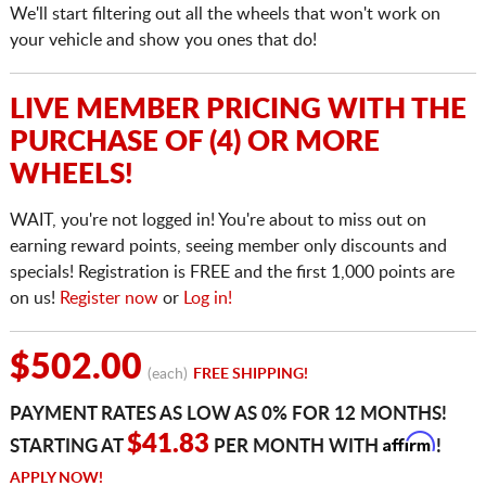
We'll start filtering out all the wheels that won't work on
your vehicle and show you ones that do!
LIVE MEMBER PRICING WITH THE
PURCHASE OF (4) OR MORE
WHEELS!
WAIT, you're not logged in! You're about to miss out on
earning reward points, seeing member only discounts and
specials! Registration is FREE and the first 1,000 points are
on us!
Register now
or
Log in!
$502.00
(each)
FREE SHIPPING!
PAYMENT RATES AS LOW AS 0% FOR 12 MONTHS!
Affirm
$41.83
STARTING AT
PER MONTH WITH
!
APPLY NOW!