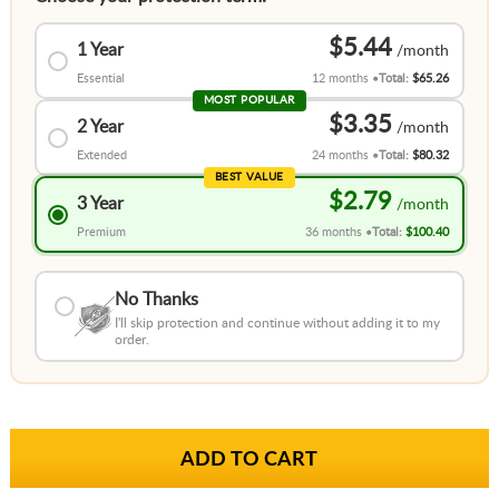
$5.44
1 Year
Essential
12 months
Total:
$65.26
MOST POPULAR
$3.35
2 Year
Extended
24 months
Total:
$80.32
BEST VALUE
$2.79
3 Year
Premium
36 months
Total:
$100.40
No Thanks
I'll skip protection and continue without adding it to my
order.