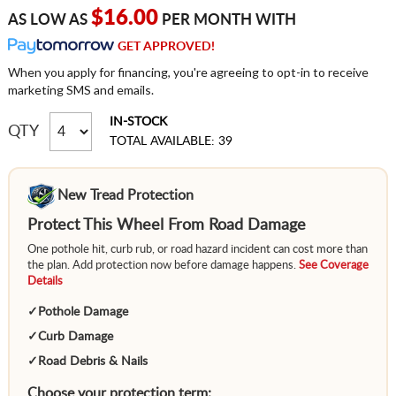
$16.00
AS LOW AS
PER MONTH WITH
GET APPROVED!
When you apply for financing, you're agreeing to opt-in to receive
marketing SMS and emails.
IN-STOCK
QTY
TOTAL AVAILABLE: 39
New Tread Protection
Protect This Wheel From Road Damage
One pothole hit, curb rub, or road hazard incident can cost more than
the plan. Add protection now before damage happens.
See Coverage
Details
✓
Pothole Damage
✓
Curb Damage
✓
Road Debris & Nails
Choose your protection term: