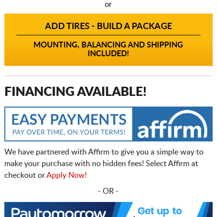
or
ADD TIRES - BUILD A PACKAGE
MOUNTING, BALANCING AND SHIPPING
INCLUDED!
FINANCING AVAILABLE!
We have partnered with Affirm to give you a simple way to
make your purchase with no hidden fees! Select Affirm at
checkout or
Apply Now!
- OR -