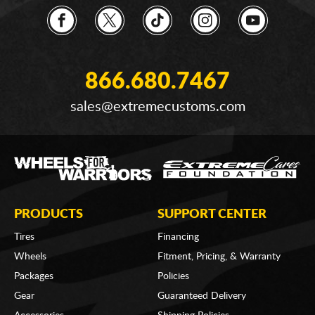
866.680.7467
sales@extremecustoms.com
PRODUCTS
SUPPORT CENTER
Tires
Financing
Wheels
Fitment, Pricing, & Warranty
Packages
Policies
Gear
Guaranteed Delivery