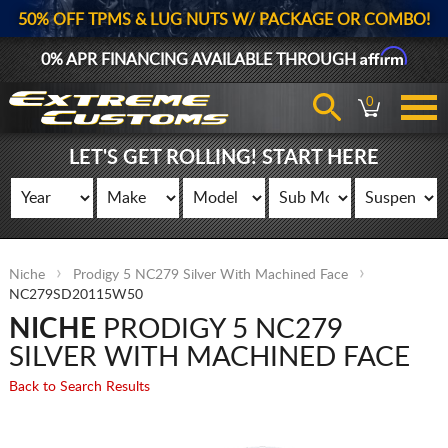
50% OFF TPMS & LUG NUTS W/ PACKAGE OR COMBO!
Affirm
0% APR FINANCING AVAILABLE THROUGH
0
LET'S GET ROLLING! START HERE
Niche
Prodigy 5 NC279 Silver With Machined Face
NC279SD20115W50
NICHE
PRODIGY 5 NC279
SILVER WITH MACHINED FACE
Back to Search Results