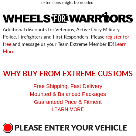
extensions might be needed.
Additional discounts for Veterans, Active Duty Military,
Police, Firefighters and First Responders! Please
register for
free
and message us your Team Extreme Member ID!
Learn
More
WHY BUY FROM EXTREME CUSTOMS
Free Shipping, Fast Delivery
Mounted & Balanced Packages
Guaranteed Price & Fitment
LEARN MORE
PLEASE ENTER YOUR VEHICLE