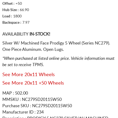
Offset :
+50
Hub Size :
66.90
Load :
1800
Backspace :
7.97
AVAILABILITY
IN-STOCK!
Silver W/ Machined Face Prodigy 5 Wheel (Series NC279).
One Piece Aluminum. Open Lugs.
*When purchased at listed online price. Vehicle information must
be set to receive TPMS.
See More 20x11 Wheels
See More 20x11 +50 Wheels
MAP : 502.00
MMSKU : NC279SD20115W50
Purchase SKU : NC279SD20115W50
Manufacturer ID : 234