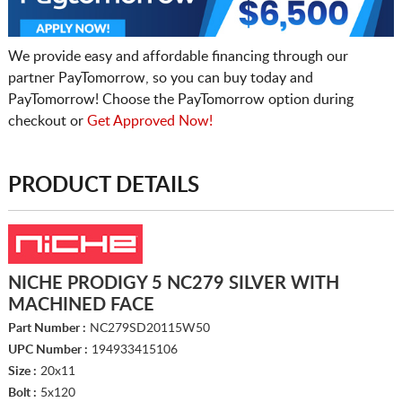
We provide easy and affordable financing through our
partner PayTomorrow, so you can buy today and
PayTomorrow! Choose the PayTomorrow option during
checkout or
Get Approved Now!
PRODUCT DETAILS
NICHE PRODIGY 5 NC279 SILVER WITH
MACHINED FACE
Part Number :
NC279SD20115W50
UPC Number :
194933415106
Size :
20x11
Bolt :
5x120