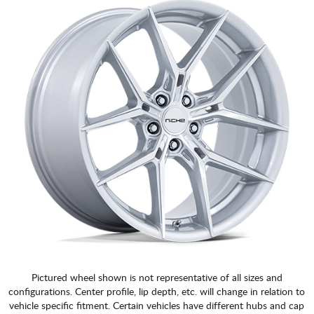
Pictured wheel shown is not representative of all sizes and
configurations. Center profile, lip depth, etc. will change in relation to
vehicle specific fitment. Certain vehicles have different hubs and cap