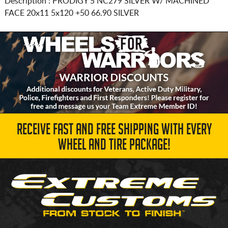
Description :
PRODIGY 5 NC279 SILVER W/ MACHINED
FACE
20x11 5x120
+50 66.90 SILVER
RECEIVE FAST AND FREE SHIPPING WITH EVERY
WHEEL AND TIRE PACKAGE!