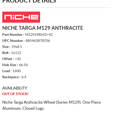
PRODUCT DETAILS
NICHE TARGA M129 ANTHRACITE
Part Number :
M129198543+42
UPC Number :
885463878706
Size :
19x8.5
Bolt :
5x112
Offset :
+42
Hub Size :
66.56
Load :
1600
Backspace :
6.4
AVAILABILITY
OUT OF STOCK!
Niche Targa Anthracite Wheel (Series M129). One Piece
Aluminum. Closed Lugs.