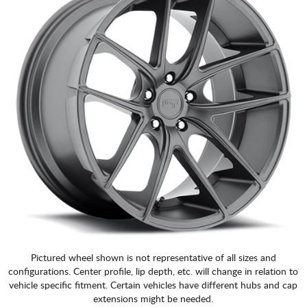
Pictured wheel shown is not representative of all sizes and
configurations. Center profile, lip depth, etc. will change in relation to
vehicle specific fitment. Certain vehicles have different hubs and cap
extensions might be needed.