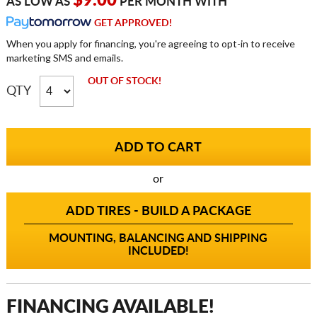
$9.00
AS LOW AS
PER MONTH WITH
GET APPROVED!
When you apply for financing, you're agreeing to opt-in to receive
marketing SMS and emails.
OUT OF STOCK!
QTY
or
ADD TIRES - BUILD A PACKAGE
MOUNTING, BALANCING AND SHIPPING
INCLUDED!
FINANCING AVAILABLE!