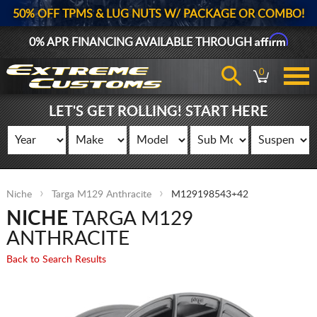
50% OFF TPMS & LUG NUTS W/ PACKAGE OR COMBO!
Affirm
0% APR FINANCING AVAILABLE THROUGH
0
LET'S GET ROLLING! START HERE
Niche
Targa M129 Anthracite
M129198543+42
NICHE
TARGA M129
ANTHRACITE
Back to Search Results