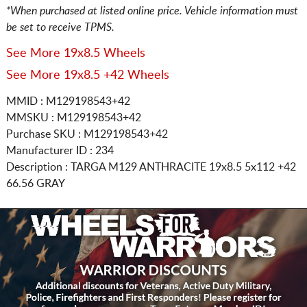
*When purchased at listed online price. Vehicle information must
be set to receive TPMS.
See More 19x8.5 Wheels
See More 19x8.5 +42 Wheels
MMID : M129198543+42
MMSKU : M129198543+42
Purchase SKU : M129198543+42
Manufacturer ID : 234
Description :
TARGA M129 ANTHRACITE
19x8.5 5x112
+42
66.56 GRAY