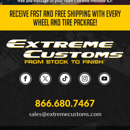
RECEIVE FAST AND FREE SHIPPING WITH EVERY
WHEEL AND TIRE PACKAGE!
866.680.7467
sales@extremecustoms.com