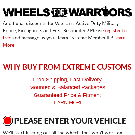
Additional discounts for Veterans, Active Duty Military,
Police, Firefighters and First Responders! Please
register for
free
and message us your Team Extreme Member ID!
Learn
More
WHY BUY FROM EXTREME CUSTOMS
Free Shipping, Fast Delivery
Mounted & Balanced Packages
Guaranteed Price & Fitment
LEARN MORE
PLEASE ENTER YOUR VEHICLE
We'll start filtering out all the wheels that won't work on