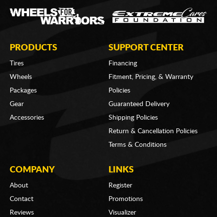
PRODUCTS
SUPPORT CENTER
Tires
Financing
Wheels
Fitment, Pricing, & Warranty
Packages
Policies
Gear
Guaranteed Delivery
Accessories
Shipping Policies
Return & Cancellation Policies
Terms & Conditions
COMPANY
LINKS
About
Register
Contact
Promotions
Reviews
Visualizer