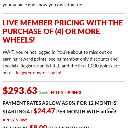
your vehicle and show you ones that do!
LIVE MEMBER PRICING WITH THE
PURCHASE OF (4) OR MORE
WHEELS!
WAIT, you're not logged in! You're about to miss out on
earning reward points, seeing member only discounts and
specials! Registration is FREE and the first 1,000 points are
on us!
Register now
or
Log in!
$293.63
(each)
FREE SHIPPING!
PAYMENT RATES AS LOW AS 0% FOR 12 MONTHS!
Affirm
$24.47
STARTING AT
PER MONTH WITH
!
APPLY NOW!