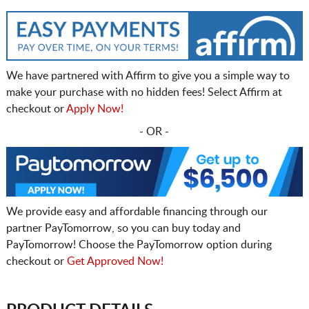
We have partnered with Affirm to give you a simple way to
make your purchase with no hidden fees! Select Affirm at
checkout or
Apply Now!
- OR -
We provide easy and affordable financing through our
partner PayTomorrow, so you can buy today and
PayTomorrow! Choose the PayTomorrow option during
checkout or
Get Approved Now!