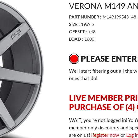
VERONA M149 AN
PART NUMBER :
M149199543+48
SIZE :
19x9.5
OFFSET :
+48
LOAD :
1600
PLEASE ENTER
We'll start filtering out all th
ones that do!
LIVE MEMBER PR
PURCHASE OF (4)
WAIT, you're not logged in! You'
member only discounts and specia
are on us!
Register now
or
Log i