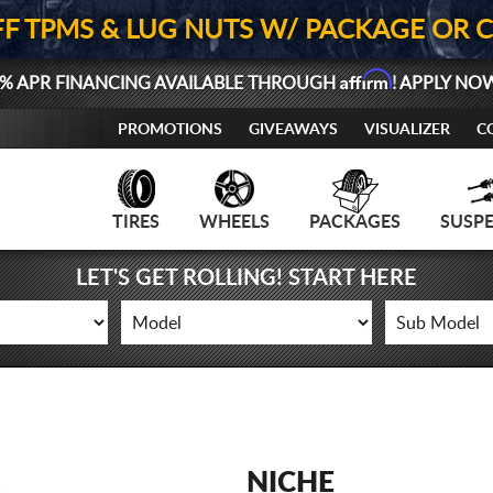
FF TPMS & LUG NUTS W/ PACKAGE OR 
Affirm
% APR FINANCING AVAILABLE THROUGH
! APPLY NO
PROMOTIONS
GIVEAWAYS
VISUALIZER
C
TIRES
WHEELS
PACKAGES
SUSP
LET'S GET ROLLING! START HERE
NICHE