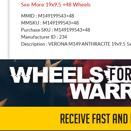
See More 19x9.5 +48 Wheels
MMID : M149199543+48
MMSKU : M149199543+48
Purchase SKU : M149199543+48
Manufacturer ID : 234
Description :
VERONA M149 ANTHRACITE
19x9.5 5
RECEIVE FAST AND