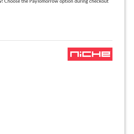
! Choose the PayTomorrow option during checkout