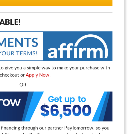
ABLE!
to give you a simple way to make your purchase with
t checkout or
Apply Now!
- OR -
 financing through our partner PayTomorrow, so you