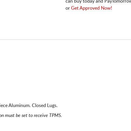
can buy today and PayTomorrow
or
Get Approved Now!
iece Aluminum. Closed Lugs.
ion must be set to receive TPMS.