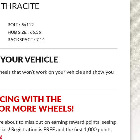
THRACITE
BOLT :
5x112
HUB SIZE :
66.56
BACKSPACE :
7.14
 YOUR VEHICLE
e wheels that won't work on your vehicle and show you
ICING WITH THE
 OR MORE WHEELS!
re about to miss out on earning reward points, seeing
ls! Registration is FREE and the first 1,000 points
n!