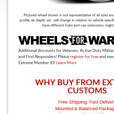
Pictured wheel shown is not representative of all sizes an
profile, lip depth, etc. will change in relation to vehicle speci
have different hubs and cap extensions might
Additional discounts for Veterans, Active Duty Military
and First Responders! Please
register for free
and mes
Extreme Member ID!
Learn More
WHY BUY FROM EX
CUSTOMS
Free Shipping, Fast Deliver
Mounted & Balanced Packa