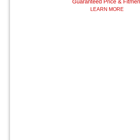
Guaranteed Price & Fitmen
LEARN MORE