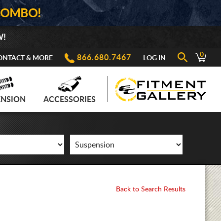
COMBO!
W!
0
866.680.7467
ONTACT & MORE
LOG IN
ENSION
ACCESSORIES
Back to Search Results