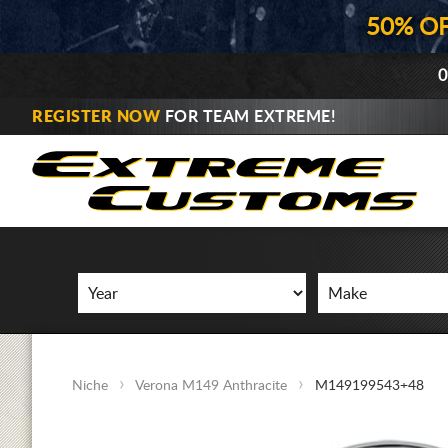
50% O
0
REGISTER NOW
FOR TEAM EXTREME!
Niche
Verona M149 Anthracite
M149199543+48