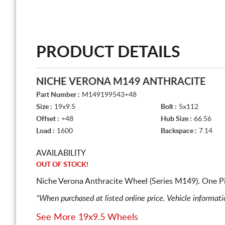
PRODUCT DETAILS
NICHE VERONA M149 ANTHRACITE
Part Number :
M149199543+48
Size :
19x9.5
Bolt :
5x112
Offset :
+48
Hub Size :
66.56
Load :
1600
Backspace :
7.14
AVAILABILITY
OUT OF STOCK!
Niche Verona Anthracite Wheel (Series M149). One P
*When purchased at listed online price. Vehicle informat
See More 19x9.5 Wheels