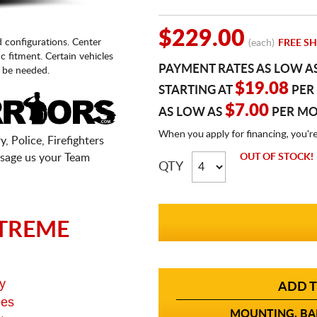
$229.00
d configurations. Center
(each)
FREE SH
fic fitment. Certain vehicles
PAYMENT RATES AS LOW A
 be needed.
$19.08
STARTING AT
PER
$7.00
AS LOW AS
PER M
When you apply for financing, you'r
, Police, Firefighters
sage us your Team
OUT OF STOCK!
QTY
TREME
y
ADD T
ges
MOUNTING, BAL