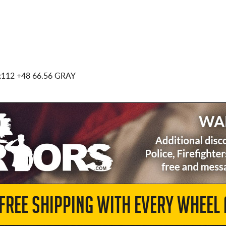
x112
+48 66.56 GRAY
 FREE SHIPPING WITH EVERY WHEEL 