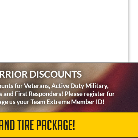
AND TIRE PACKAGE!