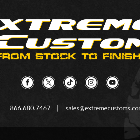
866.680.7467
sales@extremecustoms.c