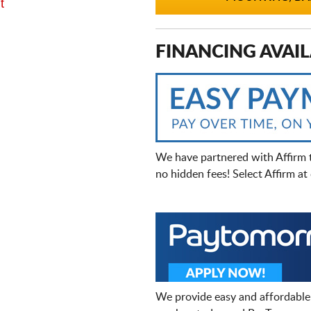
t
FINANCING AVAIL
We have partnered with Affirm 
no hidden fees! Select Affirm a
We provide easy and affordable