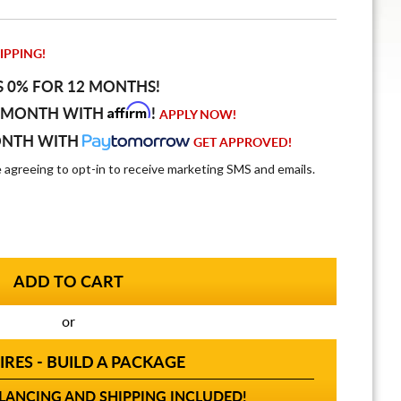
IPPING!
S 0% FOR 12 MONTHS!
Affirm
 MONTH WITH
!
APPLY NOW!
ONTH WITH
GET APPROVED!
e agreeing to opt-in to receive marketing SMS and emails.
or
IRES - BUILD A PACKAGE
ANCING AND SHIPPING INCLUDED!