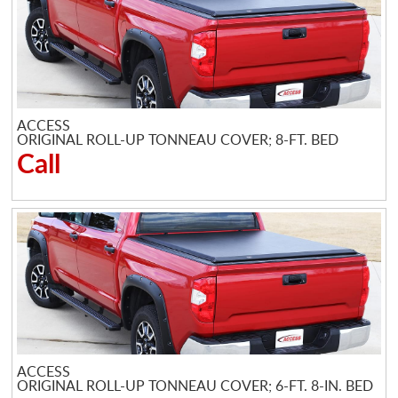
ACCESS
ORIGINAL ROLL-UP TONNEAU COVER; 8-FT. BED
Call
ACCESS
ORIGINAL ROLL-UP TONNEAU COVER; 6-FT. 8-IN. BED