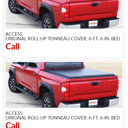
ACCESS
ORIGINAL ROLL-UP TONNEAU COVER; 6-FT. 6-IN. BED
Call
ACCESS
ORIGINAL ROLL-UP TONNEAU COVER; 6-FT. 6-IN. BED
Call