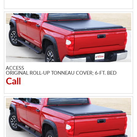
ACCESS
ORIGINAL ROLL-UP TONNEAU COVER; 6-FT. BED
Call