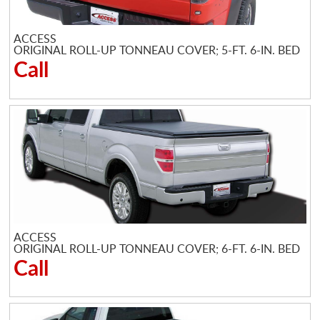
ACCESS
ORIGINAL ROLL-UP TONNEAU COVER; 5-FT. 6-IN. BED
Call
ACCESS
ORIGINAL ROLL-UP TONNEAU COVER; 6-FT. 6-IN. BED
Call