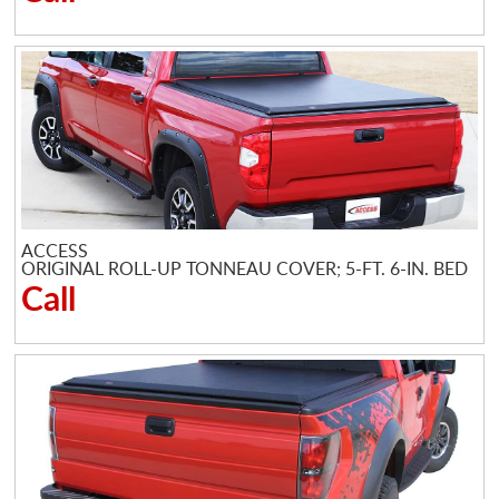
ACCESS
ORIGINAL ROLL-UP TONNEAU COVER; 5-FT. 6-IN. BED
Call