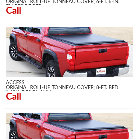
ORIGINAL ROLL-UP TONNEAU COVER; 6-FT. 6-IN.
FLARESIDE BED
Call
ACCESS
ORIGINAL ROLL-UP TONNEAU COVER; 8-FT. BED
(INCLUDES DUALLY)
Call