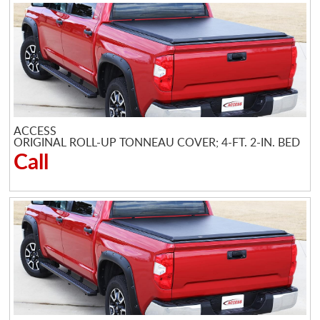
ACCESS
ORIGINAL ROLL-UP TONNEAU COVER; 4-FT. 2-IN. BED
Call