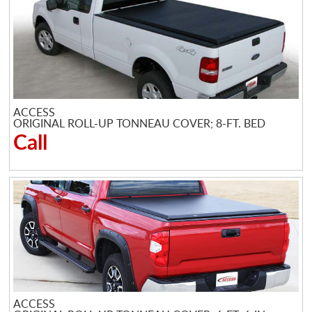
ACCESS
ORIGINAL ROLL-UP TONNEAU COVER; 8-FT. BED
Call
ACCESS