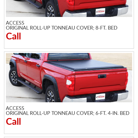
ACCESS
ORIGINAL ROLL-UP TONNEAU COVER; 8-FT. BED
Call
ACCESS
ORIGINAL ROLL-UP TONNEAU COVER; 6-FT. 4-IN. BED
Call