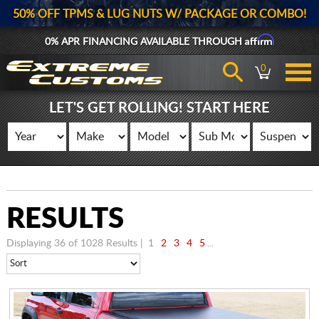
50% OFF TPMS & LUG NUTS W/ PACKAGE OR COMBO!
Affirm
0% APR FINANCING AVAILABLE THROUGH
0
LET'S GET ROLLING! START HERE
RESULTS
Displaying 36 of 1028 Results |
1
2
3
4
5
...