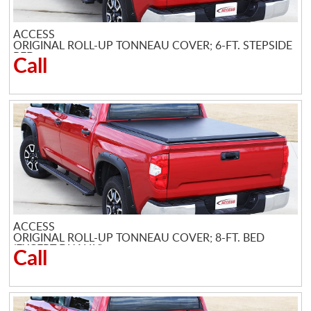
ACCESS
ORIGINAL ROLL-UP TONNEAU COVER; 6-FT. STEPSIDE
BED
Call
ACCESS
ORIGINAL ROLL-UP TONNEAU COVER; 8-FT. BED
(EXCEPT DUALLY)
Call