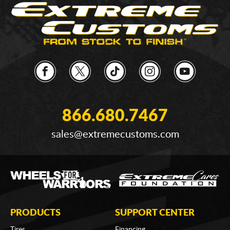
866.680.7467
sales@extremecustoms.com
PRODUCTS
SUPPORT CENTER
Tires
Financing