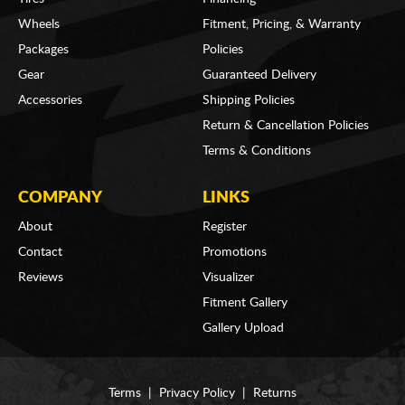
Wheels
Fitment, Pricing, & Warranty
Packages
Policies
Gear
Guaranteed Delivery
Accessories
Shipping Policies
Return & Cancellation Policies
Terms & Conditions
COMPANY
LINKS
About
Register
Contact
Promotions
Reviews
Visualizer
Fitment Gallery
Gallery Upload
Terms
|
Privacy Policy
|
Returns