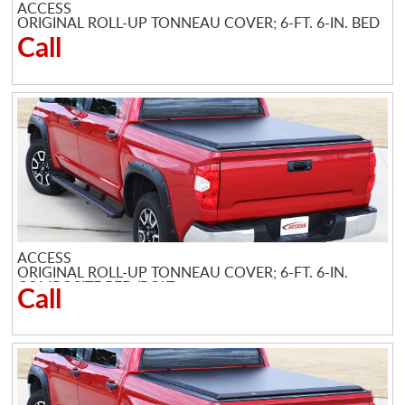
ACCESS
ORIGINAL ROLL-UP TONNEAU COVER; 6-FT. 6-IN. BED
Call
ACCESS
ORIGINAL ROLL-UP TONNEAU COVER; 6-FT. 6-IN.
COMPOSITE BED (BOLT
Call