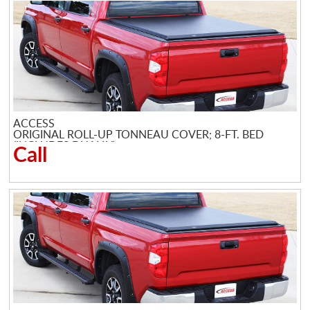
ACCESS
ORIGINAL ROLL-UP TONNEAU COVER; 8-FT. BED
(INCLUDES DUALLY)
Call