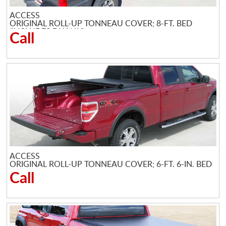
ACCESS
ORIGINAL ROLL-UP TONNEAU COVER; 8-FT. BED
(INCLUDES DUALLY)
Call
ACCESS
ORIGINAL ROLL-UP TONNEAU COVER; 6-FT. 6-IN. BED
Call