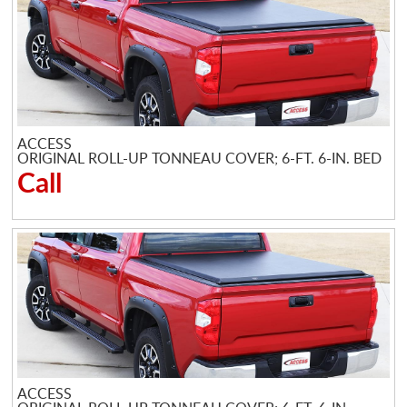
ACCESS
ORIGINAL ROLL-UP TONNEAU COVER; 6-FT. 6-IN. BED
Call
ACCESS