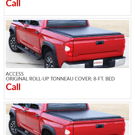
Call
ACCESS
ORIGINAL ROLL-UP TONNEAU COVER; 8-FT. BED
Call