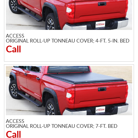
ACCESS
ORIGINAL ROLL-UP TONNEAU COVER; 4-FT. 5-IN. BED
Call
ACCESS
ORIGINAL ROLL-UP TONNEAU COVER; 7-FT. BED
Call