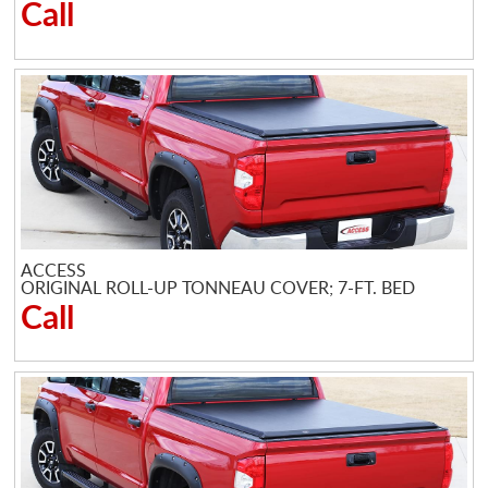
Call
ACCESS
ORIGINAL ROLL-UP TONNEAU COVER; 7-FT. BED
Call