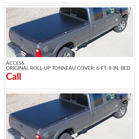
ACCESS
ORIGINAL ROLL-UP TONNEAU COVER; 6-FT. 8-IN. BED
Call