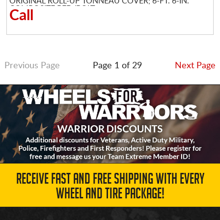
ORIGINAL ROLL-UP TONNEAU COVER; 6-FT. 6-IN.
COMPOSITE BED (BOLT
Call
Previous Page
Page 1 of 29
Next Page
RECEIVE FAST AND FREE SHIPPING WITH EVERY
WHEEL AND TIRE PACKAGE!