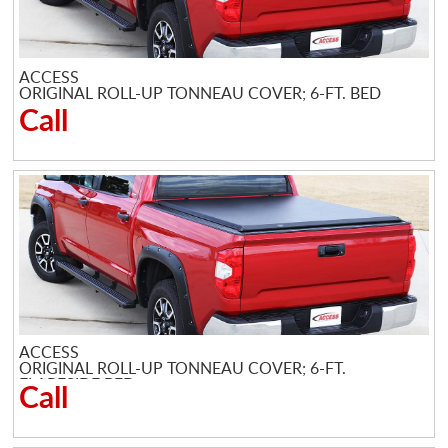
ACCESS
ORIGINAL ROLL-UP TONNEAU COVER; 6-FT. BED
Call
ACCESS
ORIGINAL ROLL-UP TONNEAU COVER; 6-FT.
FLARESIDE BED
Call