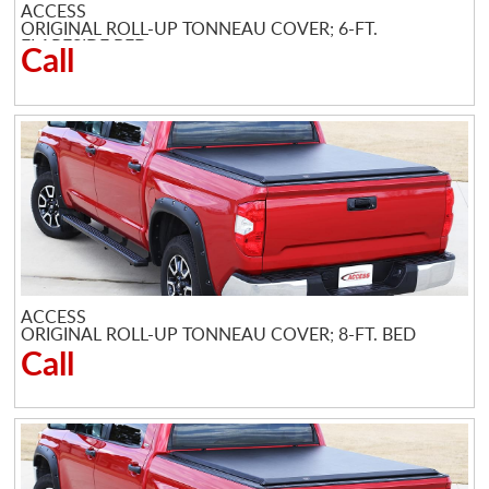
ACCESS
ORIGINAL ROLL-UP TONNEAU COVER; 6-FT.
FLARESIDE BED
Call
ACCESS
ORIGINAL ROLL-UP TONNEAU COVER; 8-FT. BED
Call