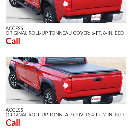
ACCESS
ORIGINAL ROLL-UP TONNEAU COVER; 6-FT. 8-IN. BED
Call
ACCESS
ORIGINAL ROLL-UP TONNEAU COVER; 4-FT. 2-IN. BED
Call