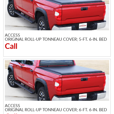
ACCESS
ORIGINAL ROLL-UP TONNEAU COVER; 5-FT. 6-IN. BED
Call
ACCESS
ORIGINAL ROLL-UP TONNEAU COVER; 6-FT. 6-IN. BED