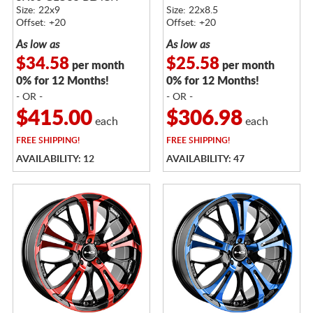
Size: 22x9
Size: 22x8.5
Offset: +20
Offset: +20
As low as
As low as
$34.58
$25.58
per month
per month
0% for 12 Months!
0% for 12 Months!
- OR -
- OR -
$415.00
$306.98
each
each
FREE
SHIPPING!
FREE
SHIPPING!
AVAILABILITY: 12
AVAILABILITY: 47