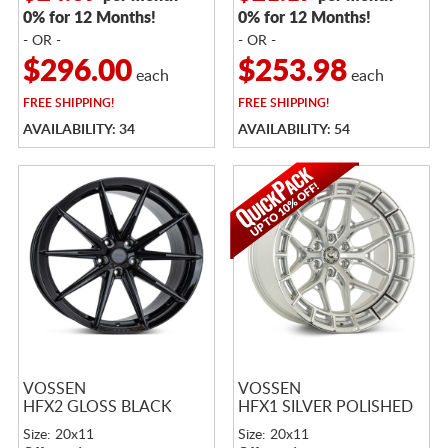
0% for 12 Months!
0% for 12 Months!
- OR -
- OR -
$296.00
$253.98
each
each
FREE
SHIPPING!
FREE
SHIPPING!
AVAILABILITY: 34
AVAILABILITY: 54
VOSSEN
VOSSEN
HFX2 GLOSS BLACK
HFX1 SILVER POLISHED
Size: 20x11
Size: 20x11