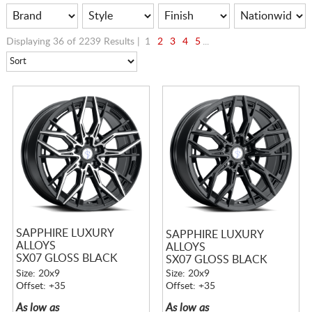
Displaying 36 of 2239 Results |
1
2
3
4
5
...
SAPPHIRE LUXURY
SAPPHIRE LUXURY
ALLOYS
ALLOYS
SX07 GLOSS BLACK
SX07 GLOSS BLACK
MACHINED
Size: 20x9
Size: 20x9
Offset: +35
Offset: +35
As low as
As low as