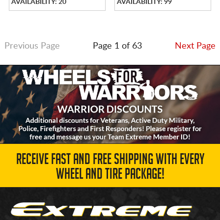
AVAILABILITY: 20
AVAILABILITY: 99
Previous Page
Page 1 of 63
Next Page
RECEIVE FAST AND FREE SHIPPING WITH EVERY
WHEEL AND TIRE PACKAGE!