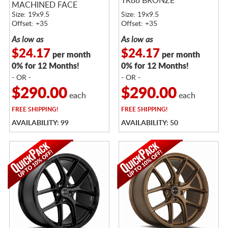
TR88 BRONZE
MACHINED FACE
Size: 19x9.5
Size: 19x9.5
Offset: +35
Offset: +35
As low as
As low as
$24.17
$24.17
per month
per month
0% for 12 Months!
0% for 12 Months!
- OR -
- OR -
$290.00
$290.00
each
each
FREE
SHIPPING!
FREE
SHIPPING!
AVAILABILITY: 99
AVAILABILITY: 50