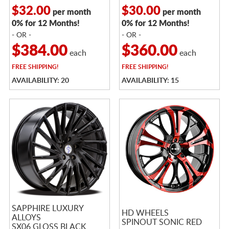
$32.00
$30.00
per month
per month
0% for 12 Months!
0% for 12 Months!
- OR -
- OR -
$384.00
$360.00
each
each
FREE
SHIPPING!
FREE
SHIPPING!
AVAILABILITY: 20
AVAILABILITY: 15
SAPPHIRE LUXURY
HD WHEELS
ALLOYS
SPINOUT SONIC RED
SX06 GLOSS BLACK