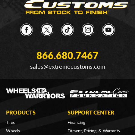
866.680.7467
sales@extremecustoms.com
PRODUCTS
SUPPORT CENTER
Tires
Financing
Wheels
Fitment, Pricing, & Warranty