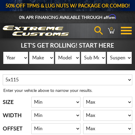
50% OFF TPMS & LUG NUTS W/ PACKAGE OR COMBO!
Affirm
0% APR FINANCING AVAILABLE THROUGH
0
LET'S GET ROLLING! START HERE
Enter your vehicle above to narrow your results.
SIZE
WIDTH
OFFSET