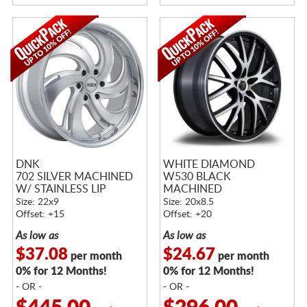
DNK
WHITE DIAMOND
702 SILVER MACHINED
W530 BLACK
W/ STAINLESS LIP
MACHINED
Size: 22x9
Size: 20x8.5
Offset: +15
Offset: +20
As low as
As low as
$37.08
$24.67
per month
per month
0% for 12 Months!
0% for 12 Months!
- OR -
- OR -