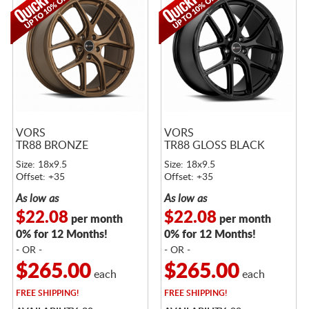
VORS
VORS
TR88 BRONZE
TR88 GLOSS BLACK
Size: 18x9.5
Size: 18x9.5
Offset: +35
Offset: +35
As low as
As low as
$22.08
$22.08
per month
per month
0% for 12 Months!
0% for 12 Months!
- OR -
- OR -
$265.00
$265.00
each
each
FREE
SHIPPING!
FREE
SHIPPING!