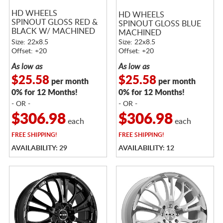
HD WHEELS
HD WHEELS
SPINOUT GLOSS RED &
SPINOUT GLOSS BLUE
BLACK W/ MACHINED
MACHINED
FACE
Size: 22x8.5
Size: 22x8.5
Offset: +20
Offset: +20
As low as
As low as
$25.58
$25.58
per month
per month
0% for 12 Months!
0% for 12 Months!
- OR -
- OR -
$306.98
$306.98
each
each
FREE
SHIPPING!
FREE
SHIPPING!
AVAILABILITY: 29
AVAILABILITY: 12