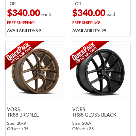
- OR -
- OR -
$340.00
$340.00
each
each
FREE
SHIPPING!
FREE
SHIPPING!
AVAILABILITY: 99
AVAILABILITY: 99
VORS
VORS
TR88 BRONZE
TR88 GLOSS BLACK
Size: 20x9
Size: 20x9
Offset: +35
Offset: +35