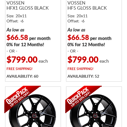
VOSSEN
VOSSEN
HFX1 GLOSS BLACK
HF5 GLOSS BLACK
Size: 20x11
Size: 20x11
Offset: -6
Offset: -6
As low as
As low as
$66.58
$66.58
per month
per month
0% for 12 Months!
0% for 12 Months!
- OR -
- OR -
$799.00
$799.00
each
each
FREE
SHIPPING!
FREE
SHIPPING!
AVAILABILITY: 60
AVAILABILITY: 52