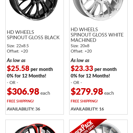
HD WHEELS
HD WHEELS
SPINOUT GLOSS WHITE
SPINOUT GLOSS BLACK
MACHINED
Size: 22x8.5
Size: 20x8
Offset: +20
Offset: +20
As low as
As low as
$25.58
$23.33
per month
per month
0% for 12 Months!
0% for 12 Months!
- OR -
- OR -
$306.98
$279.98
each
each
FREE
SHIPPING!
FREE
SHIPPING!
AVAILABILITY: 36
AVAILABILITY: 16