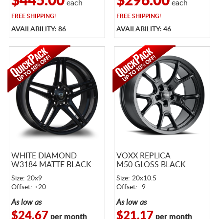
$445.00
$296.00
each
each
FREE
SHIPPING!
FREE
SHIPPING!
AVAILABILITY: 86
AVAILABILITY: 46
WHITE DIAMOND
VOXX REPLICA
W3184 MATTE BLACK
M50 GLOSS BLACK
Size: 20x9
Size: 20x10.5
Offset: +20
Offset: -9
As low as
As low as
$24.67
$21.17
per month
per month