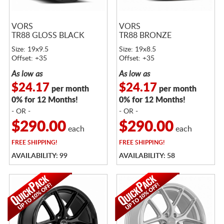
VORS
VORS
TR88 GLOSS BLACK
TR88 BRONZE
Size: 19x9.5
Size: 19x8.5
Offset: +35
Offset: +35
As low as
As low as
$24.17
$24.17
per month
per month
0% for 12 Months!
0% for 12 Months!
- OR -
- OR -
$290.00
$290.00
each
each
FREE
SHIPPING!
FREE
SHIPPING!
AVAILABILITY: 99
AVAILABILITY: 58