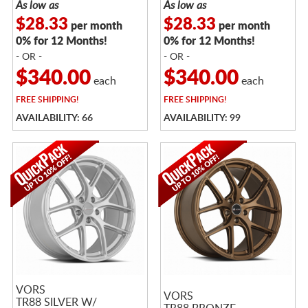
As low as
As low as
$28.33
$28.33
per month
per month
0% for 12 Months!
0% for 12 Months!
- OR -
- OR -
$340.00
$340.00
each
each
FREE
SHIPPING!
FREE
SHIPPING!
AVAILABILITY: 66
AVAILABILITY: 99
VORS
VORS
TR88 SILVER W/