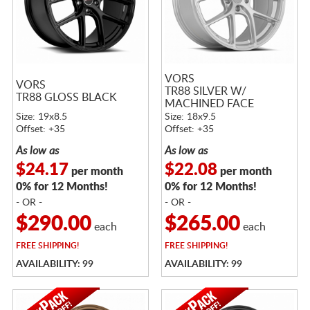
VORS
VORS
TR88 SILVER W/
TR88 GLOSS BLACK
MACHINED FACE
Size: 19x8.5
Size: 18x9.5
Offset: +35
Offset: +35
As low as
As low as
$24.17
$22.08
per month
per month
0% for 12 Months!
0% for 12 Months!
- OR -
- OR -
$290.00
$265.00
each
each
FREE
SHIPPING!
FREE
SHIPPING!
AVAILABILITY: 99
AVAILABILITY: 99