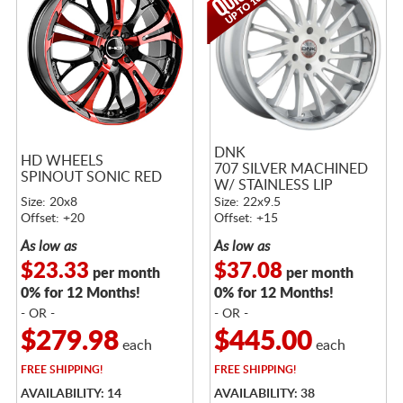
DNK
HD WHEELS
707 SILVER MACHINED
SPINOUT SONIC RED
W/ STAINLESS LIP
Size: 20x8
Size: 22x9.5
Offset: +20
Offset: +15
As low as
As low as
$23.33
$37.08
per month
per month
0% for 12 Months!
0% for 12 Months!
- OR -
- OR -
$279.98
$445.00
each
each
FREE
SHIPPING!
FREE
SHIPPING!
AVAILABILITY: 14
AVAILABILITY: 38