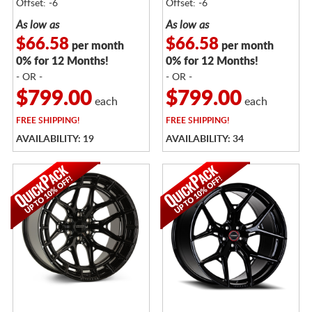
Offset: -6
Offset: -6
As low as
As low as
$66.58
$66.58
per month
per month
0% for 12 Months!
0% for 12 Months!
- OR -
- OR -
$799.00
$799.00
each
each
FREE
SHIPPING!
FREE
SHIPPING!
AVAILABILITY: 19
AVAILABILITY: 34