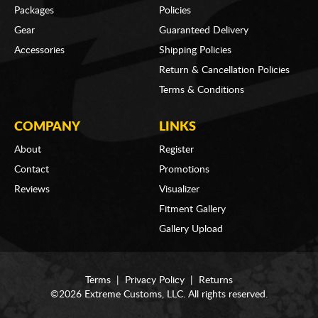
Packages
Policies
Gear
Guaranteed Delivery
Accessories
Shipping Policies
Return & Cancellation Policies
Terms & Conditions
COMPANY
LINKS
About
Register
Contact
Promotions
Reviews
Visualizer
Fitment Gallery
Gallery Upload
Terms
|
Privacy Policy
|
Returns
©2026 Extreme Customs, LLC. All rights reserved.