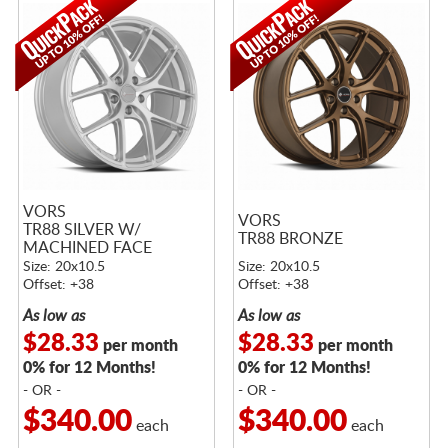
VORS
VORS
TR88 SILVER W/
TR88 BRONZE
MACHINED FACE
Size: 20x10.5
Size: 20x10.5
Offset: +38
Offset: +38
As low as
As low as
$28.33
$28.33
per month
per month
0% for 12 Months!
0% for 12 Months!
- OR -
- OR -
$340.00
$340.00
each
each