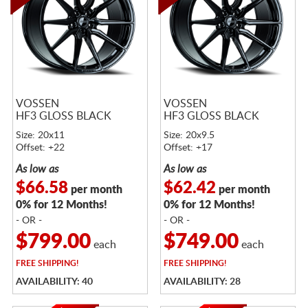
VOSSEN
VOSSEN
HF3 GLOSS BLACK
HF3 GLOSS BLACK
Size: 20x11
Size: 20x9.5
Offset: +22
Offset: +17
As low as
As low as
$66.58
$62.42
per month
per month
0% for 12 Months!
0% for 12 Months!
- OR -
- OR -
$799.00
$749.00
each
each
FREE
SHIPPING!
FREE
SHIPPING!
AVAILABILITY: 40
AVAILABILITY: 28