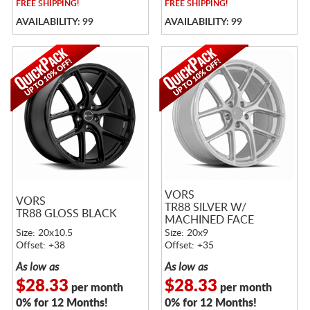
FREE
SHIPPING!
FREE
SHIPPING!
AVAILABILITY: 99
AVAILABILITY: 99
VORS
VORS
TR88 SILVER W/
TR88 GLOSS BLACK
MACHINED FACE
Size: 20x10.5
Size: 20x9
Offset: +38
Offset: +35
As low as
As low as
$28.33
$28.33
per month
per month
0% for 12 Months!
0% for 12 Months!