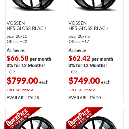
VOSSEN
VOSSEN
HF5 GLOSS BLACK
HF5 GLOSS BLACK
Size: 20x11
Size: 20x9.5
Offset: +22
Offset: +17
As low as
As low as
$66.58
$62.42
per month
per month
0% for 12 Months!
0% for 12 Months!
- OR -
- OR -
$799.00
$749.00
each
each
FREE
SHIPPING!
FREE
SHIPPING!
AVAILABILITY: 28
AVAILABILITY: 20