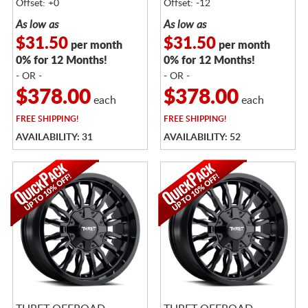
Offset: +0
Offset: -12
As low as
As low as
$31.50
$31.50
per month
per month
0% for 12 Months!
0% for 12 Months!
- OR -
- OR -
$378.00
$378.00
each
each
FREE
SHIPPING!
FREE
SHIPPING!
AVAILABILITY: 31
AVAILABILITY: 52