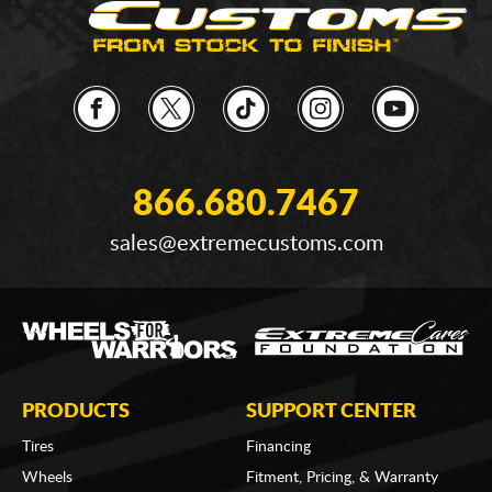
866.680.7467
sales@extremecustoms.com
PRODUCTS
SUPPORT CENTER
Tires
Financing
Wheels
Fitment, Pricing, & Warranty