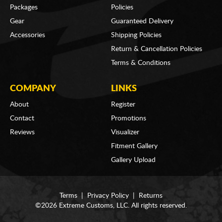
Packages
Policies
Gear
Guaranteed Delivery
Accessories
Shipping Policies
Return & Cancellation Policies
Terms & Conditions
COMPANY
LINKS
About
Register
Contact
Promotions
Reviews
Visualizer
Fitment Gallery
Gallery Upload
Terms
|
Privacy Policy
|
Returns
©2026 Extreme Customs, LLC. All rights reserved.