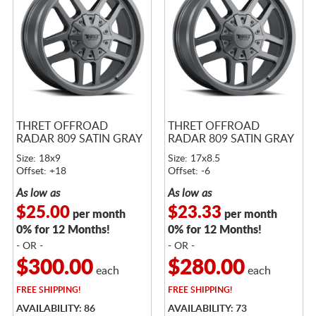
THRET OFFROAD
THRET OFFROAD
RADAR 809 SATIN GRAY
RADAR 809 SATIN GRAY
Size: 18x9
Size: 17x8.5
Offset: +18
Offset: -6
As low as
As low as
$25.00
$23.33
per month
per month
0% for 12 Months!
0% for 12 Months!
- OR -
- OR -
$300.00
$280.00
each
each
FREE
SHIPPING!
FREE
SHIPPING!
AVAILABILITY: 86
AVAILABILITY: 73