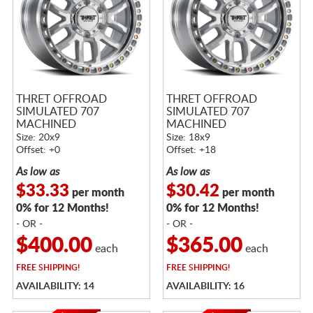
THRET OFFROAD
THRET OFFROAD
SIMULATED 707
SIMULATED 707
MACHINED
MACHINED
Size: 20x9
Size: 18x9
Offset: +0
Offset: +18
As low as
As low as
$33.33
$30.42
per month
per month
0% for 12 Months!
0% for 12 Months!
- OR -
- OR -
$400.00
$365.00
each
each
FREE
SHIPPING!
FREE
SHIPPING!
AVAILABILITY: 14
AVAILABILITY: 16