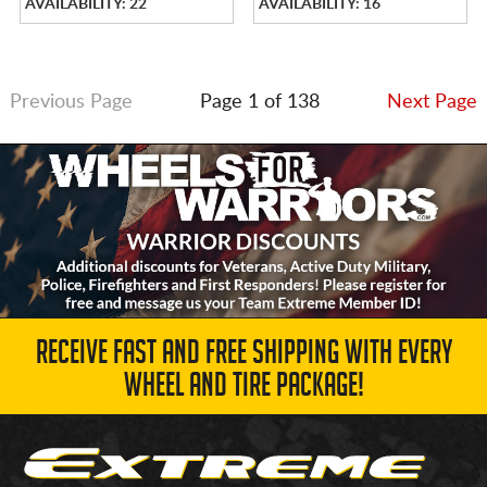
AVAILABILITY: 22
AVAILABILITY: 16
Previous Page
Page 1 of 138
Next Page
RECEIVE FAST AND FREE SHIPPING WITH EVERY
WHEEL AND TIRE PACKAGE!