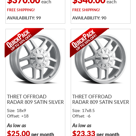
$370.00
$340.00
each
each
FREE
SHIPPING!
FREE
SHIPPING!
AVAILABILITY: 99
AVAILABILITY: 90
THRET OFFROAD
THRET OFFROAD
RADAR 809 SATIN SILVER
RADAR 809 SATIN SILVER
Size: 18x9
Size: 17x8.5
Offset: +18
Offset: -6
As low as
As low as
$25.00
$23.33
per month
per month