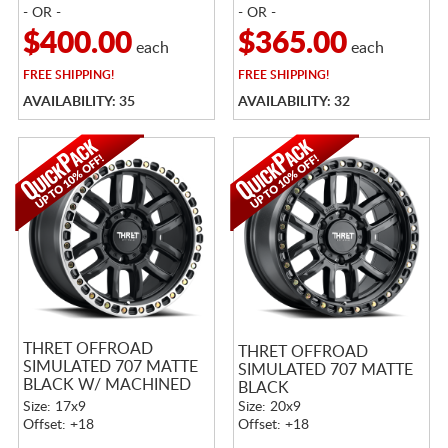
- OR -
- OR -
$400.00
$365.00
each
each
FREE
SHIPPING!
FREE
SHIPPING!
AVAILABILITY: 35
AVAILABILITY: 32
THRET OFFROAD
THRET OFFROAD
SIMULATED 707 MATTE
SIMULATED 707 MATTE
BLACK W/ MACHINED
BLACK
RING
Size: 17x9
Size: 20x9
Offset: +18
Offset: +18