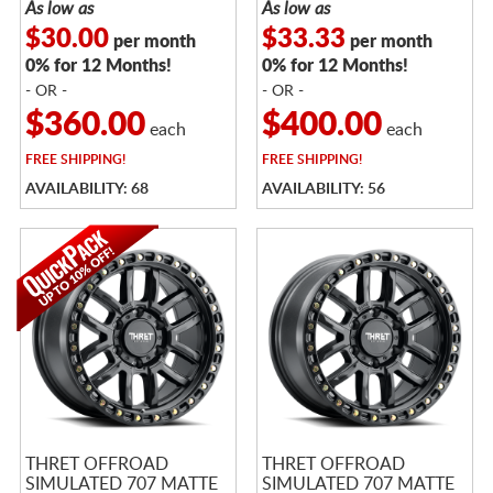
As low as
As low as
$30.00
$33.33
per month
per month
0% for 12 Months!
0% for 12 Months!
- OR -
- OR -
$360.00
$400.00
each
each
FREE
SHIPPING!
FREE
SHIPPING!
AVAILABILITY: 68
AVAILABILITY: 56
THRET OFFROAD
THRET OFFROAD
SIMULATED 707 MATTE
SIMULATED 707 MATTE