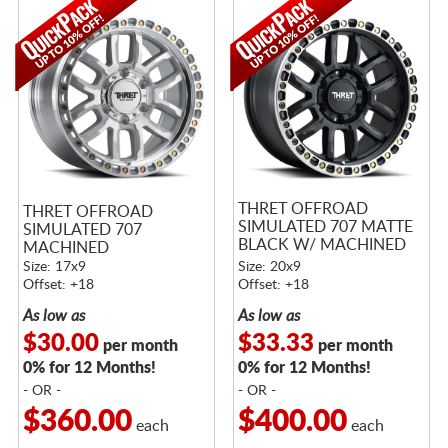
THRET OFFROAD
THRET OFFROAD
SIMULATED 707 MATTE
SIMULATED 707
BLACK W/ MACHINED
MACHINED
RING
Size: 17x9
Size: 20x9
Offset: +18
Offset: +18
As low as
As low as
$30.00
$33.33
per month
per month
0% for 12 Months!
0% for 12 Months!
- OR -
- OR -
$360.00
$400.00
each
each