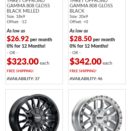
THRET OFFROAD
THRET OFFROAD
GAMMA 808 GLOSS
GAMMA 808 GLOSS
BLACK MILLED
BLACK
Size: 18x9
Size: 20x9
Offset: -12
Offset: +0
As low as
As low as
$26.92
$28.50
per month
per month
0% for 12 Months!
0% for 12 Months!
- OR -
- OR -
$323.00
$342.00
each
each
FREE
SHIPPING!
FREE
SHIPPING!
AVAILABILITY: 37
AVAILABILITY: 46