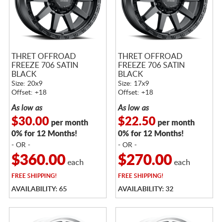
THRET OFFROAD
THRET OFFROAD
FREEZE 706 SATIN
FREEZE 706 SATIN
BLACK
BLACK
Size: 20x9
Size: 17x9
Offset: +18
Offset: +18
As low as
As low as
$30.00
$22.50
per month
per month
0% for 12 Months!
0% for 12 Months!
- OR -
- OR -
$360.00
$270.00
each
each
FREE
SHIPPING!
FREE
SHIPPING!
AVAILABILITY: 65
AVAILABILITY: 32