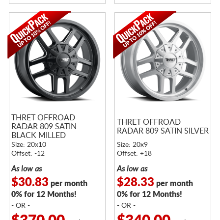
THRET OFFROAD
THRET OFFROAD
RADAR 809 SATIN
RADAR 809 SATIN SILVER
BLACK MILLED
Size: 20x10
Size: 20x9
Offset: -12
Offset: +18
As low as
As low as
$30.83
$28.33
per month
per month
0% for 12 Months!
0% for 12 Months!
- OR -
- OR -