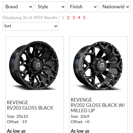
Displaying 36 of 4959 Results |
1
2
3
4
5
...
REVENGE
REVENGE
RV202 GLOSS BLACK W/
RV203 GLOSS BLACK
MILLED LIP
Size: 20x10
Size: 20x9
Offset: -19
Offset: +0
As low as
As low as