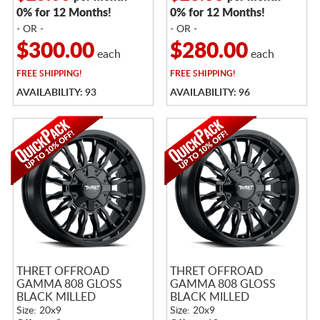
0% for 12 Months!
0% for 12 Months!
- OR -
- OR -
$300.00
$280.00
each
each
FREE
SHIPPING!
FREE
SHIPPING!
AVAILABILITY: 93
AVAILABILITY: 96
THRET OFFROAD
THRET OFFROAD
GAMMA 808 GLOSS
GAMMA 808 GLOSS
BLACK MILLED
BLACK MILLED
Size: 20x9
Size: 20x9