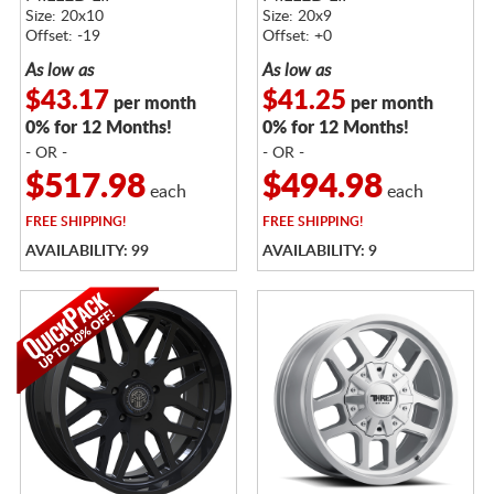
Size: 20x10
Size: 20x9
Offset: -19
Offset: +0
As low as
As low as
$43.17
$41.25
per month
per month
0% for 12 Months!
0% for 12 Months!
- OR -
- OR -
$517.98
$494.98
each
each
FREE
SHIPPING!
FREE
SHIPPING!
AVAILABILITY: 99
AVAILABILITY: 9