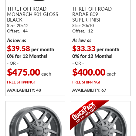
THRET OFFROAD
THRET OFFROAD
MONARCH 901 GLOSS
RADAR 809
BLACK
SUPERFINISH
Size: 20x12
Size: 20x10
Offset: -44
Offset: -12
As low as
As low as
$39.58
$33.33
per month
per month
0% for 12 Months!
0% for 12 Months!
- OR -
- OR -
$475.00
$400.00
each
each
FREE
SHIPPING!
FREE
SHIPPING!
AVAILABILITY: 48
AVAILABILITY: 67