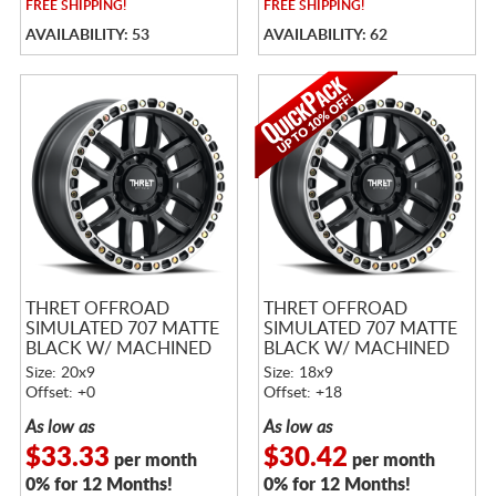
FREE
SHIPPING!
FREE
SHIPPING!
AVAILABILITY: 53
AVAILABILITY: 62
THRET OFFROAD
THRET OFFROAD
SIMULATED 707 MATTE
SIMULATED 707 MATTE
BLACK W/ MACHINED
BLACK W/ MACHINED
RING
RING
Size: 20x9
Size: 18x9
Offset: +0
Offset: +18
As low as
As low as
$33.33
$30.42
per month
per month
0% for 12 Months!
0% for 12 Months!