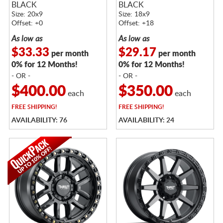
BLACK
BLACK
Size: 20x9
Size: 18x9
Offset: +0
Offset: +18
As low as
As low as
$33.33
$29.17
per month
per month
0% for 12 Months!
0% for 12 Months!
- OR -
- OR -
$400.00
$350.00
each
each
FREE
SHIPPING!
FREE
SHIPPING!
AVAILABILITY: 76
AVAILABILITY: 24