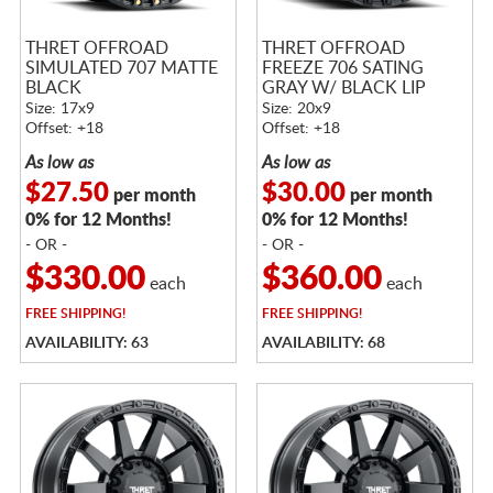
THRET OFFROAD
THRET OFFROAD
SIMULATED 707 MATTE
FREEZE 706 SATING
BLACK
GRAY W/ BLACK LIP
Size: 17x9
Size: 20x9
Offset: +18
Offset: +18
As low as
As low as
$27.50
$30.00
per month
per month
0% for 12 Months!
0% for 12 Months!
- OR -
- OR -
$330.00
$360.00
each
each
FREE
SHIPPING!
FREE
SHIPPING!
AVAILABILITY: 63
AVAILABILITY: 68