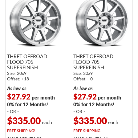
THRET OFFROAD
THRET OFFROAD
FLOOD 705
FLOOD 705
SUPERFINISH
SUPERFINISH
Size: 20x9
Size: 20x9
Offset: +18
Offset: +0
As low as
As low as
$27.92
$27.92
per month
per month
0% for 12 Months!
0% for 12 Months!
- OR -
- OR -
$335.00
$335.00
each
each
FREE
SHIPPING!
FREE
SHIPPING!