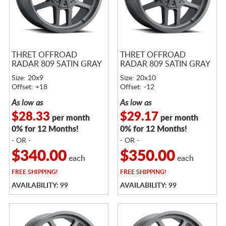
THRET OFFROAD
THRET OFFROAD
RADAR 809 SATIN GRAY
RADAR 809 SATIN GRAY
Size: 20x9
Size: 20x10
Offset: +18
Offset: -12
As low as
As low as
$28.33
$29.17
per month
per month
0% for 12 Months!
0% for 12 Months!
- OR -
- OR -
$340.00
$350.00
each
each
FREE
SHIPPING!
FREE
SHIPPING!
AVAILABILITY: 99
AVAILABILITY: 99