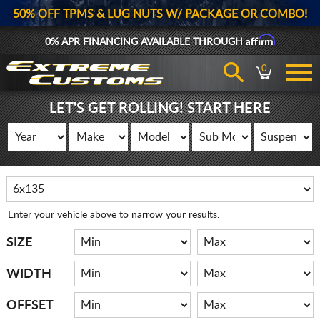
50% OFF TPMS & LUG NUTS W/ PACKAGE OR COMBO!
Affirm
0% APR FINANCING AVAILABLE THROUGH
0
LET'S GET ROLLING! START HERE
Enter your vehicle above to narrow your results.
SIZE
WIDTH
OFFSET