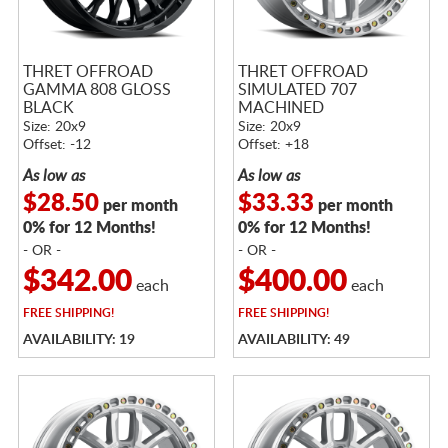
THRET OFFROAD
THRET OFFROAD
GAMMA 808 GLOSS
SIMULATED 707
BLACK
MACHINED
Size: 20x9
Size: 20x9
Offset: -12
Offset: +18
As low as
As low as
$28.50
$33.33
per month
per month
0% for 12 Months!
0% for 12 Months!
- OR -
- OR -
$342.00
$400.00
each
each
FREE
SHIPPING!
FREE
SHIPPING!
AVAILABILITY: 19
AVAILABILITY: 49