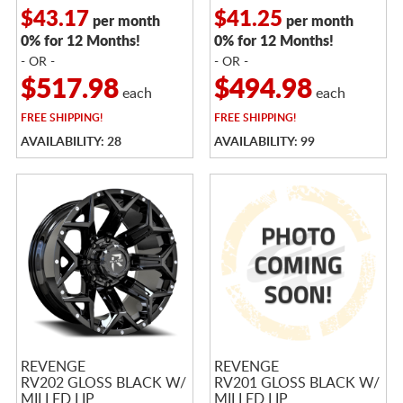
$43.17
$41.25
per month
per month
0% for 12 Months!
0% for 12 Months!
- OR -
- OR -
$517.98
$494.98
each
each
FREE
SHIPPING!
FREE
SHIPPING!
AVAILABILITY: 28
AVAILABILITY: 99
REVENGE
REVENGE
RV202 GLOSS BLACK W/
RV201 GLOSS BLACK W/
MILLED LIP
MILLED LIP