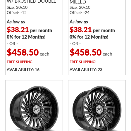
W/ BRUSHED DOUBLE
MILLED
DARK TINT
Size: 20x10
Size: 20x10
Offset: -12
Offset: -24
As low as
As low as
$38.21
$38.21
per month
per month
0% for 12 Months!
0% for 12 Months!
- OR -
- OR -
$458.50
$458.50
each
each
FREE
SHIPPING!
FREE
SHIPPING!
AVAILABILITY: 16
AVAILABILITY: 23