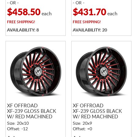
- OR -
- OR -
$458.50
$431.70
each
each
FREE
SHIPPING!
FREE
SHIPPING!
AVAILABILITY: 8
AVAILABILITY: 20
XF OFFROAD
XF OFFROAD
XF-239 GLOSS BLACK
XF-239 GLOSS BLACK
W/ RED MACHINED
W/ RED MACHINED
ACCENTS
ACCENTS
Size: 20x10
Size: 20x9
Offset: -12
Offset: +0