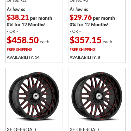
Offset: -12
Offset: +0
As low as
As low as
$38.21
$29.76
per month
per month
0% for 12 Months!
0% for 12 Months!
- OR -
- OR -
$458.50
$357.15
each
each
FREE
SHIPPING!
FREE
SHIPPING!
AVAILABILITY: 14
AVAILABILITY: 8
XF OFFROAD
XF OFFROAD