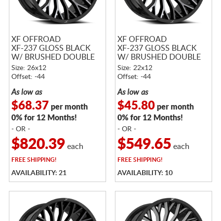
XF OFFROAD
XF OFFROAD
XF-237 GLOSS BLACK
XF-237 GLOSS BLACK
W/ BRUSHED DOUBLE
W/ BRUSHED DOUBLE
DARK TINT
DARK TINT
Size: 26x12
Size: 22x12
Offset: -44
Offset: -44
As low as
As low as
$68.37
$45.80
per month
per month
0% for 12 Months!
0% for 12 Months!
- OR -
- OR -
$820.39
$549.65
each
each
FREE
SHIPPING!
FREE
SHIPPING!
AVAILABILITY: 21
AVAILABILITY: 10