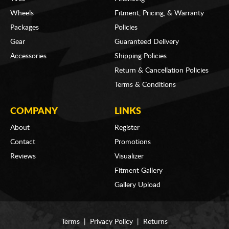
Wheels
Fitment, Pricing, & Warranty
Packages
Policies
Gear
Guaranteed Delivery
Accessories
Shipping Policies
Return & Cancellation Policies
Terms & Conditions
COMPANY
LINKS
About
Register
Contact
Promotions
Reviews
Visualizer
Fitment Gallery
Gallery Upload
Terms
|
Privacy Policy
|
Returns