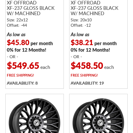
XF OFFROAD
XF OFFROAD
XF-237 GLOSS BLACK
XF-237 GLOSS BLACK
W/ MACHINED
W/ MACHINED
TITANIUM DOUBLE
TITANIUM DOUBLE
Size: 22x12
Size: 20x10
DARK TINT
DARK TINT
Offset: -44
Offset: -12
As low as
As low as
$45.80
$38.21
per month
per month
0% for 12 Months!
0% for 12 Months!
- OR -
- OR -
$549.65
$458.50
each
each
FREE
SHIPPING!
FREE
SHIPPING!
AVAILABILITY: 8
AVAILABILITY: 19