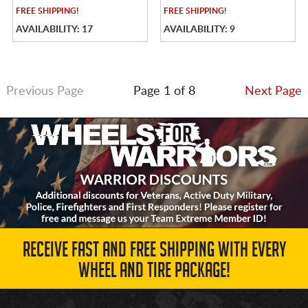
FREE
SHIPPING!
FREE
SHIPPING!
AVAILABILITY: 17
AVAILABILITY: 9
Previous Page
Page 1 of 8
Next Page
RECEIVE FAST AND FREE SHIPPING WITH EVERY
WHEEL AND TIRE PACKAGE!