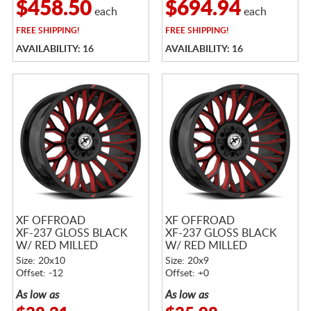
$458.50
$694.94
each
each
FREE
SHIPPING!
FREE
SHIPPING!
AVAILABILITY: 16
AVAILABILITY: 16
XF OFFROAD
XF OFFROAD
XF-237 GLOSS BLACK
XF-237 GLOSS BLACK
W/ RED MILLED
W/ RED MILLED
ACCENTS
ACCENTS
Size: 20x10
Size: 20x9
Offset: -12
Offset: +0
As low as
As low as