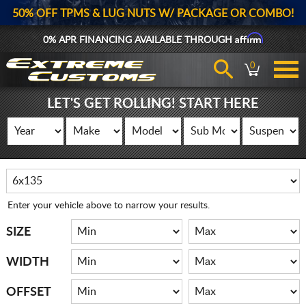
50% OFF TPMS & LUG NUTS W/ PACKAGE OR COMBO!
Affirm
0% APR FINANCING AVAILABLE THROUGH
0
LET'S GET ROLLING! START HERE
Enter your vehicle above to narrow your results.
SIZE
WIDTH
OFFSET