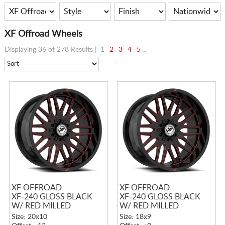
XF Offroad Wheels
Displaying 36 of 278 Results |
1
2
3
4
5
...
XF OFFROAD
XF OFFROAD
XF-240 GLOSS BLACK
XF-240 GLOSS BLACK
W/ RED MILLED
W/ RED MILLED
ACCENTS
ACCENTS
Size: 20x10
Size: 18x9