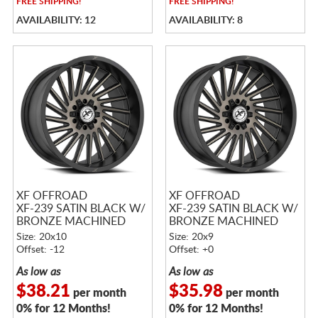
FREE
SHIPPING!
FREE
SHIPPING!
AVAILABILITY: 12
AVAILABILITY: 8
XF OFFROAD
XF OFFROAD
XF-239 SATIN BLACK W/
XF-239 SATIN BLACK W/
BRONZE MACHINED
BRONZE MACHINED
DOUBLE DARK TINTED
DOUBLE DARK TINTED
Size: 20x10
Size: 20x9
FACE
FACE
Offset: -12
Offset: +0
As low as
As low as
$38.21
$35.98
per month
per month
0% for 12 Months!
0% for 12 Months!