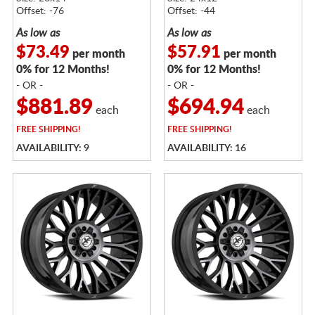
DARK TINT
DARK TINT
Offset: -76
Offset: -44
As low as
As low as
$73.49
$57.91
per month
per month
0% for 12 Months!
0% for 12 Months!
- OR -
- OR -
$881.89
$694.94
each
each
FREE
SHIPPING!
FREE
SHIPPING!
AVAILABILITY: 9
AVAILABILITY: 16