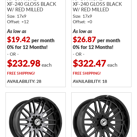
XF-240 GLOSS BLACK
XF-240 GLOSS BLACK
W/ RED MILLED
W/ RED MILLED
ACCENTS
ACCENTS
Size: 17x9
Size: 17x9
Offset: +12
Offset: +0
As low as
As low as
$19.42
$26.87
per month
per month
0% for 12 Months!
0% for 12 Months!
- OR -
- OR -
$232.98
$322.47
each
each
FREE
SHIPPING!
FREE
SHIPPING!
AVAILABILITY: 28
AVAILABILITY: 18