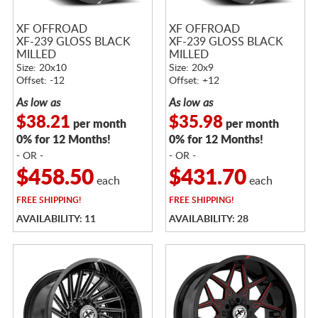
XF OFFROAD
XF OFFROAD
XF-239 GLOSS BLACK
XF-239 GLOSS BLACK
MILLED
MILLED
Size: 20x10
Size: 20x9
Offset: -12
Offset: +12
As low as
As low as
$38.21
$35.98
per month
per month
0% for 12 Months!
0% for 12 Months!
- OR -
- OR -
$458.50
$431.70
each
each
FREE
SHIPPING!
FREE
SHIPPING!
AVAILABILITY: 11
AVAILABILITY: 28