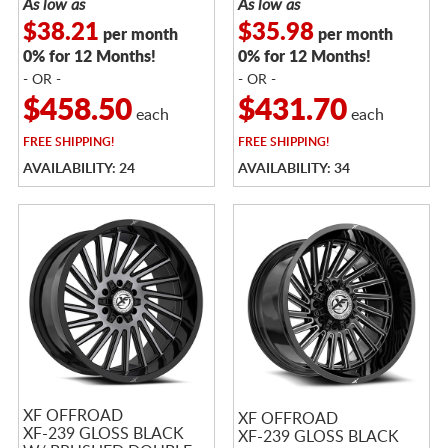
As low as
As low as
$38.21
$35.98
per month
per month
0% for 12 Months!
0% for 12 Months!
- OR -
- OR -
$458.50
$431.70
each
each
FREE
SHIPPING!
FREE
SHIPPING!
AVAILABILITY: 24
AVAILABILITY: 34
XF OFFROAD
XF OFFROAD
XF-239 GLOSS BLACK
XF-239 GLOSS BLACK