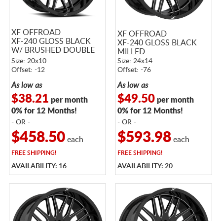
XF OFFROAD
XF OFFROAD
XF-240 GLOSS BLACK
XF-240 GLOSS BLACK
W/ BRUSHED DOUBLE
MILLED
DARK TINT
Size: 20x10
Size: 24x14
Offset: -12
Offset: -76
As low as
As low as
$38.21
$49.50
per month
per month
0% for 12 Months!
0% for 12 Months!
- OR -
- OR -
$458.50
$593.98
each
each
FREE
SHIPPING!
FREE
SHIPPING!
AVAILABILITY: 16
AVAILABILITY: 20