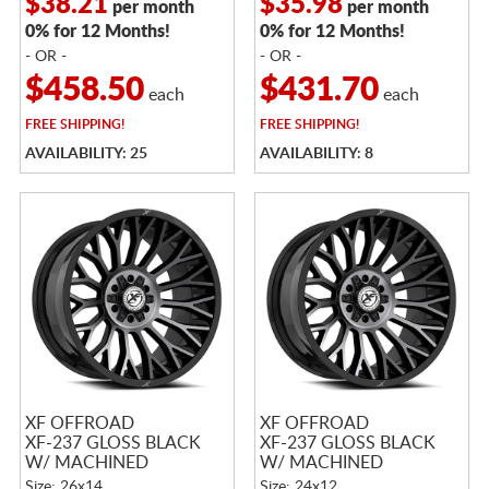
$38.21
$35.98
per month
per month
0% for 12 Months!
0% for 12 Months!
- OR -
- OR -
$458.50
$431.70
each
each
FREE
SHIPPING!
FREE
SHIPPING!
AVAILABILITY: 25
AVAILABILITY: 8
XF OFFROAD
XF OFFROAD
XF-237 GLOSS BLACK
XF-237 GLOSS BLACK
W/ MACHINED
W/ MACHINED
TITANIUM DOUBLE
TITANIUM DOUBLE
Size: 26x14
Size: 24x12