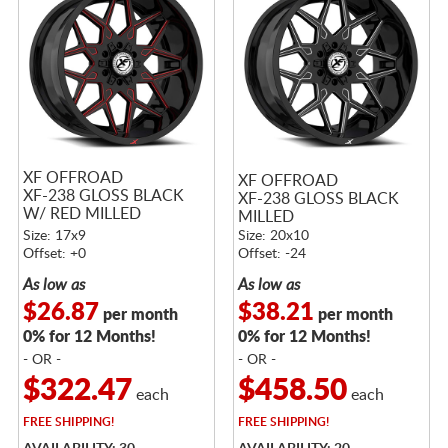
XF OFFROAD
XF OFFROAD
XF-238 GLOSS BLACK
XF-238 GLOSS BLACK
W/ RED MILLED
MILLED
ACCENTS
Size: 17x9
Size: 20x10
Offset: +0
Offset: -24
As low as
As low as
$26.87
$38.21
per month
per month
0% for 12 Months!
0% for 12 Months!
- OR -
- OR -
$322.47
$458.50
each
each
FREE
SHIPPING!
FREE
SHIPPING!