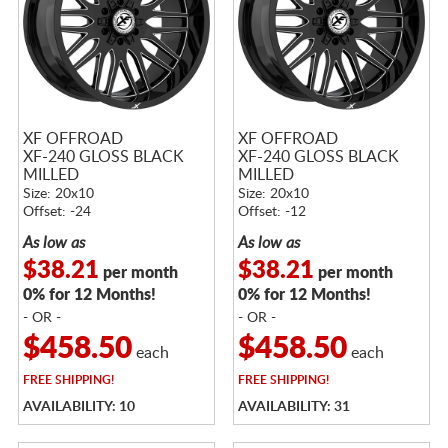
XF OFFROAD
XF OFFROAD
XF-240 GLOSS BLACK
XF-240 GLOSS BLACK
MILLED
MILLED
Size: 20x10
Size: 20x10
Offset: -24
Offset: -12
As low as
As low as
$38.21
$38.21
per month
per month
0% for 12 Months!
0% for 12 Months!
- OR -
- OR -
$458.50
$458.50
each
each
FREE
SHIPPING!
FREE
SHIPPING!
AVAILABILITY: 10
AVAILABILITY: 31