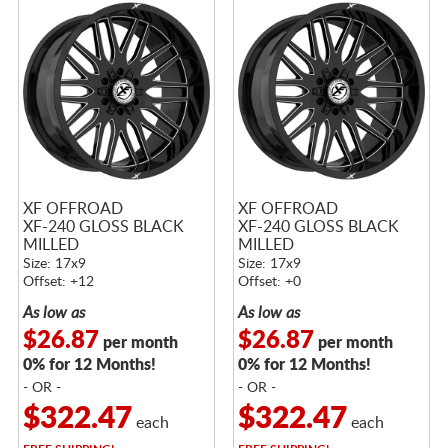
XF OFFROAD
XF OFFROAD
XF-240 GLOSS BLACK
XF-240 GLOSS BLACK
MILLED
MILLED
Size: 17x9
Size: 17x9
Offset: +12
Offset: +0
As low as
As low as
$26.87
$26.87
per month
per month
0% for 12 Months!
0% for 12 Months!
- OR -
- OR -
$322.47
$322.47
each
each