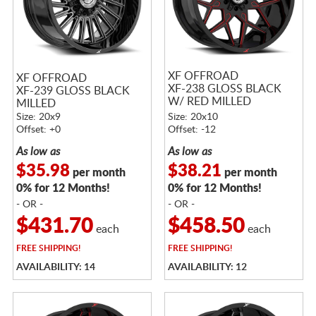
XF OFFROAD
XF OFFROAD
XF-238 GLOSS BLACK
XF-239 GLOSS BLACK
W/ RED MILLED
MILLED
ACCENTS
Size: 20x9
Size: 20x10
Offset: +0
Offset: -12
As low as
As low as
$35.98
$38.21
per month
per month
0% for 12 Months!
0% for 12 Months!
- OR -
- OR -
$431.70
$458.50
each
each
FREE
SHIPPING!
FREE
SHIPPING!
AVAILABILITY: 14
AVAILABILITY: 12