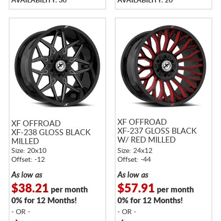
AVAILABILITY: 30
AVAILABILITY: 20
XF OFFROAD
XF OFFROAD
XF-237 GLOSS BLACK
XF-238 GLOSS BLACK
W/ RED MILLED
MILLED
ACCENTS
Size: 20x10
Size: 24x12
Offset: -12
Offset: -44
As low as
As low as
$38.21
$57.91
per month
per month
0% for 12 Months!
0% for 12 Months!
- OR -
- OR -