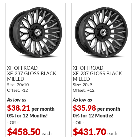
XF OFFROAD
XF OFFROAD
XF-237 GLOSS BLACK
XF-237 GLOSS BLACK
MILLED
MILLED
Size: 20x10
Size: 20x9
Offset: -12
Offset: +12
As low as
As low as
$38.21
$35.98
per month
per month
0% for 12 Months!
0% for 12 Months!
- OR -
- OR -
$458.50
$431.70
each
each