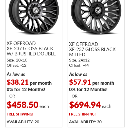
XF OFFROAD
XF OFFROAD
XF-237 GLOSS BLACK
XF-237 GLOSS BLACK
W/ BRUSHED DOUBLE
MILLED
DARK TINT
Size: 20x10
Size: 24x12
Offset: -12
Offset: -44
As low as
As low as
$38.21
$57.91
per month
per month
0% for 12 Months!
0% for 12 Months!
- OR -
- OR -
$458.50
$694.94
each
each
FREE
SHIPPING!
FREE
SHIPPING!
AVAILABILITY: 20
AVAILABILITY: 20