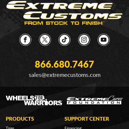
866.680.7467
sales@extremecustoms.com
PRODUCTS
SUPPORT CENTER
Tires
Financing