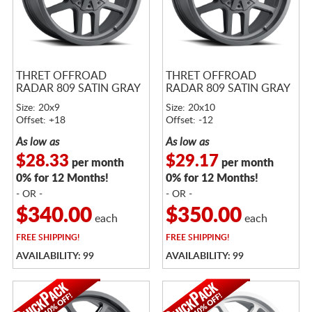
THRET OFFROAD
THRET OFFROAD
RADAR 809 SATIN GRAY
RADAR 809 SATIN GRAY
Size: 20x9
Size: 20x10
Offset: +18
Offset: -12
As low as
As low as
$28.33
$29.17
per month
per month
0% for 12 Months!
0% for 12 Months!
- OR -
- OR -
$340.00
$350.00
each
each
FREE
SHIPPING!
FREE
SHIPPING!
AVAILABILITY: 99
AVAILABILITY: 99