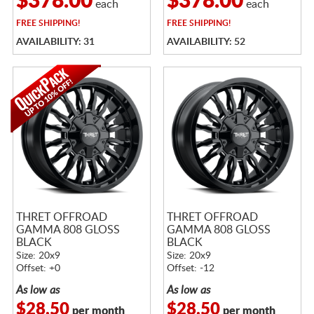
$378.00
$378.00
each
each
FREE
SHIPPING!
FREE
SHIPPING!
AVAILABILITY: 31
AVAILABILITY: 52
THRET OFFROAD
THRET OFFROAD
GAMMA 808 GLOSS
GAMMA 808 GLOSS
BLACK
BLACK
Size: 20x9
Size: 20x9
Offset: +0
Offset: -12
As low as
As low as
$28.50
$28.50
per month
per month