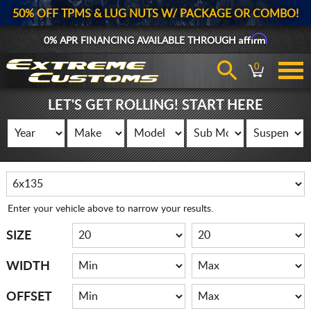
50% OFF TPMS & LUG NUTS W/ PACKAGE OR COMBO!
Affirm
0% APR FINANCING AVAILABLE THROUGH
0
LET'S GET ROLLING! START HERE
Enter your vehicle above to narrow your results.
SIZE
WIDTH
OFFSET