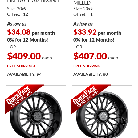
FIREWALL 702 BRONZE
MILLED
Size: 20x9
Size: 20x9
Offset: -12
Offset: +1
As low as
As low as
$34.08
$33.92
per month
per month
0% for 12 Months!
0% for 12 Months!
- OR -
- OR -
$409.00
$407.00
each
each
FREE
SHIPPING!
FREE
SHIPPING!
AVAILABILITY: 94
AVAILABILITY: 80