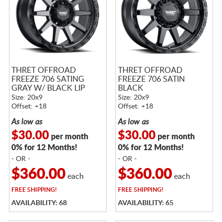
THRET OFFROAD
THRET OFFROAD
FREEZE 706 SATING
FREEZE 706 SATIN
GRAY W/ BLACK LIP
BLACK
Size: 20x9
Size: 20x9
Offset: +18
Offset: +18
As low as
As low as
$30.00
$30.00
per month
per month
0% for 12 Months!
0% for 12 Months!
- OR -
- OR -
$360.00
$360.00
each
each
FREE
SHIPPING!
FREE
SHIPPING!
AVAILABILITY: 68
AVAILABILITY: 65