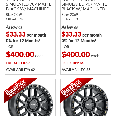
SIMULATED 707 MATTE
SIMULATED 707 MATTE
BLACK W/ MACHINED
BLACK W/ MACHINED
RING
RING
Size: 20x9
Size: 20x9
Offset: +18
Offset: +0
As low as
As low as
$33.33
$33.33
per month
per month
0% for 12 Months!
0% for 12 Months!
- OR -
- OR -
$400.00
$400.00
each
each
FREE
SHIPPING!
FREE
SHIPPING!
AVAILABILITY: 62
AVAILABILITY: 35