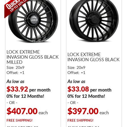
LOCK EXTREME
LOCK EXTREME
INVASION GLOSS BLACK
INVASION GLOSS BLACK
MILLED
Size: 20x9
Size: 20x9
Offset: +1
Offset: +1
As low as
As low as
$33.92
$33.08
per month
per month
0% for 12 Months!
0% for 12 Months!
- OR -
- OR -
$407.00
$397.00
each
each
FREE
SHIPPING!
FREE
SHIPPING!