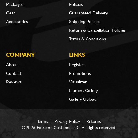
Packages
Policies
Gear
Guaranteed Delivery
Accessories
Shipping Policies
Return & Cancellation Policies
Terms & Conditions
COMPANY
LINKS
About
Register
Contact
Promotions
Reviews
Visualizer
Fitment Gallery
Gallery Upload
Terms
|
Privacy Policy
|
Returns
©2026 Extreme Customs, LLC. All rights reserved.