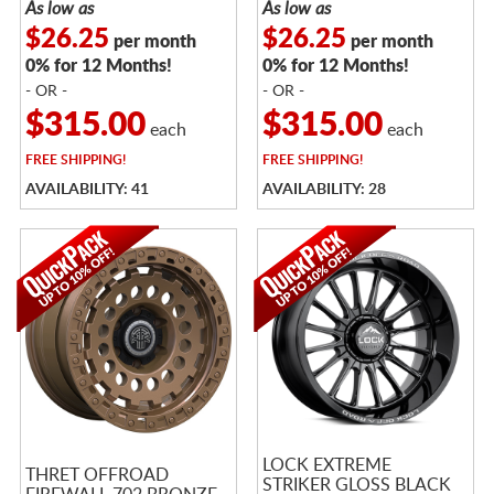
As low as
As low as
$26.25
$26.25
per month
per month
0% for 12 Months!
0% for 12 Months!
- OR -
- OR -
$315.00
$315.00
each
each
FREE
SHIPPING!
FREE
SHIPPING!
AVAILABILITY: 41
AVAILABILITY: 28
LOCK EXTREME
THRET OFFROAD
STRIKER GLOSS BLACK