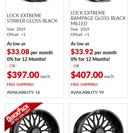
LOCK EXTREME
LOCK EXTREME
RAMPAGE GLOSS BLACK
STRIKER GLOSS BLACK
MILLED
Size: 20x9
Size: 20x9
Offset: +1
Offset: +1
As low as
As low as
$33.08
$33.92
per month
per month
0% for 12 Months!
0% for 12 Months!
- OR -
- OR -
$397.00
$407.00
each
each
FREE
SHIPPING!
FREE
SHIPPING!
AVAILABILITY: 16
AVAILABILITY: 99