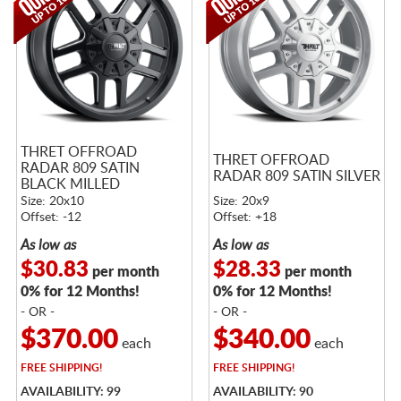
THRET OFFROAD
THRET OFFROAD
RADAR 809 SATIN
RADAR 809 SATIN SILVER
BLACK MILLED
Size: 20x10
Size: 20x9
Offset: -12
Offset: +18
As low as
As low as
$30.83
$28.33
per month
per month
0% for 12 Months!
0% for 12 Months!
- OR -
- OR -
$370.00
$340.00
each
each
FREE
SHIPPING!
FREE
SHIPPING!
AVAILABILITY: 99
AVAILABILITY: 90