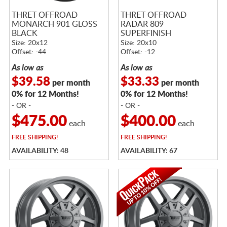
THRET OFFROAD
THRET OFFROAD
MONARCH 901 GLOSS
RADAR 809
BLACK
SUPERFINISH
Size: 20x12
Size: 20x10
Offset: -44
Offset: -12
As low as
As low as
$39.58
$33.33
per month
per month
0% for 12 Months!
0% for 12 Months!
- OR -
- OR -
$475.00
$400.00
each
each
FREE
SHIPPING!
FREE
SHIPPING!
AVAILABILITY: 48
AVAILABILITY: 67