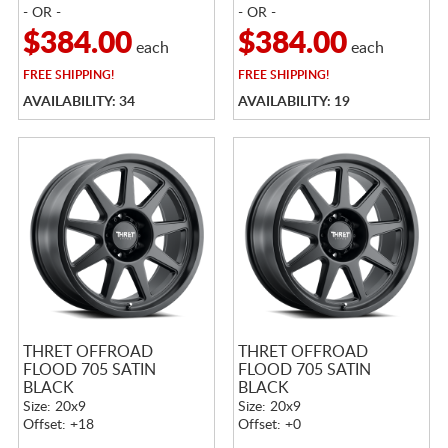
- OR -
- OR -
$384.00
$384.00
each
each
FREE
SHIPPING!
FREE
SHIPPING!
AVAILABILITY: 34
AVAILABILITY: 19
THRET OFFROAD
THRET OFFROAD
FLOOD 705 SATIN
FLOOD 705 SATIN
BLACK
BLACK
Size: 20x9
Size: 20x9
Offset: +18
Offset: +0