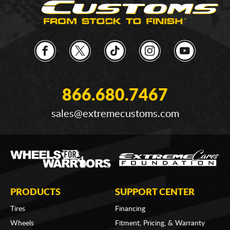
866.680.7467
sales@extremecustoms.com
PRODUCTS
SUPPORT CENTER
Tires
Financing
Wheels
Fitment, Pricing, & Warranty