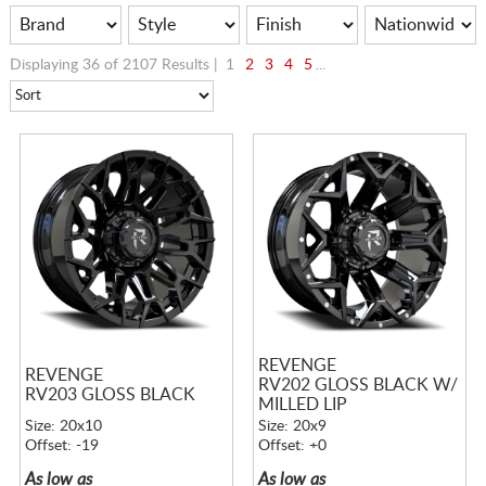
Displaying 36 of 2107 Results |
1
2
3
4
5
...
REVENGE
REVENGE
RV202 GLOSS BLACK W/
RV203 GLOSS BLACK
MILLED LIP
Size: 20x10
Size: 20x9
Offset: -19
Offset: +0
As low as
As low as