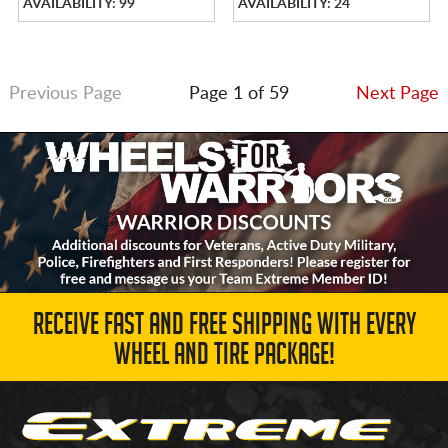
AVAILABILITY: 99
AVAILABILITY: 24
Previous Page
Page 1 of 59
Next Page
RECEIVE FAST AND FREE SHIPPING WITH EVERY
WHEEL AND TIRE PACKAGE!