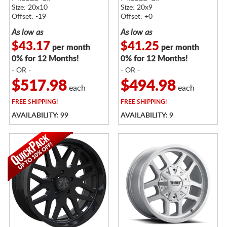
Size: 20x10
Size: 20x9
Offset: -19
Offset: +0
As low as
As low as
$43.17
$41.25
per month
per month
0% for 12 Months!
0% for 12 Months!
- OR -
- OR -
$517.98
$494.98
each
each
FREE
SHIPPING!
FREE
SHIPPING!
AVAILABILITY: 99
AVAILABILITY: 9