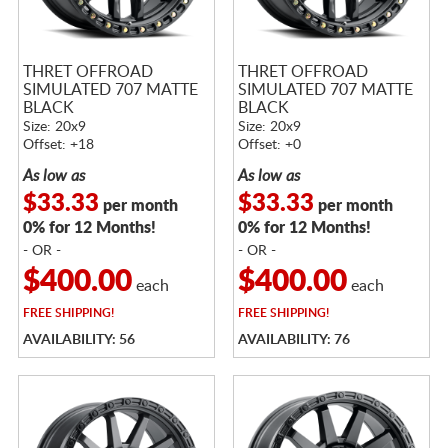
THRET OFFROAD
THRET OFFROAD
SIMULATED 707 MATTE
SIMULATED 707 MATTE
BLACK
BLACK
Size: 20x9
Size: 20x9
Offset: +18
Offset: +0
As low as
As low as
$33.33
$33.33
per month
per month
0% for 12 Months!
0% for 12 Months!
- OR -
- OR -
$400.00
$400.00
each
each
FREE
SHIPPING!
FREE
SHIPPING!
AVAILABILITY: 56
AVAILABILITY: 76