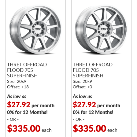
THRET OFFROAD
THRET OFFROAD
FLOOD 705
FLOOD 705
SUPERFINISH
SUPERFINISH
Size: 20x9
Size: 20x9
Offset: +18
Offset: +0
As low as
As low as
$27.92
$27.92
per month
per month
0% for 12 Months!
0% for 12 Months!
- OR -
- OR -
$335.00
$335.00
each
each