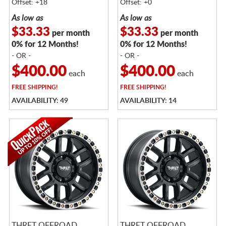
Offset: +18
Offset: +0
As low as
As low as
$33.33
$33.33
per month
per month
0% for 12 Months!
0% for 12 Months!
- OR -
- OR -
$400.00
$400.00
each
each
FREE
SHIPPING!
FREE
SHIPPING!
AVAILABILITY: 49
AVAILABILITY: 14
THRET OFFROAD
THRET OFFROAD