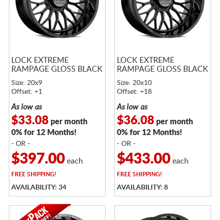
LOCK EXTREME
LOCK EXTREME
RAMPAGE GLOSS BLACK
RAMPAGE GLOSS BLACK
Size: 20x9
Size: 20x10
Offset: +1
Offset: +18
As low as
As low as
$33.08
$36.08
per month
per month
0% for 12 Months!
0% for 12 Months!
- OR -
- OR -
$397.00
$433.00
each
each
FREE
SHIPPING!
FREE
SHIPPING!
AVAILABILITY: 34
AVAILABILITY: 8