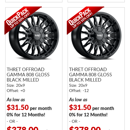
THRET OFFROAD
THRET OFFROAD
GAMMA 808 GLOSS
GAMMA 808 GLOSS
BLACK MILLED
BLACK MILLED
Size: 20x9
Size: 20x9
Offset: +0
Offset: -12
As low as
As low as
$31.50
$31.50
per month
per month
0% for 12 Months!
0% for 12 Months!
- OR -
- OR -