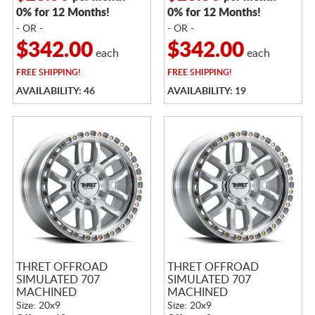
0% for 12 Months!
0% for 12 Months!
- OR -
- OR -
$342.00
$342.00
each
each
FREE
SHIPPING!
FREE
SHIPPING!
AVAILABILITY: 46
AVAILABILITY: 19
THRET OFFROAD
THRET OFFROAD
SIMULATED 707
SIMULATED 707
MACHINED
MACHINED
Size: 20x9
Size: 20x9