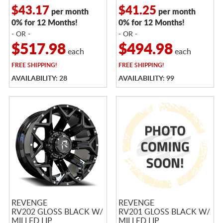
$43.17
$41.25
per month
per month
0% for 12 Months!
0% for 12 Months!
- OR -
- OR -
$517.98
$494.98
each
each
FREE
SHIPPING!
FREE
SHIPPING!
AVAILABILITY: 28
AVAILABILITY: 99
REVENGE
REVENGE
RV202 GLOSS BLACK W/
RV201 GLOSS BLACK W/
MILLED LIP
MILLED LIP