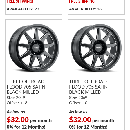
FREE
SHIPPING!
FREE
SHIPPING!
AVAILABILITY: 22
AVAILABILITY: 16
THRET OFFROAD
THRET OFFROAD
FLOOD 705 SATIN
FLOOD 705 SATIN
BLACK MILLED
BLACK MILLED
Size: 20x9
Size: 20x9
Offset: +18
Offset: +0
As low as
As low as
$32.00
$32.00
per month
per month
0% for 12 Months!
0% for 12 Months!