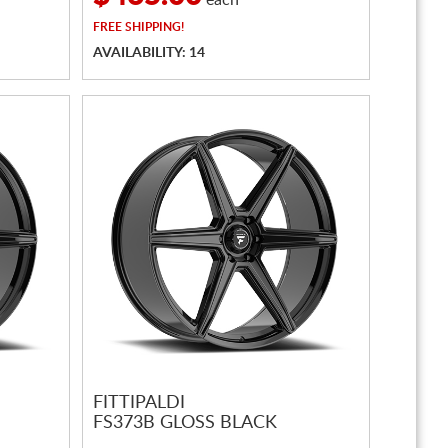
each
FREE
SHIPPING!
AVAILABILITY: 14
FITTIPALDI
FS373B GLOSS BLACK