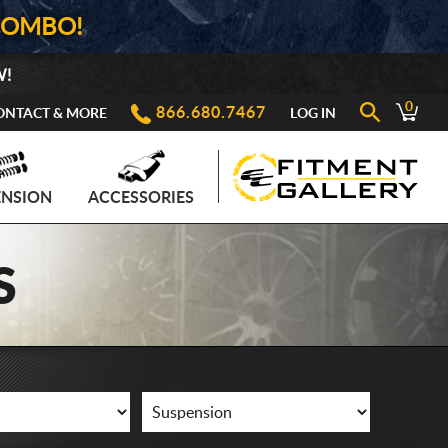
COMBO!
W!
0
866.680.7467
ONTACT & MORE
LOG IN
ENSION
ACCESSORIES
S