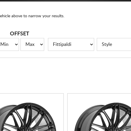
ehicle above to narrow your results.
OFFSET