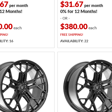
.67
$31.67
per month
per month
 12 Months!
0% for 12 Months!
- OR -
0.00
$380.00
each
each
PING!
FREE
SHIPPING!
LITY: 16
AVAILABILITY: 22