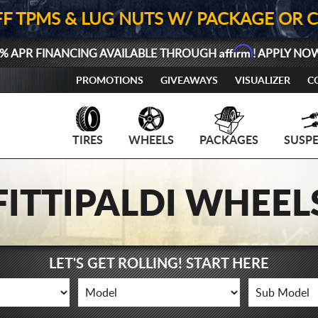
FF TPMS & LUG NUTS W/ PACKAGE OR 
Affirm
% APR FINANCING AVAILABLE THROUGH
! APPLY NO
PROMOTIONS
GIVEAWAYS
VISUALIZER
C
TIRES
WHEELS
PACKAGES
SUSP
FITTIPALDI WHEEL
LET'S GET ROLLING! START HERE