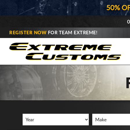
50% O
0
REGISTER NOW
FOR TEAM EXTREME!