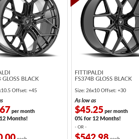
ALDI
FITTIPALDI
B GLOSS BLACK
FS374B GLOSS BLACK
x10.5 Offset: +45
Size: 26x10 Offset: +30
as
As low as
.67
$45.25
per month
per month
 12 Months!
0% for 12 Months!
- OR -
0.00
$542.98