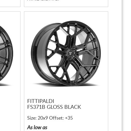
FITTIPALDI
FS371B GLOSS BLACK
Size: 20x9 Offset: +35
As low as