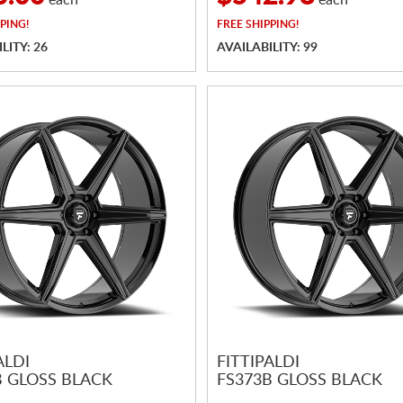
each
each
PING!
FREE
SHIPPING!
LITY: 26
AVAILABILITY: 99
ALDI
FITTIPALDI
B GLOSS BLACK
FS373B GLOSS BLACK