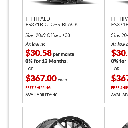
FITTIPALDI
FITTIP
FS371B GLOSS BLACK
FS371
Size: 20x9 Offset: +38
Size: 20
As low as
As low 
$30.58
$30
per month
0% for 12 Months!
0% for
- OR -
- OR -
$367.00
$36
each
FREE
SHIPPING!
FREE
SHIP
AVAILABILITY: 40
AVAILABI