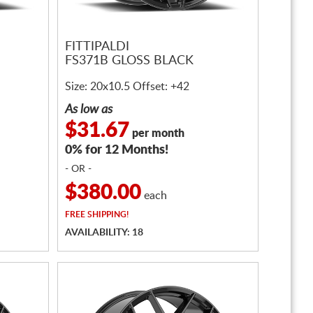
FITTIPALDI
FS371B GLOSS BLACK
Size: 20x10.5 Offset: +42
As low as
$31.67
per month
0% for 12 Months!
- OR -
$380.00
each
FREE
SHIPPING!
AVAILABILITY: 18