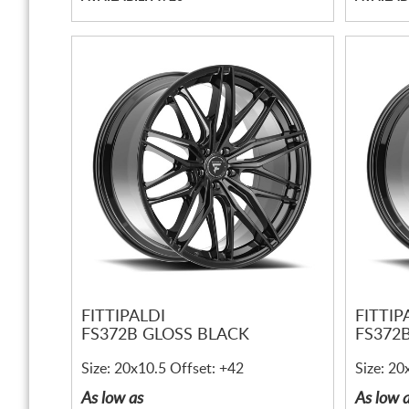
FITTIPALDI
FITTIP
FS372B GLOSS BLACK
FS372
Size: 20x10.5 Offset: +42
Size: 20
As low as
As low 