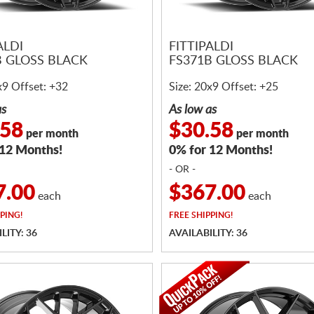
ALDI
FITTIPALDI
B GLOSS BLACK
FS371B GLOSS BLACK
x9 Offset: +32
Size: 20x9 Offset: +25
as
As low as
.58
$30.58
per month
per month
 12 Months!
0% for 12 Months!
- OR -
7.00
$367.00
each
each
PING!
FREE
SHIPPING!
LITY: 36
AVAILABILITY: 36