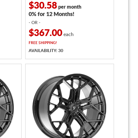
$30.58
per month
0% for 12 Months!
- OR -
$367.00
each
FREE
SHIPPING!
AVAILABILITY: 30