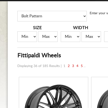
Enter your v
SIZE
WIDTH
Fittipaldi Wheels
Displaying 36 of 185 Results |
1
2
3
4
5
...