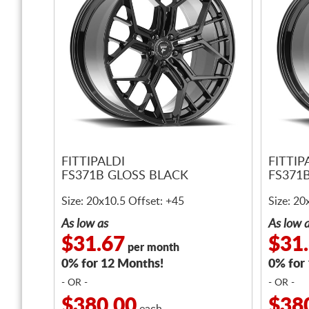
FITTIPALDI
FITTIP
FS371B GLOSS BLACK
FS371
Size: 20x10.5 Offset: +45
Size: 20
As low as
As low 
$31.67
$31
per month
0% for 12 Months!
0% for
- OR -
- OR -
$380.00
$38