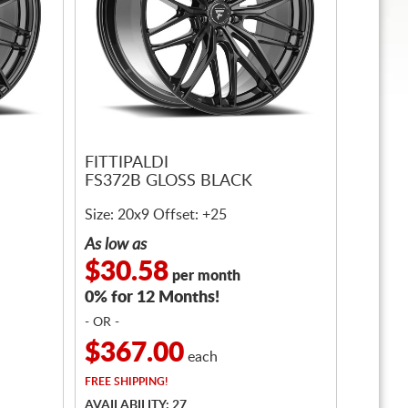
FITTIPALDI
FS372B GLOSS BLACK
Size: 20x9 Offset: +25
As low as
$30.58
per month
0% for 12 Months!
- OR -
$367.00
each
FREE
SHIPPING!
AVAILABILITY: 27