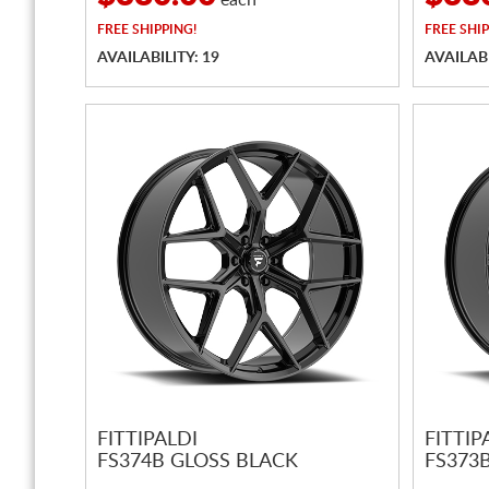
each
FREE
SHIPPING!
FREE
SHIP
AVAILABILITY: 19
AVAILABI
FITTIPALDI
FITTIP
FS374B GLOSS BLACK
FS373