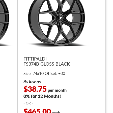
FITTIPALDI
FS374B GLOSS BLACK
Size: 24x10 Offset: +30
As low as
$38.75
per month
0% for 12 Months!
- OR -
$465.00