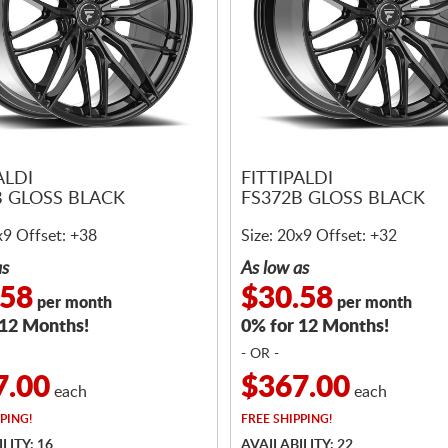
ALDI
FITTIPALDI
B GLOSS BLACK
FS372B GLOSS BLACK
x9 Offset: +38
Size: 20x9 Offset: +32
as
As low as
.58
$30.58
per month
per month
 12 Months!
0% for 12 Months!
- OR -
7.00
$367.00
each
each
PING!
FREE
SHIPPING!
LITY: 16
AVAILABILITY: 22