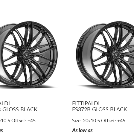
ALDI
FITTIPALDI
B GLOSS BLACK
FS372B GLOSS BLACK
x10.5 Offset: +45
Size: 20x10.5 Offset: +45
as
As low as