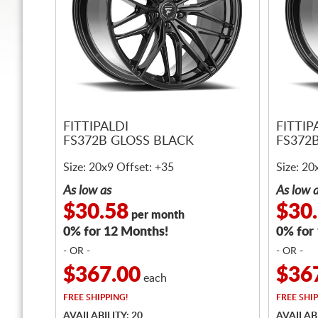
FITTIPALDI
FITTIP
FS372B GLOSS BLACK
FS372
Size: 20x9 Offset: +35
Size: 20
As low as
As low 
$30.58
$30
per month
0% for 12 Months!
0% for
- OR -
- OR -
$367.00
$36
each
FREE
SHIPPING!
FREE
SHIP
AVAILABILITY: 20
AVAILABI