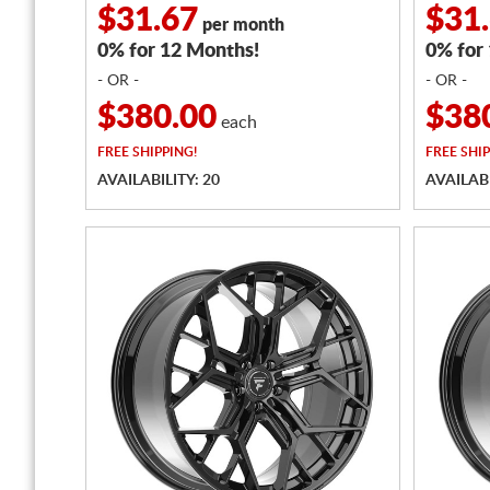
$31.67
$31
per month
0% for 12 Months!
0% for
- OR -
- OR -
$380.00
$38
each
FREE
SHIPPING!
FREE
SHIP
AVAILABILITY: 20
AVAILABI