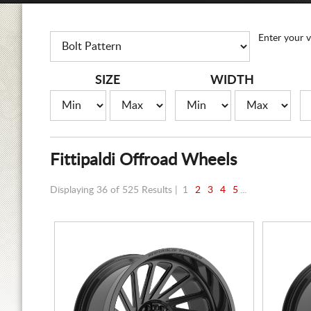
Enter your v
SIZE
WIDTH
Fittipaldi Offroad Wheels
Displaying 36 of 525 Results |
1
2
3
4
5
...