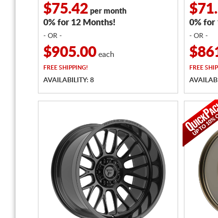
$75.42
$71
per month
0% for 12 Months!
0% for
- OR -
- OR -
$905.00
$86
each
FREE
SHIPPING!
FREE
SHIP
AVAILABILITY: 8
AVAILABI