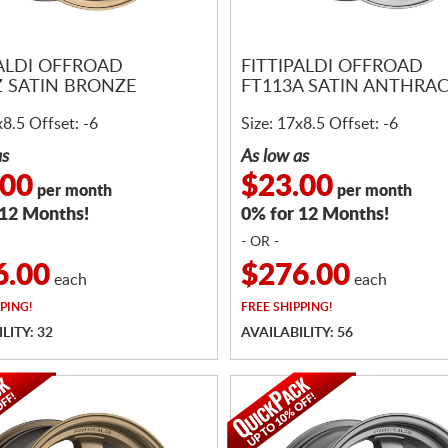
PALDI OFFROAD
FITTIPALDI OFFROAD
Z SATIN BRONZE
FT113A SATIN ANTHRAC
x8.5 Offset: -6
Size: 17x8.5 Offset: -6
as
As low as
.00
$23.00
per month
per month
 12 Months!
0% for 12 Months!
- OR -
6.00
$276.00
each
each
PING!
FREE
SHIPPING!
LITY: 32
AVAILABILITY: 56