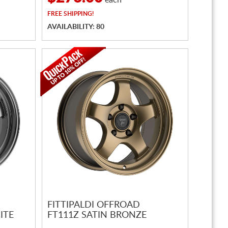
each
FREE
SHIPPING!
AVAILABILITY: 80
FITTIPALDI OFFROAD
ITE
FT111Z SATIN BRONZE