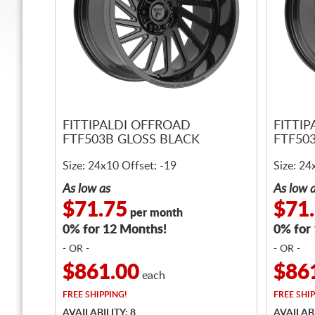
FITTIPALDI OFFROAD
FITTI
FTF503B GLOSS BLACK
FTF50
Size: 24x10 Offset: -19
Size: 24
As low as
As low 
$71.75
$71
per month
0% for 12 Months!
0% for
- OR -
- OR -
$861.00
$86
each
FREE
SHIPPING!
FREE
SHIP
AVAILABILITY: 8
AVAILABI