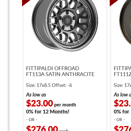
FITTIPALDI OFFROAD
FITTI
FT113A SATIN ANTHRACITE
FT111
Size: 17x8.5 Offset: -6
Size: 17
As low as
As low 
$23.00
$23
per month
0% for 12 Months!
0% for
- OR -
- OR -
$276.00
$27