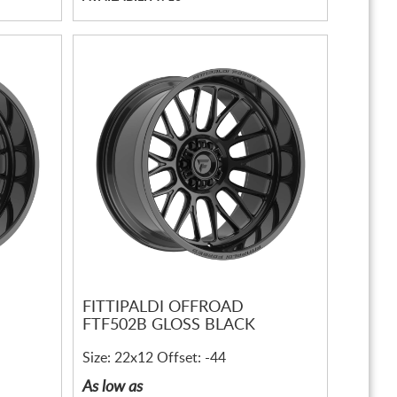
FITTIPALDI OFFROAD
FTF502B GLOSS BLACK
Size: 22x12 Offset: -44
As low as