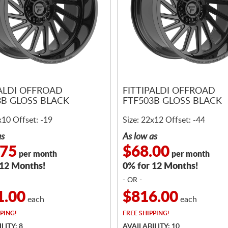
PALDI OFFROAD
FITTIPALDI OFFROAD
3B GLOSS BLACK
FTF503B GLOSS BLACK
x10 Offset: -19
Size: 22x12 Offset: -44
as
As low as
.75
$68.00
per month
per month
 12 Months!
0% for 12 Months!
- OR -
1.00
$816.00
each
each
PING!
FREE
SHIPPING!
LITY: 8
AVAILABILITY: 10