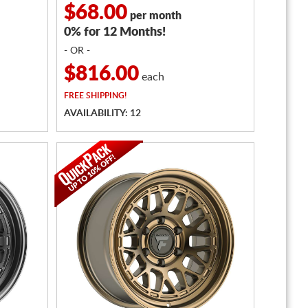
$68.00
per month
0% for 12 Months!
- OR -
$816.00
each
FREE
SHIPPING!
AVAILABILITY: 12