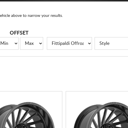
ehicle above to narrow your results.
OFFSET