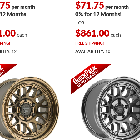
.75
$71.75
per month
per month
 12 Months!
0% for 12 Months!
- OR -
1.00
$861.00
each
each
PING!
FREE
SHIPPING!
LITY: 12
AVAILABILITY: 10