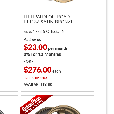
FITTIPALDI OFFROAD
ITE
FT113Z SATIN BRONZE
Size: 17x8.5 Offset: -6
As low as
$23.00
per month
0% for 12 Months!
- OR -
$276.00
each
FREE
SHIPPING!
AVAILABILITY: 80