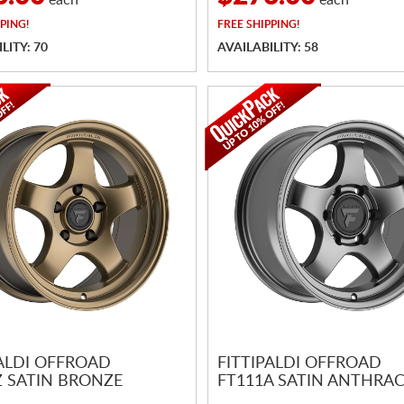
each
each
PING!
FREE
SHIPPING!
LITY: 70
AVAILABILITY: 58
PALDI OFFROAD
FITTIPALDI OFFROAD
Z SATIN BRONZE
FT111A SATIN ANTHRAC