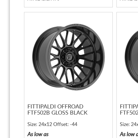
FITTIPALDI OFFROAD
FITTI
FTF502B GLOSS BLACK
FTF50
Size: 24x12 Offset: -44
Size: 24
As low as
As low 