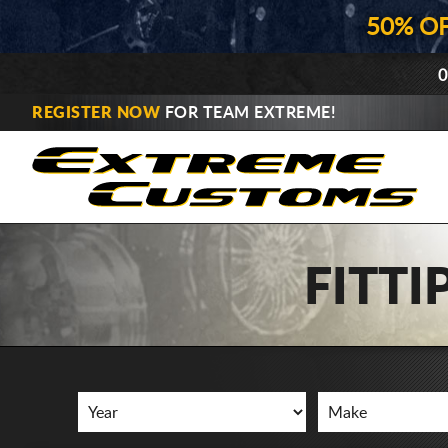
50% O
0
REGISTER NOW
FOR TEAM EXTREME!
FITT