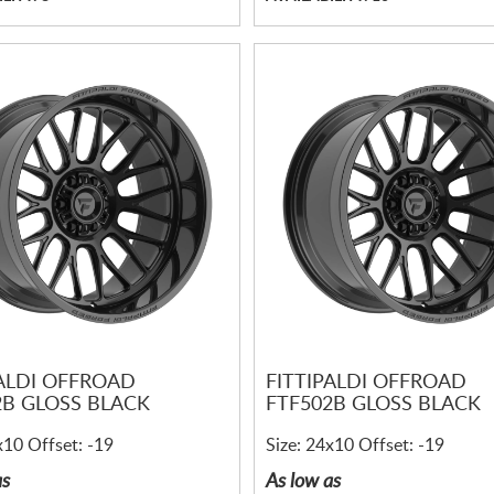
PALDI OFFROAD
FITTIPALDI OFFROAD
2B GLOSS BLACK
FTF502B GLOSS BLACK
x10 Offset: -19
Size: 24x10 Offset: -19
as
As low as