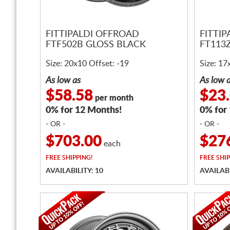
FITTIPALDI OFFROAD
FITTI
FTF502B GLOSS BLACK
FT113
Size: 20x10 Offset: -19
Size: 17
As low as
As low 
$58.58
$23
per month
0% for 12 Months!
0% for
- OR -
- OR -
$703.00
$27
each
FREE
SHIPPING!
FREE
SHIP
AVAILABILITY: 10
AVAILABI