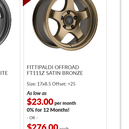
FITTIPALDI OFFROAD
ITE
FT111Z SATIN BRONZE
Size: 17x8.5 Offset: +25
As low as
$23.00
per month
0% for 12 Months!
- OR -
$276.00