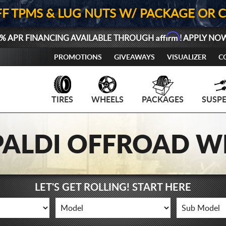
FF TPMS & LUG NUTS W/ PACKAGE OR 
Affirm
% APR FINANCING AVAILABLE THROUGH
! APPLY NO
PROMOTIONS
GIVEAWAYS
VISUALIZER
C
TIRES
WHEELS
PACKAGES
SUSP
IPALDI OFFROAD W
LET'S GET ROLLING! START HERE