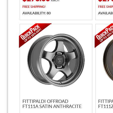
each
FREE
SHIPPING!
FREE
SHIP
AVAILABILITY: 80
AVAILABI
FITTIPALDI OFFROAD
FITTI
FT111A SATIN ANTHRACITE
FT111