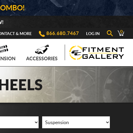
COMBO!
W!
0
866.680.7467
ONTACT & MORE
LOG IN
ENSION
ACCESSORIES
HEELS