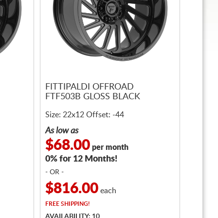
FITTIPALDI OFFROAD
FTF503B GLOSS BLACK
Size: 22x12 Offset: -44
As low as
$68.00
per month
0% for 12 Months!
- OR -
$816.00
each
FREE
SHIPPING!
AVAILABILITY: 10