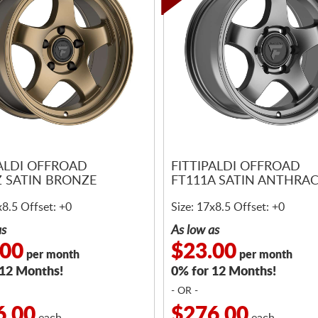
PALDI OFFROAD
FITTIPALDI OFFROAD
Z SATIN BRONZE
FT111A SATIN ANTHRAC
x8.5 Offset: +0
Size: 17x8.5 Offset: +0
as
As low as
.00
$23.00
per month
per month
 12 Months!
0% for 12 Months!
- OR -
6.00
$276.00