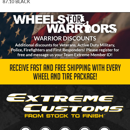
87.10 BLACK
RECEIVE FAST AND FREE SHIPPING WITH EVERY
WHEEL AND TIRE PACKAGE!