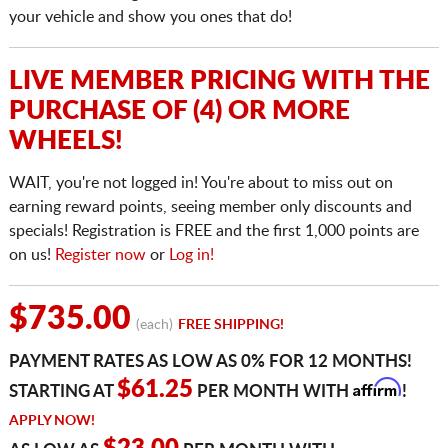
your vehicle and show you ones that do!
LIVE MEMBER PRICING WITH THE
PURCHASE OF (4) OR MORE
WHEELS!
WAIT, you're not logged in! You're about to miss out on
earning reward points, seeing member only discounts and
specials! Registration is FREE and the first 1,000 points are
on us!
Register now
or
Log in!
$735.00
(each)
FREE SHIPPING!
PAYMENT RATES AS LOW AS 0% FOR 12 MONTHS!
Affirm
$61.25
STARTING AT
PER MONTH WITH
!
APPLY NOW!