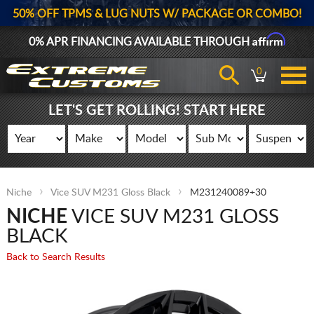
50% OFF TPMS & LUG NUTS W/ PACKAGE OR COMBO!
Affirm
0% APR FINANCING AVAILABLE THROUGH
0
LET'S GET ROLLING! START HERE
Niche
Vice SUV M231 Gloss Black
M231240089+30
NICHE
VICE SUV M231 GLOSS
BLACK
Back to Search Results