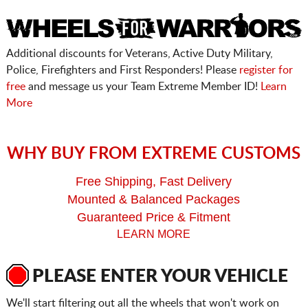
Additional discounts for Veterans, Active Duty Military,
Police, Firefighters and First Responders! Please
register for
free
and message us your Team Extreme Member ID!
Learn
More
WHY BUY FROM EXTREME CUSTOMS
Free Shipping, Fast Delivery
Mounted & Balanced Packages
Guaranteed Price & Fitment
LEARN MORE
PLEASE ENTER YOUR VEHICLE
We'll start filtering out all the wheels that won't work on