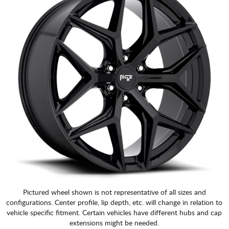
Pictured wheel shown is not representative of all sizes and
configurations. Center profile, lip depth, etc. will change in relation to
vehicle specific fitment. Certain vehicles have different hubs and cap
extensions might be needed.