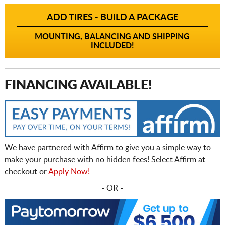
ADD TIRES - BUILD A PACKAGE
MOUNTING, BALANCING AND SHIPPING
INCLUDED!
FINANCING AVAILABLE!
We have partnered with Affirm to give you a simple way to
make your purchase with no hidden fees! Select Affirm at
checkout or
Apply Now!
- OR -