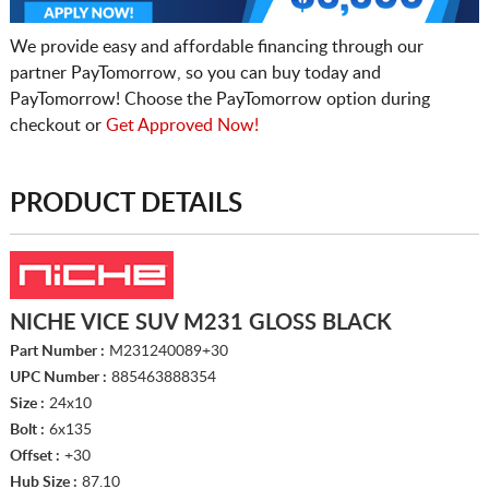
We provide easy and affordable financing through our
partner PayTomorrow, so you can buy today and
PayTomorrow! Choose the PayTomorrow option during
checkout or
Get Approved Now!
PRODUCT DETAILS
NICHE VICE SUV M231 GLOSS BLACK
Part Number :
M231240089+30
UPC Number :
885463888354
Size :
24x10
Bolt :
6x135
Offset :
+30
Hub Size :
87.10