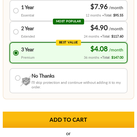
$7.96
1 Year
Essential
12 months
Total:
$95.55
MOST POPULAR
$4.90
2 Year
Extended
24 months
Total:
$117.60
BEST VALUE
$4.08
3 Year
Premium
36 months
Total:
$147.00
No Thanks
I'll skip protection and continue without adding it to my
order.
or