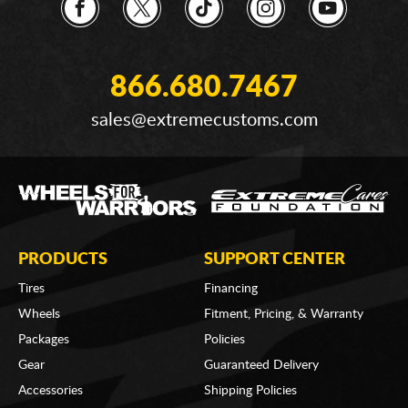
866.680.7467
sales@extremecustoms.com
PRODUCTS
SUPPORT CENTER
Tires
Financing
Wheels
Fitment, Pricing, & Warranty
Packages
Policies
Gear
Guaranteed Delivery
Accessories
Shipping Policies