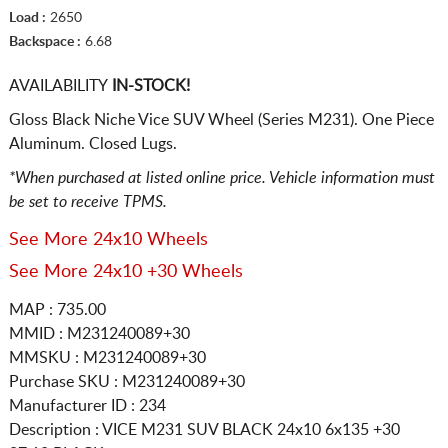
Load :
2650
Backspace :
6.68
AVAILABILITY
IN-STOCK!
Gloss Black Niche Vice SUV Wheel (Series M231). One Piece
Aluminum. Closed Lugs.
*When purchased at listed online price. Vehicle information must
be set to receive TPMS.
See More 24x10 Wheels
See More 24x10 +30 Wheels
MAP : 735.00
MMID : M231240089+30
MMSKU : M231240089+30
Purchase SKU : M231240089+30
Manufacturer ID : 234
Description :
VICE M231 SUV BLACK
24x10 6x135
+30