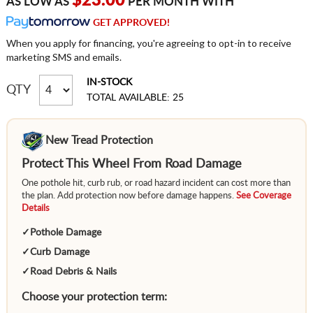
$23.00
AS LOW AS
PER MONTH WITH
GET APPROVED!
When you apply for financing, you're agreeing to opt-in to receive
marketing SMS and emails.
IN-STOCK
QTY
TOTAL AVAILABLE: 25
New Tread Protection
Protect This Wheel From Road Damage
One pothole hit, curb rub, or road hazard incident can cost more than
the plan. Add protection now before damage happens.
See Coverage
Details
✓
Pothole Damage
✓
Curb Damage
✓
Road Debris & Nails
Choose your protection term: