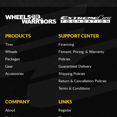
PRODUCTS
SUPPORT CENTER
Tires
Financing
Wheels
Fitment, Pricing, & Warranty
Packages
Policies
Gear
Guaranteed Delivery
Accessories
Shipping Policies
Return & Cancellation Policies
Terms & Conditions
COMPANY
LINKS
About
Register