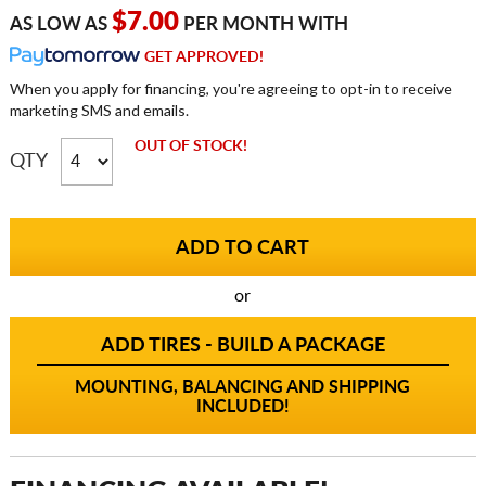
$7.00
AS LOW AS
PER MONTH WITH
GET APPROVED!
When you apply for financing, you're agreeing to opt-in to receive
marketing SMS and emails.
OUT OF STOCK!
QTY
or
ADD TIRES - BUILD A PACKAGE
MOUNTING, BALANCING AND SHIPPING
INCLUDED!