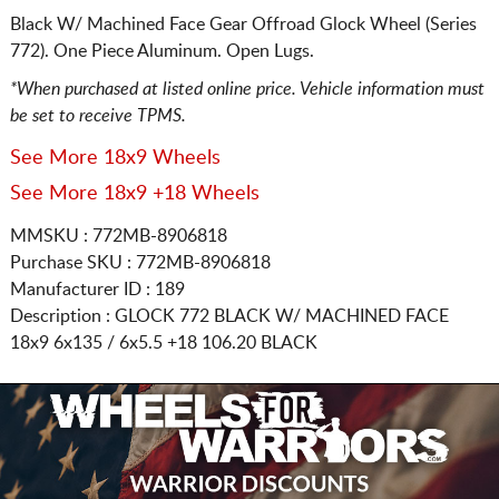
Black W/ Machined Face Gear Offroad Glock Wheel (Series
772). One Piece Aluminum. Open Lugs.
*When purchased at listed online price. Vehicle information must
be set to receive TPMS.
See More 18x9 Wheels
See More 18x9 +18 Wheels
MMSKU : 772MB-8906818
Purchase SKU : 772MB-8906818
Manufacturer ID : 189
Description :
GLOCK 772 BLACK W/ MACHINED FACE
18x9 6x135 / 6x5.5
+18 106.20 BLACK