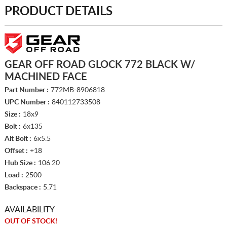
PRODUCT DETAILS
GEAR OFF ROAD GLOCK 772 BLACK W/
MACHINED FACE
Part Number :
772MB-8906818
UPC Number :
840112733508
Size :
18x9
Bolt :
6x135
Alt Bolt :
6x5.5
Offset :
+18
Hub Size :
106.20
Load :
2500
Backspace :
5.71
AVAILABILITY
OUT OF STOCK!