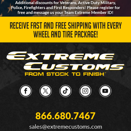
RECEIVE FAST AND FREE SHIPPING WITH EVERY
WHEEL AND TIRE PACKAGE!
866.680.7467
sales@extremecustoms.com