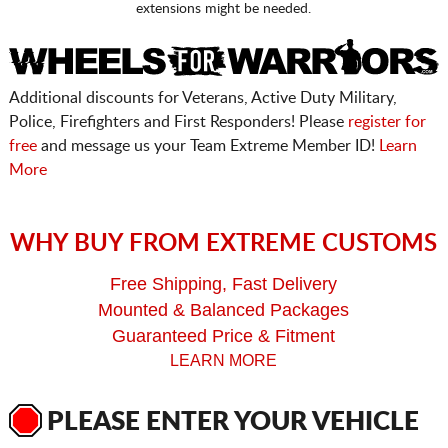
extensions might be needed.
Additional discounts for Veterans, Active Duty Military,
Police, Firefighters and First Responders! Please
register for
free
and message us your Team Extreme Member ID!
Learn
More
WHY BUY FROM EXTREME CUSTOMS
Free Shipping, Fast Delivery
Mounted & Balanced Packages
Guaranteed Price & Fitment
LEARN MORE
PLEASE ENTER YOUR VEHICLE