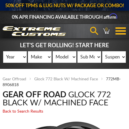
50% OFF TPMS & LUG NUTS W/ PACKAGE OR COMBO!
Affirm
0% APR FINANCING AVAILABLE THROUGH
0
LET'S GET ROLLING! START HERE
Gear Offroad
Glock 772 Black W/ Machined Face
772MB-
8906818
GEAR OFF ROAD
GLOCK 772
BLACK W/ MACHINED FACE
Back to Search Results