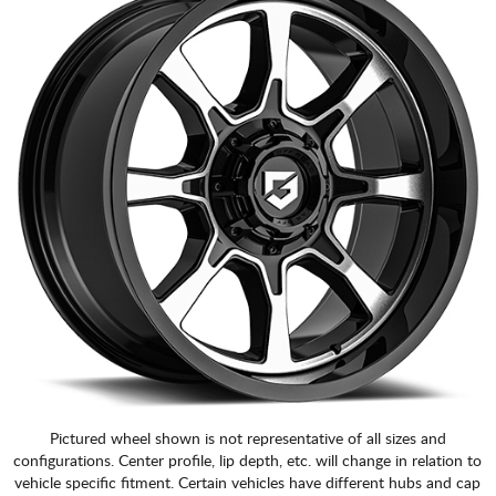
Pictured wheel shown is not representative of all sizes and
configurations. Center profile, lip depth, etc. will change in relation to
vehicle specific fitment. Certain vehicles have different hubs and cap