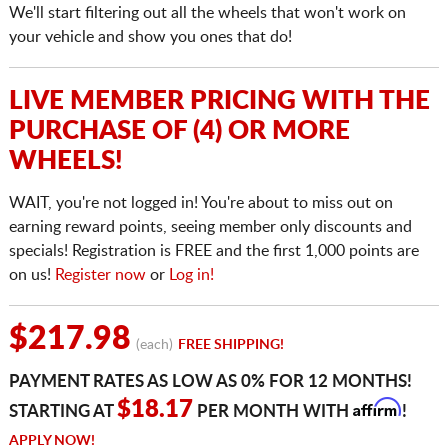
We'll start filtering out all the wheels that won't work on
your vehicle and show you ones that do!
LIVE MEMBER PRICING WITH THE
PURCHASE OF (4) OR MORE
WHEELS!
WAIT, you're not logged in! You're about to miss out on
earning reward points, seeing member only discounts and
specials! Registration is FREE and the first 1,000 points are
on us!
Register now
or
Log in!
$217.98
(each)
FREE SHIPPING!
PAYMENT RATES AS LOW AS 0% FOR 12 MONTHS!
Affirm
$18.17
STARTING AT
PER MONTH WITH
!
APPLY NOW!