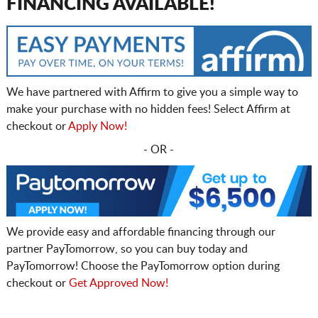
FINANCING AVAILABLE!
We have partnered with Affirm to give you a simple way to
make your purchase with no hidden fees! Select Affirm at
checkout or
Apply Now!
- OR -
We provide easy and affordable financing through our
partner PayTomorrow, so you can buy today and
PayTomorrow! Choose the PayTomorrow option during
checkout or
Get Approved Now!