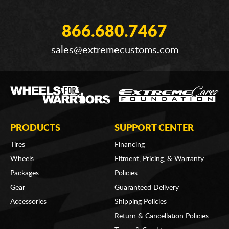
866.680.7467
sales@extremecustoms.com
PRODUCTS
SUPPORT CENTER
Tires
Financing
Wheels
Fitment, Pricing, & Warranty
Packages
Policies
Gear
Guaranteed Delivery
Accessories
Shipping Policies
Return & Cancellation Policies