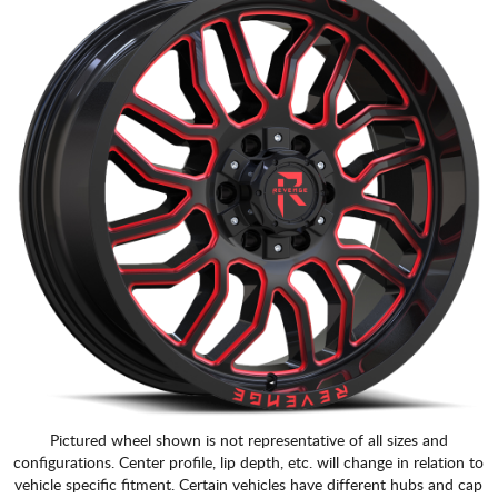
Pictured wheel shown is not representative of all sizes and
configurations. Center profile, lip depth, etc. will change in relation to
vehicle specific fitment. Certain vehicles have different hubs and cap