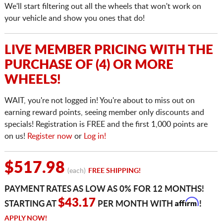
We'll start filtering out all the wheels that won't work on
your vehicle and show you ones that do!
LIVE MEMBER PRICING WITH THE
PURCHASE OF (4) OR MORE
WHEELS!
WAIT, you're not logged in! You're about to miss out on
earning reward points, seeing member only discounts and
specials! Registration is FREE and the first 1,000 points are
on us!
Register now
or
Log in!
$517.98
(each)
FREE SHIPPING!
PAYMENT RATES AS LOW AS 0% FOR 12 MONTHS!
Affirm
$43.17
STARTING AT
PER MONTH WITH
!
APPLY NOW!