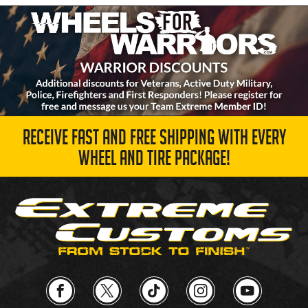
RECEIVE FAST AND FREE SHIPPING WITH EVERY
WHEEL AND TIRE PACKAGE!