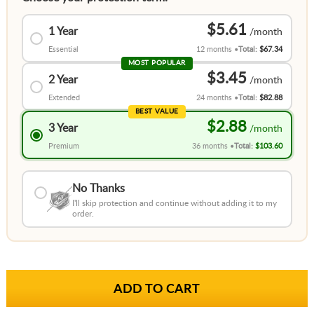
$5.61
1 Year
Essential
12 months
Total:
$67.34
MOST POPULAR
$3.45
2 Year
Extended
24 months
Total:
$82.88
BEST VALUE
$2.88
3 Year
Premium
36 months
Total:
$103.60
No Thanks
I'll skip protection and continue without adding it to my
order.