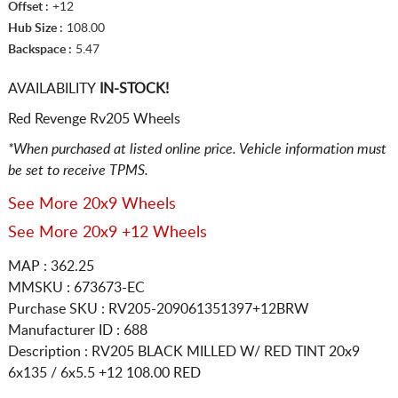
Offset :
+12
Hub Size :
108.00
Backspace :
5.47
AVAILABILITY
IN-STOCK!
Red Revenge Rv205 Wheels
*When purchased at listed online price. Vehicle information must
be set to receive TPMS.
See More 20x9 Wheels
See More 20x9 +12 Wheels
MAP : 362.25
MMSKU : 673673-EC
Purchase SKU : RV205-209061351397+12BRW
Manufacturer ID : 688
Description :
RV205 BLACK MILLED W/ RED TINT
20x9
6x135 / 6x5.5
+12 108.00 RED