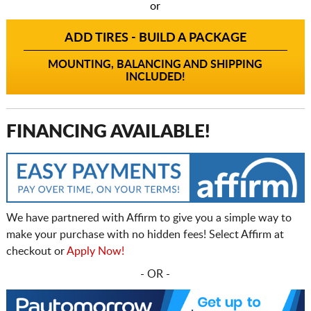
or
ADD TIRES - BUILD A PACKAGE
MOUNTING, BALANCING AND SHIPPING
INCLUDED!
FINANCING AVAILABLE!
We have partnered with Affirm to give you a simple way to
make your purchase with no hidden fees! Select Affirm at
checkout or
Apply Now!
- OR -