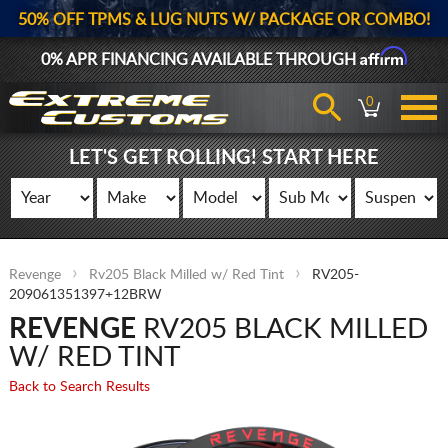
50% OFF TPMS & LUG NUTS W/ PACKAGE OR COMBO!
Affirm
0% APR FINANCING AVAILABLE THROUGH
0
LET'S GET ROLLING! START HERE
Revenge
Rv205 Black Milled w/ Red Tint
RV205-
209061351397+12BRW
REVENGE
RV205 BLACK MILLED
W/ RED TINT
Back to Search Results