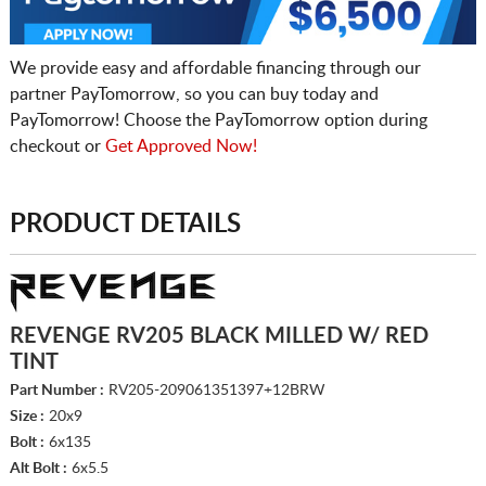
We provide easy and affordable financing through our
partner PayTomorrow, so you can buy today and
PayTomorrow! Choose the PayTomorrow option during
checkout or
Get Approved Now!
PRODUCT DETAILS
REVENGE RV205 BLACK MILLED W/ RED
TINT
Part Number :
RV205-209061351397+12BRW
Size :
20x9
Bolt :
6x135
Alt Bolt :
6x5.5