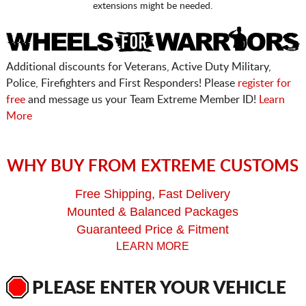
extensions might be needed.
Additional discounts for Veterans, Active Duty Military,
Police, Firefighters and First Responders! Please
register for
free
and message us your Team Extreme Member ID!
Learn
More
WHY BUY FROM EXTREME CUSTOMS
Free Shipping, Fast Delivery
Mounted & Balanced Packages
Guaranteed Price & Fitment
LEARN MORE
PLEASE ENTER YOUR VEHICLE