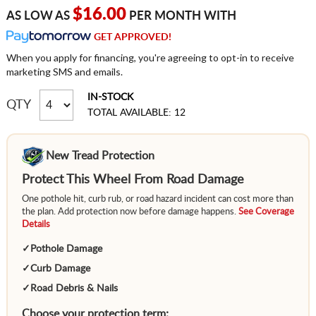
$16.00
AS LOW AS
PER MONTH WITH
GET APPROVED!
When you apply for financing, you're agreeing to opt-in to receive
marketing SMS and emails.
IN-STOCK
QTY
TOTAL AVAILABLE: 12
New Tread Protection
Protect This Wheel From Road Damage
One pothole hit, curb rub, or road hazard incident can cost more than
the plan. Add protection now before damage happens.
See Coverage
Details
✓
Pothole Damage
✓
Curb Damage
✓
Road Debris & Nails
Choose your protection term: