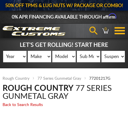
50% OFF TPMS & LUG NUTS W/ PACKAGE OR COMBO!
Affirm
0% APR FINANCING AVAILABLE THROUGH
0
LET'S GET ROLLING! START HERE
Rough Country
77 Series Gunmetal Gray
77201217G
ROUGH COUNTRY
77 SERIES
GUNMETAL GRAY
Back to Search Results