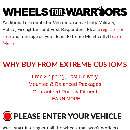
Additional discounts for Veterans, Active Duty Military,
Police, Firefighters and First Responders! Please
register for
free
and message us your Team Extreme Member ID!
Learn
More
WHY BUY FROM EXTREME CUSTOMS
Free Shipping, Fast Delivery
Mounted & Balanced Packages
Guaranteed Price & Fitment
LEARN MORE
PLEASE ENTER YOUR VEHICLE
We'll start filtering out all the wheels that won't work on