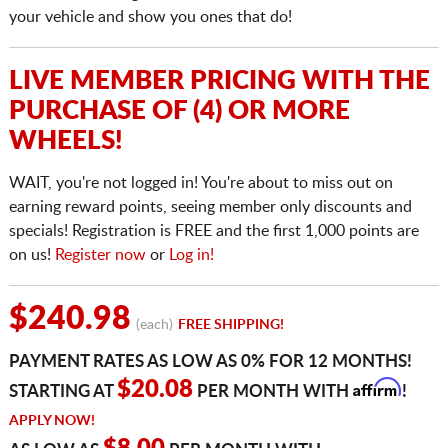
your vehicle and show you ones that do!
LIVE MEMBER PRICING WITH THE
PURCHASE OF (4) OR MORE
WHEELS!
WAIT, you're not logged in! You're about to miss out on
earning reward points, seeing member only discounts and
specials! Registration is FREE and the first 1,000 points are
on us!
Register now
or
Log in!
$240.98
(each)
FREE SHIPPING!
PAYMENT RATES AS LOW AS 0% FOR 12 MONTHS!
Affirm
$20.08
STARTING AT
PER MONTH WITH
!
APPLY NOW!