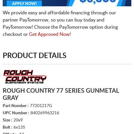
We provide easy and affordable financing through our
partner PayTomorrow, so you can buy today and
PayTomorrow! Choose the PayTomorrow option during
checkout or
Get Approved Now!
PRODUCT DETAILS
ROUGH COUNTRY 77 SERIES GUNMETAL
GRAY
Part Number :
77201217G
UPC Number :
840269963216
Size :
20x9
Bolt :
6x135