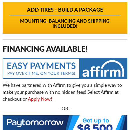
ADD TIRES - BUILD A PACKAGE
MOUNTING, BALANCING AND SHIPPING
INCLUDED!
FINANCING AVAILABLE!
We have partnered with Affirm to give you a simple way to
make your purchase with no hidden fees! Select Affirm at
checkout or
Apply Now!
- OR -