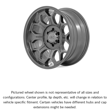
Pictured wheel shown is not representative of all sizes and
configurations. Center profile, lip depth, etc. will change in relation to
vehicle specific fitment. Certain vehicles have different hubs and cap
extensions might be needed.