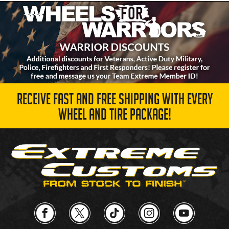
RECEIVE FAST AND FREE SHIPPING WITH EVERY
WHEEL AND TIRE PACKAGE!