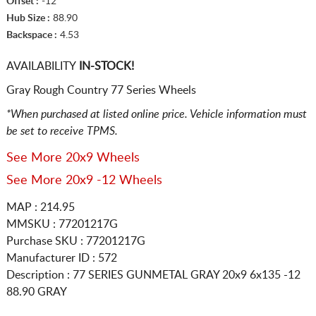
Offset :
-12
Hub Size :
88.90
Backspace :
4.53
AVAILABILITY
IN-STOCK!
Gray Rough Country 77 Series Wheels
*When purchased at listed online price. Vehicle information must
be set to receive TPMS.
See More 20x9 Wheels
See More 20x9 -12 Wheels
MAP : 214.95
MMSKU : 77201217G
Purchase SKU : 77201217G
Manufacturer ID : 572
Description :
77 SERIES GUNMETAL GRAY
20x9 6x135
-12
88.90 GRAY