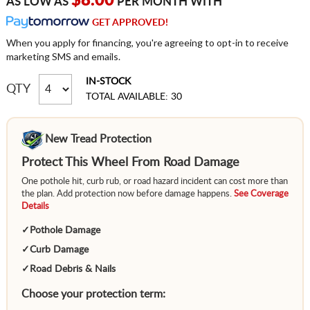
$8.00
AS LOW AS
PER MONTH WITH
GET APPROVED!
When you apply for financing, you're agreeing to opt-in to receive
marketing SMS and emails.
IN-STOCK
QTY
TOTAL AVAILABLE: 30
New Tread Protection
Protect This Wheel From Road Damage
One pothole hit, curb rub, or road hazard incident can cost more than
the plan. Add protection now before damage happens.
See Coverage
Details
✓
Pothole Damage
✓
Curb Damage
✓
Road Debris & Nails
Choose your protection term: