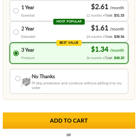
$2.61
1 Year
Essential
12 months
Total:
$31.33
MOST POPULAR
$1.61
2 Year
Extended
24 months
Total:
$38.56
BEST VALUE
$1.34
3 Year
Premium
36 months
Total:
$48.20
No Thanks
I'll skip protection and continue without adding it to my
order.
or