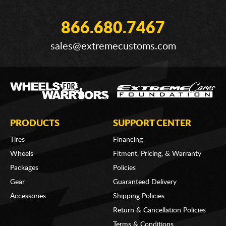
866.680.7467
sales@extremecustoms.com
PRODUCTS
SUPPORT CENTER
Tires
Financing
Wheels
Fitment, Pricing, & Warranty
Packages
Policies
Gear
Guaranteed Delivery
Accessories
Shipping Policies
Return & Cancellation Policies
Terms & Conditions