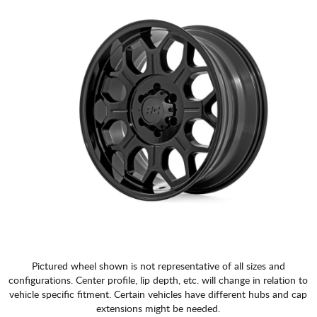
Pictured wheel shown is not representative of all sizes and
configurations. Center profile, lip depth, etc. will change in relation to
vehicle specific fitment. Certain vehicles have different hubs and cap
extensions might be needed.