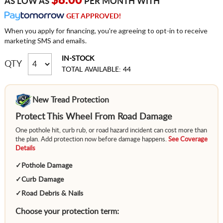
$8.00
AS LOW AS
PER MONTH WITH
GET APPROVED!
When you apply for financing, you're agreeing to opt-in to receive
marketing SMS and emails.
IN-STOCK
QTY
TOTAL AVAILABLE: 44
New Tread Protection
Protect This Wheel From Road Damage
One pothole hit, curb rub, or road hazard incident can cost more than
the plan. Add protection now before damage happens.
See Coverage
Details
✓
Pothole Damage
✓
Curb Damage
✓
Road Debris & Nails
Choose your protection term: