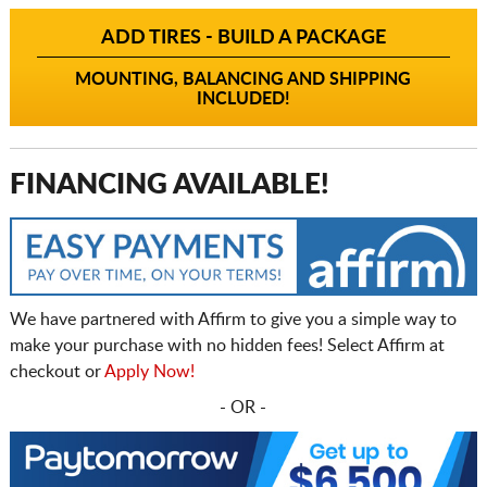
ADD TIRES - BUILD A PACKAGE
MOUNTING, BALANCING AND SHIPPING
INCLUDED!
FINANCING AVAILABLE!
We have partnered with Affirm to give you a simple way to
make your purchase with no hidden fees! Select Affirm at
checkout or
Apply Now!
- OR -