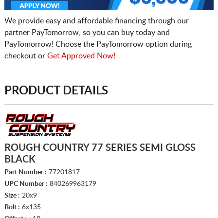
We provide easy and affordable financing through our
partner PayTomorrow, so you can buy today and
PayTomorrow! Choose the PayTomorrow option during
checkout or
Get Approved Now!
PRODUCT DETAILS
ROUGH COUNTRY 77 SERIES SEMI GLOSS
BLACK
Part Number :
77201817
UPC Number :
840269963179
Size :
20x9
Bolt :
6x135