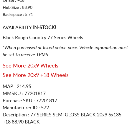
Offset :
+18
Hub Size :
88.90
Backspace :
5.71
AVAILABILITY
IN-STOCK!
Black Rough Country 77 Series Wheels
*When purchased at listed online price. Vehicle information must
be set to receive TPMS.
See More 20x9 Wheels
See More 20x9 +18 Wheels
MAP : 214.95
MMSKU : 77201817
Purchase SKU : 77201817
Manufacturer ID : 572
Description :
77 SERIES SEMI GLOSS BLACK
20x9 6x135
+18 88.90 BLACK