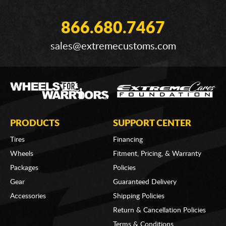
866.680.7467
sales@extremecustoms.com
PRODUCTS
SUPPORT CENTER
Tires
Financing
Wheels
Fitment, Pricing, & Warranty
Packages
Policies
Gear
Guaranteed Delivery
Accessories
Shipping Policies
Return & Cancellation Policies
Terms & Conditions