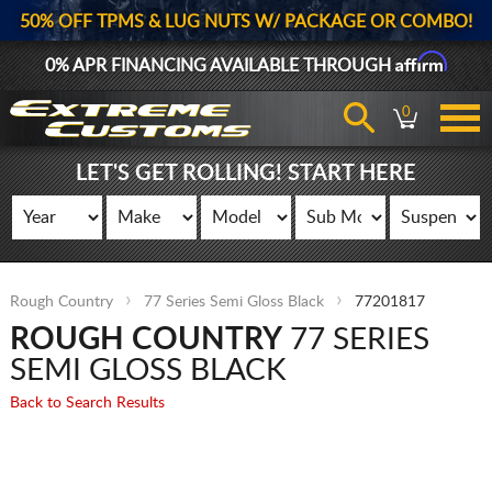
50% OFF TPMS & LUG NUTS W/ PACKAGE OR COMBO!
Affirm
0% APR FINANCING AVAILABLE THROUGH
0
LET'S GET ROLLING! START HERE
Rough Country
77 Series Semi Gloss Black
77201817
ROUGH COUNTRY
77 SERIES
SEMI GLOSS BLACK
Back to Search Results