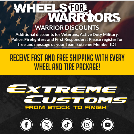
RECEIVE FAST AND FREE SHIPPING WITH EVERY
WHEEL AND TIRE PACKAGE!