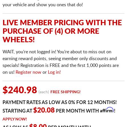
your vehicle and show you ones that do!
LIVE MEMBER PRICING WITH THE
PURCHASE OF (4) OR MORE
WHEELS!
WAIT, you're not logged in! You're about to miss out on
earning reward points, seeing member only discounts and
specials! Registration is FREE and the first 1,000 points are
on us!
Register now
or
Log in!
$240.98
(each)
FREE SHIPPING!
PAYMENT RATES AS LOW AS 0% FOR 12 MONTHS!
Affirm
$20.08
STARTING AT
PER MONTH WITH
!
APPLY NOW!