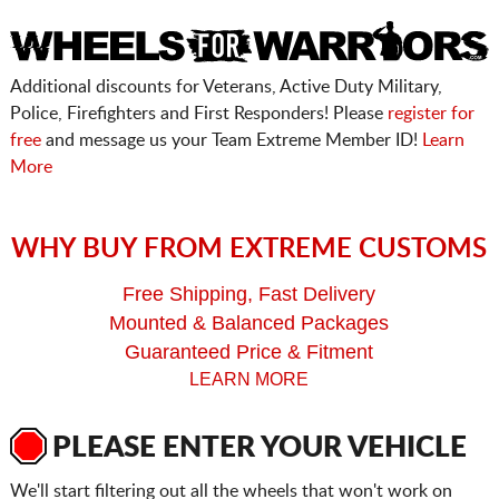
Additional discounts for Veterans, Active Duty Military,
Police, Firefighters and First Responders! Please
register for
free
and message us your Team Extreme Member ID!
Learn
More
WHY BUY FROM EXTREME CUSTOMS
Free Shipping, Fast Delivery
Mounted & Balanced Packages
Guaranteed Price & Fitment
LEARN MORE
PLEASE ENTER YOUR VEHICLE
We'll start filtering out all the wheels that won't work on