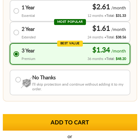
$2.61
1 Year
Essential
12 months
Total:
$31.33
MOST POPULAR
$1.61
2 Year
Extended
24 months
Total:
$38.56
BEST VALUE
$1.34
3 Year
Premium
36 months
Total:
$48.20
No Thanks
I'll skip protection and continue without adding it to my
order.
or