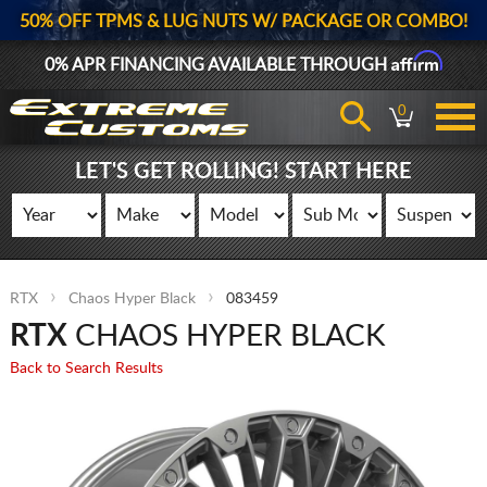
50% OFF TPMS & LUG NUTS W/ PACKAGE OR COMBO!
Affirm
0% APR FINANCING AVAILABLE THROUGH
0
LET'S GET ROLLING! START HERE
RTX
Chaos Hyper Black
083459
RTX
CHAOS HYPER BLACK
Back to Search Results