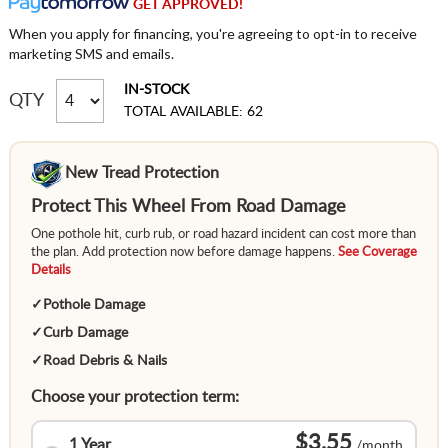
GET APPROVED!
When you apply for financing, you're agreeing to opt-in to receive
marketing SMS and emails.
IN-STOCK
QTY
TOTAL AVAILABLE: 62
New Tread Protection
Protect This Wheel From Road Damage
One pothole hit, curb rub, or road hazard incident can cost more than
the plan. Add protection now before damage happens.
See Coverage
Details
✓
Pothole Damage
✓
Curb Damage
✓
Road Debris & Nails
Choose your protection term:
$3.55
1 Year