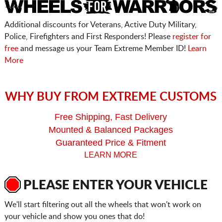
Additional discounts for Veterans, Active Duty Military,
Police, Firefighters and First Responders! Please
register for
free
and message us your Team Extreme Member ID!
Learn
More
WHY BUY FROM EXTREME CUSTOMS
Free Shipping, Fast Delivery
Mounted & Balanced Packages
Guaranteed Price & Fitment
LEARN MORE
PLEASE ENTER YOUR VEHICLE
We'll start filtering out all the wheels that won't work on
your vehicle and show you ones that do!