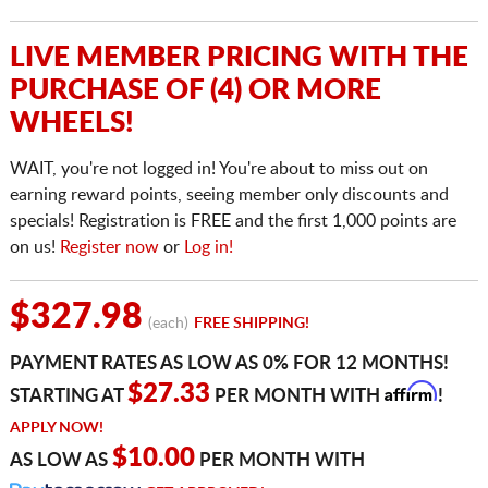
LIVE MEMBER PRICING WITH THE
PURCHASE OF (4) OR MORE
WHEELS!
WAIT, you're not logged in! You're about to miss out on
earning reward points, seeing member only discounts and
specials! Registration is FREE and the first 1,000 points are
on us!
Register now
or
Log in!
$327.98
(each)
FREE SHIPPING!
PAYMENT RATES AS LOW AS 0% FOR 12 MONTHS!
Affirm
$27.33
STARTING AT
PER MONTH WITH
!
APPLY NOW!
$10.00
AS LOW AS
PER MONTH WITH