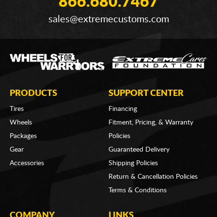
866.680.7467
sales@extremecustoms.com
PRODUCTS
SUPPORT CENTER
Tires
Financing
Wheels
Fitment, Pricing, & Warranty
Packages
Policies
Gear
Guaranteed Delivery
Accessories
Shipping Policies
Return & Cancellation Policies
Terms & Conditions
COMPANY
LINKS