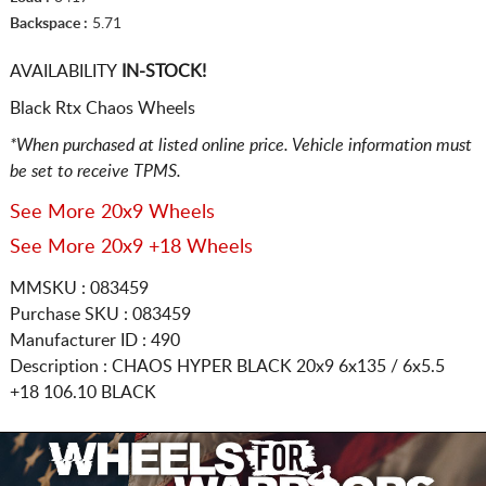
Backspace :
5.71
AVAILABILITY
IN-STOCK!
Black Rtx Chaos Wheels
*When purchased at listed online price. Vehicle information must
be set to receive TPMS.
See More 20x9 Wheels
See More 20x9 +18 Wheels
MMSKU : 083459
Purchase SKU : 083459
Manufacturer ID : 490
Description :
CHAOS HYPER BLACK
20x9 6x135 / 6x5.5
+18 106.10 BLACK