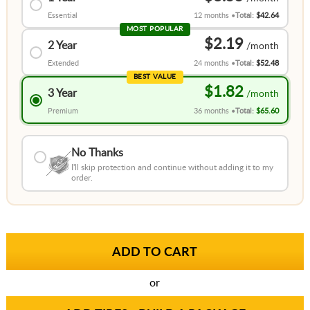
Essential
12 months
Total:
$42.64
MOST POPULAR
$2.19
2 Year
Extended
24 months
Total:
$52.48
BEST VALUE
$1.82
3 Year
Premium
36 months
Total:
$65.60
No Thanks
I'll skip protection and continue without adding it to my
order.
or