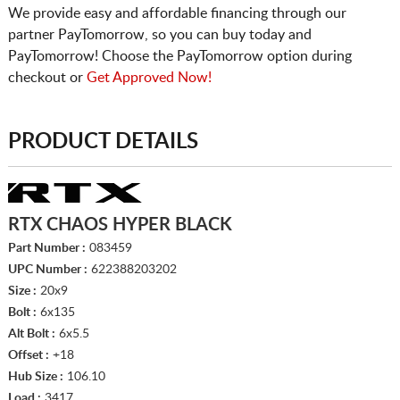
We provide easy and affordable financing through our
partner PayTomorrow, so you can buy today and
PayTomorrow! Choose the PayTomorrow option during
checkout or
Get Approved Now!
PRODUCT DETAILS
RTX CHAOS HYPER BLACK
Part Number :
083459
UPC Number :
622388203202
Size :
20x9
Bolt :
6x135
Alt Bolt :
6x5.5
Offset :
+18
Hub Size :
106.10
Load :
3417