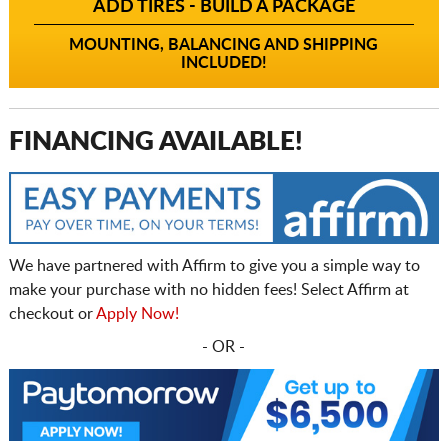
ADD TIRES - BUILD A PACKAGE
MOUNTING, BALANCING AND SHIPPING
INCLUDED!
FINANCING AVAILABLE!
We have partnered with Affirm to give you a simple way to
make your purchase with no hidden fees! Select Affirm at
checkout or
Apply Now!
- OR -