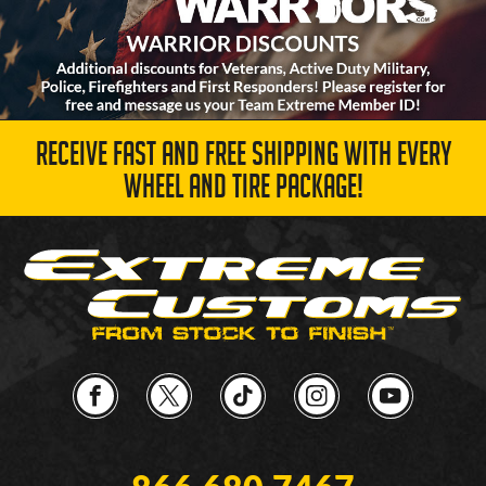
RECEIVE FAST AND FREE SHIPPING WITH EVERY
WHEEL AND TIRE PACKAGE!