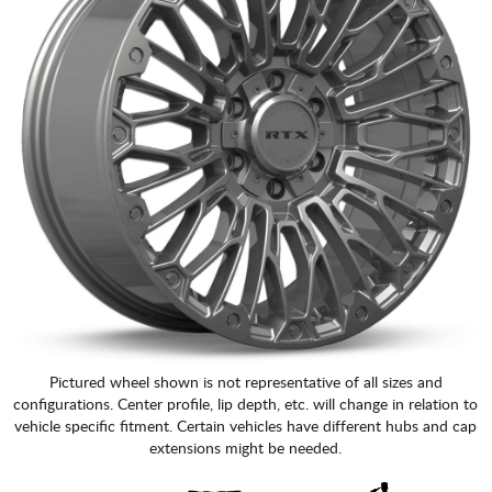
Pictured wheel shown is not representative of all sizes and
configurations. Center profile, lip depth, etc. will change in relation to
vehicle specific fitment. Certain vehicles have different hubs and cap
extensions might be needed.