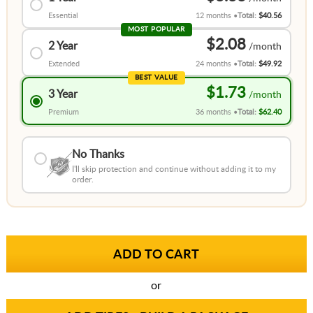
Essential
12 months
Total:
$40.56
MOST POPULAR
$2.08
2 Year
Extended
24 months
Total:
$49.92
BEST VALUE
$1.73
3 Year
Premium
36 months
Total:
$62.40
No Thanks
I'll skip protection and continue without adding it to my
order.
or