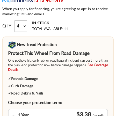
GET APPROVED!
When you apply for financing, you're agreeing to opt-in to receive
marketing SMS and emails.
IN-STOCK
QTY
TOTAL AVAILABLE: 11
New Tread Protection
Protect This Wheel From Road Damage
One pothole hit, curb rub, or road hazard incident can cost more than
the plan. Add protection now before damage happens.
See Coverage
Details
✓
Pothole Damage
✓
Curb Damage
✓
Road Debris & Nails
Choose your protection term:
$3.38
1 Year