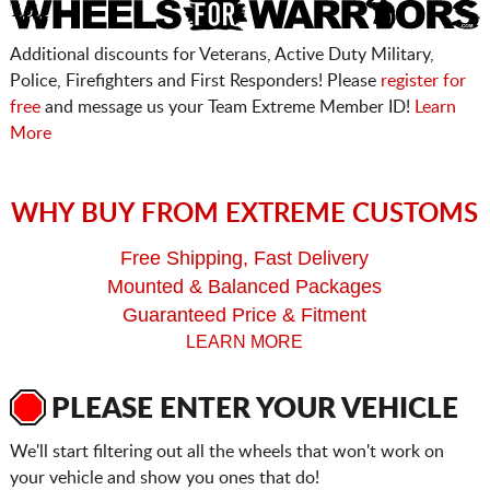
Additional discounts for Veterans, Active Duty Military,
Police, Firefighters and First Responders! Please
register for
free
and message us your Team Extreme Member ID!
Learn
More
WHY BUY FROM EXTREME CUSTOMS
Free Shipping, Fast Delivery
Mounted & Balanced Packages
Guaranteed Price & Fitment
LEARN MORE
PLEASE ENTER YOUR VEHICLE
We'll start filtering out all the wheels that won't work on
your vehicle and show you ones that do!