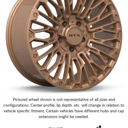
Pictured wheel shown is not representative of all sizes and
configurations. Center profile, lip depth, etc. will change in relation to
vehicle specific fitment. Certain vehicles have different hubs and cap
extensions might be needed.