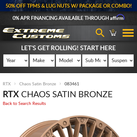
50% OFF TPMS & LUG NUTS W/ PACKAGE OR COMBO!
Affirm
0% APR FINANCING AVAILABLE THROUGH
0
LET'S GET ROLLING! START HERE
RTX
Chaos Satin Bronze
083461
RTX
CHAOS SATIN BRONZE
Back to Search Results