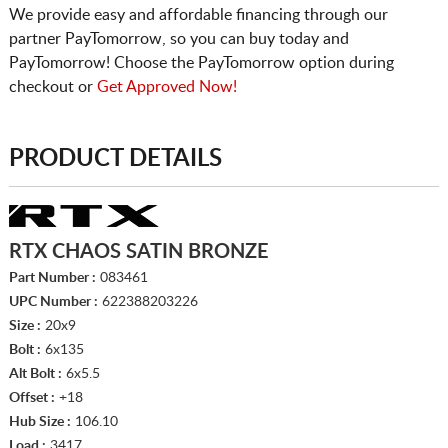
We provide easy and affordable financing through our
partner PayTomorrow, so you can buy today and
PayTomorrow! Choose the PayTomorrow option during
checkout or
Get Approved Now!
PRODUCT DETAILS
RTX CHAOS SATIN BRONZE
Part Number :
083461
UPC Number :
622388203226
Size :
20x9
Bolt :
6x135
Alt Bolt :
6x5.5
Offset :
+18
Hub Size :
106.10
Load :
3417