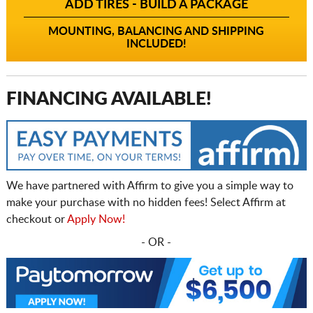
ADD TIRES - BUILD A PACKAGE
MOUNTING, BALANCING AND SHIPPING
INCLUDED!
FINANCING AVAILABLE!
We have partnered with Affirm to give you a simple way to
make your purchase with no hidden fees! Select Affirm at
checkout or
Apply Now!
- OR -