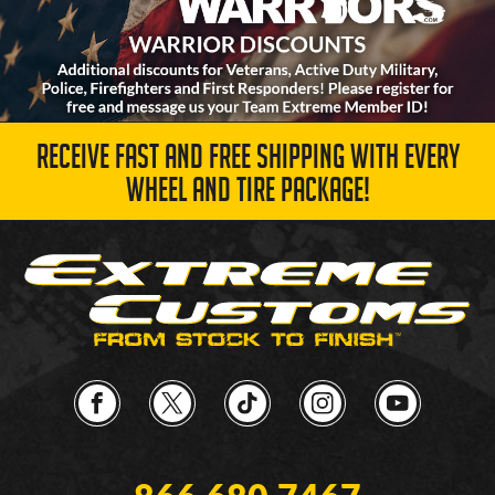
RECEIVE FAST AND FREE SHIPPING WITH EVERY
WHEEL AND TIRE PACKAGE!