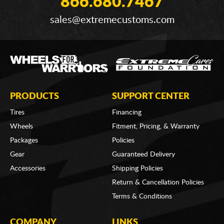
866.680.7467
sales@extremecustoms.com
PRODUCTS
SUPPORT CENTER
Tires
Financing
Wheels
Fitment, Pricing, & Warranty
Packages
Policies
Gear
Guaranteed Delivery
Accessories
Shipping Policies
Return & Cancellation Policies
Terms & Conditions
COMPANY
LINKS