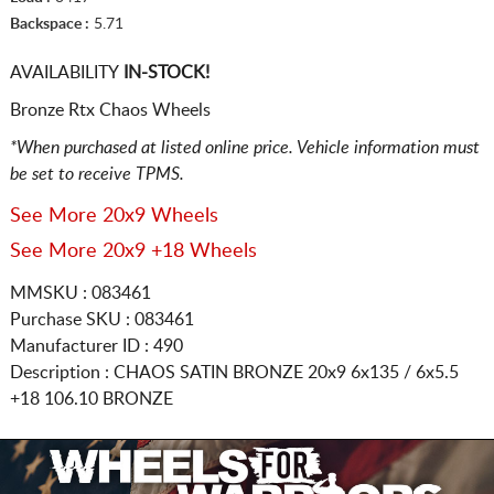
Backspace :
5.71
AVAILABILITY
IN-STOCK!
Bronze Rtx Chaos Wheels
*When purchased at listed online price. Vehicle information must
be set to receive TPMS.
See More 20x9 Wheels
See More 20x9 +18 Wheels
MMSKU : 083461
Purchase SKU : 083461
Manufacturer ID : 490
Description :
CHAOS SATIN BRONZE
20x9 6x135 / 6x5.5
+18 106.10 BRONZE