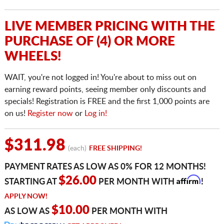
LIVE MEMBER PRICING WITH THE
PURCHASE OF (4) OR MORE
WHEELS!
WAIT, you're not logged in! You're about to miss out on
earning reward points, seeing member only discounts and
specials! Registration is FREE and the first 1,000 points are
on us!
Register now
or
Log in!
$311.98
(each)
FREE SHIPPING!
PAYMENT RATES AS LOW AS 0% FOR 12 MONTHS!
Affirm
$26.00
STARTING AT
PER MONTH WITH
!
APPLY NOW!
$10.00
AS LOW AS
PER MONTH WITH