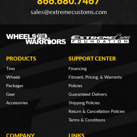
866.680.7467
sales@extremecustoms.com
PRODUCTS
SUPPORT CENTER
Tires
Financing
Wheels
Fitment, Pricing, & Warranty
Packages
Policies
Gear
Guaranteed Delivery
Accessories
Shipping Policies
Return & Cancellation Policies
Terms & Conditions
COMPANY
LINKS