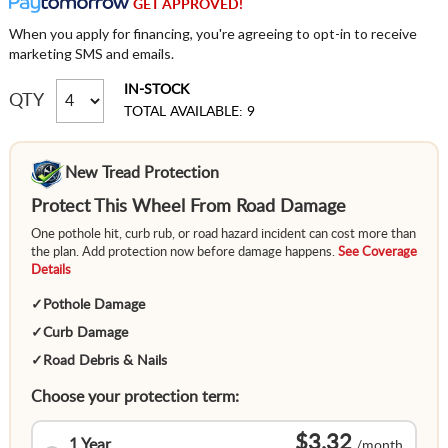
GET APPROVED!
When you apply for financing, you're agreeing to opt-in to receive
marketing SMS and emails.
IN-STOCK
QTY
TOTAL AVAILABLE: 9
New Tread Protection
Protect This Wheel From Road Damage
One pothole hit, curb rub, or road hazard incident can cost more than
the plan. Add protection now before damage happens.
See Coverage
Details
✓
Pothole Damage
✓
Curb Damage
✓
Road Debris & Nails
Choose your protection term:
$3.32
1 Year