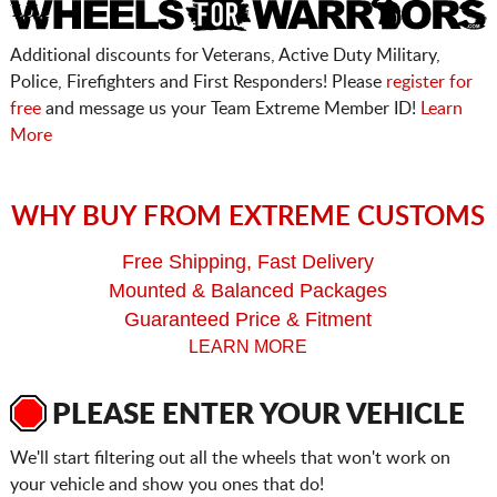
Additional discounts for Veterans, Active Duty Military,
Police, Firefighters and First Responders! Please
register for
free
and message us your Team Extreme Member ID!
Learn
More
WHY BUY FROM EXTREME CUSTOMS
Free Shipping, Fast Delivery
Mounted & Balanced Packages
Guaranteed Price & Fitment
LEARN MORE
PLEASE ENTER YOUR VEHICLE
We'll start filtering out all the wheels that won't work on
your vehicle and show you ones that do!