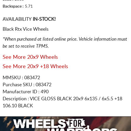
Backspace :
5.71
AVAILABILITY
IN-STOCK!
Black Rtx Vice Wheels
*When purchased at listed online price. Vehicle information must
be set to receive TPMS.
See More 20x9 Wheels
See More 20x9 +18 Wheels
MMSKU : 083472
Purchase SKU : 083472
Manufacturer ID : 490
Description :
VICE GLOSS BLACK
20x9 6x135 / 6x5.5
+18
106.10 BLACK