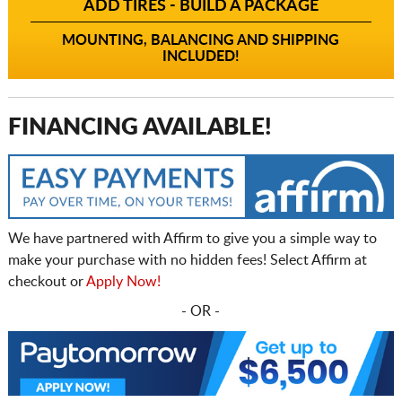
ADD TIRES - BUILD A PACKAGE
MOUNTING, BALANCING AND SHIPPING
INCLUDED!
FINANCING AVAILABLE!
We have partnered with Affirm to give you a simple way to
make your purchase with no hidden fees! Select Affirm at
checkout or
Apply Now!
- OR -