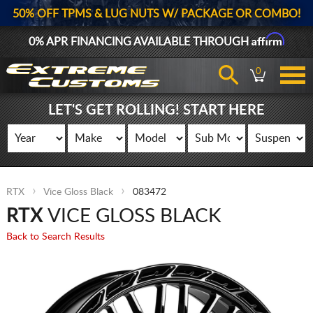
50% OFF TPMS & LUG NUTS W/ PACKAGE OR COMBO!
Affirm
0% APR FINANCING AVAILABLE THROUGH
0
LET'S GET ROLLING! START HERE
RTX
Vice Gloss Black
083472
RTX
VICE GLOSS BLACK
Back to Search Results