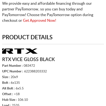
We provide easy and affordable financing through our
partner PayTomorrow, so you can buy today and
PayTomorrow! Choose the PayTomorrow option during
checkout or
Get Approved Now!
PRODUCT DETAILS
RTX VICE GLOSS BLACK
Part Number :
083472
UPC Number :
622388203332
Size :
20x9
Bolt :
6x135
Alt Bolt :
6x5.5
Offset :
+18
Hub Size :
106.10
Load :
2535