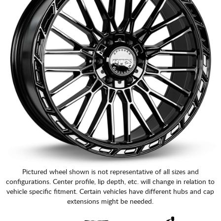
Pictured wheel shown is not representative of all sizes and
configurations. Center profile, lip depth, etc. will change in relation to
vehicle specific fitment. Certain vehicles have different hubs and cap
extensions might be needed.