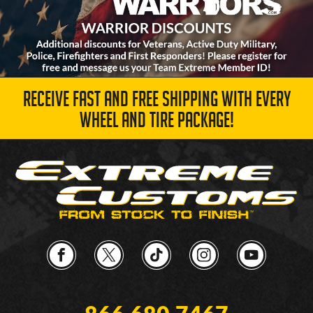
RECEIVE FAST AND FREE SHIPPING WITH EVERY
WHEEL AND TIRE PACKAGE!