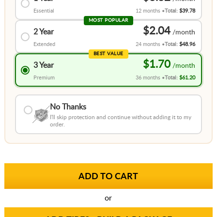
Essential
12 months
Total:
$39.78
MOST POPULAR
$2.04
2 Year
Extended
24 months
Total:
$48.96
BEST VALUE
$1.70
3 Year
Premium
36 months
Total:
$61.20
No Thanks
I'll skip protection and continue without adding it to my
order.
or