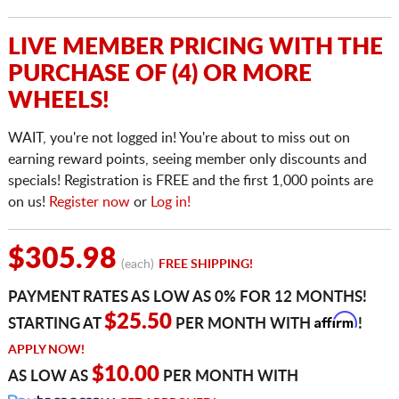
LIVE MEMBER PRICING WITH THE
PURCHASE OF (4) OR MORE
WHEELS!
WAIT, you're not logged in! You're about to miss out on
earning reward points, seeing member only discounts and
specials! Registration is FREE and the first 1,000 points are
on us!
Register now
or
Log in!
$305.98
(each)
FREE SHIPPING!
PAYMENT RATES AS LOW AS 0% FOR 12 MONTHS!
Affirm
$25.50
STARTING AT
PER MONTH WITH
!
APPLY NOW!
$10.00
AS LOW AS
PER MONTH WITH