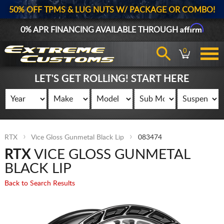
50% OFF TPMS & LUG NUTS W/ PACKAGE OR COMBO!
Affirm
0% APR FINANCING AVAILABLE THROUGH
0
LET'S GET ROLLING! START HERE
RTX
Vice Gloss Gunmetal Black Lip
083474
RTX
VICE GLOSS GUNMETAL
BLACK LIP
Back to Search Results