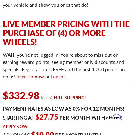
your vehicle and show you ones that do!
LIVE MEMBER PRICING WITH THE
PURCHASE OF (4) OR MORE
WHEELS!
WAIT, you're not logged in! You're about to miss out on
earning reward points, seeing member only discounts and
specials! Registration is FREE and the first 1,000 points are
on us!
Register now
or
Log in!
$332.98
(each)
FREE SHIPPING!
PAYMENT RATES AS LOW AS 0% FOR 12 MONTHS!
Affirm
$27.75
STARTING AT
PER MONTH WITH
!
APPLY NOW!