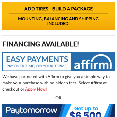
ADD TIRES - BUILD A PACKAGE
MOUNTING, BALANCING AND SHIPPING
INCLUDED!
FINANCING AVAILABLE!
We have partnered with Affirm to give you a simple way to
make your purchase with no hidden fees! Select Affirm at
checkout or
Apply Now!
- OR -