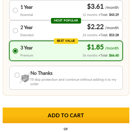
$3.61
1 Year
Essential
12 months
Total:
$43.29
MOST POPULAR
$2.22
2 Year
Extended
24 months
Total:
$53.28
BEST VALUE
$1.85
3 Year
Premium
36 months
Total:
$66.60
No Thanks
I'll skip protection and continue without adding it to my
order.
or