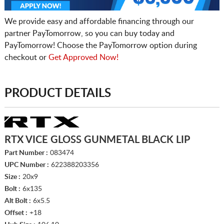
We provide easy and affordable financing through our
partner PayTomorrow, so you can buy today and
PayTomorrow! Choose the PayTomorrow option during
checkout or
Get Approved Now!
PRODUCT DETAILS
RTX VICE GLOSS GUNMETAL BLACK LIP
Part Number :
083474
UPC Number :
622388203356
Size :
20x9
Bolt :
6x135
Alt Bolt :
6x5.5
Offset :
+18