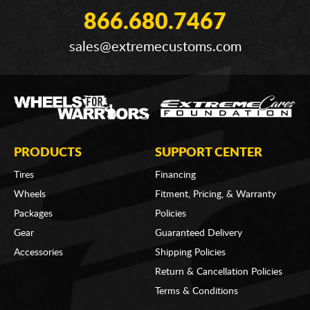
866.680.7467
sales@extremecustoms.com
PRODUCTS
SUPPORT CENTER
Tires
Financing
Wheels
Fitment, Pricing, & Warranty
Packages
Policies
Gear
Guaranteed Delivery
Accessories
Shipping Policies
Return & Cancellation Policies
Terms & Conditions