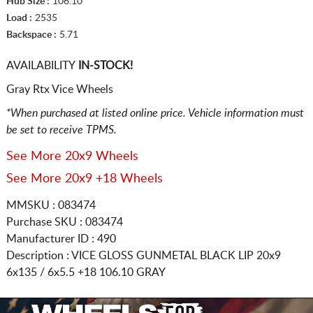
Hub Size :
106.10
Load :
2535
Backspace :
5.71
AVAILABILITY
IN-STOCK!
Gray Rtx Vice Wheels
*When purchased at listed online price. Vehicle information must
be set to receive TPMS.
See More 20x9 Wheels
See More 20x9 +18 Wheels
MMSKU : 083474
Purchase SKU : 083474
Manufacturer ID : 490
Description :
VICE GLOSS GUNMETAL BLACK LIP
20x9
6x135 / 6x5.5
+18 106.10 GRAY