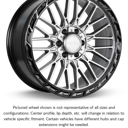
Pictured wheel shown is not representative of all sizes and
configurations. Center profile, lip depth, etc. will change in relation to
vehicle specific fitment. Certain vehicles have different hubs and cap
extensions might be needed.