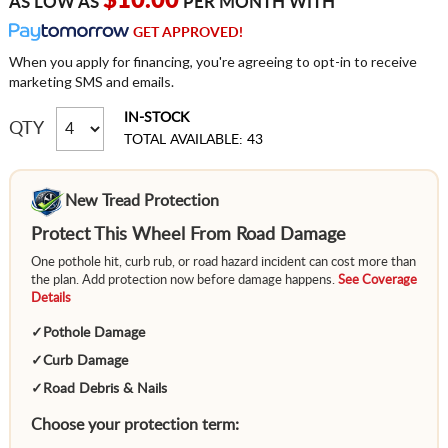
$10.00
AS LOW AS
PER MONTH WITH
GET APPROVED!
When you apply for financing, you're agreeing to opt-in to receive
marketing SMS and emails.
IN-STOCK
QTY
TOTAL AVAILABLE: 43
New Tread Protection
Protect This Wheel From Road Damage
One pothole hit, curb rub, or road hazard incident can cost more than
the plan. Add protection now before damage happens.
See Coverage
Details
✓
Pothole Damage
✓
Curb Damage
✓
Road Debris & Nails
Choose your protection term: