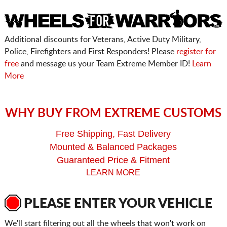
Additional discounts for Veterans, Active Duty Military,
Police, Firefighters and First Responders! Please
register for
free
and message us your Team Extreme Member ID!
Learn
More
WHY BUY FROM EXTREME CUSTOMS
Free Shipping, Fast Delivery
Mounted & Balanced Packages
Guaranteed Price & Fitment
LEARN MORE
PLEASE ENTER YOUR VEHICLE
We'll start filtering out all the wheels that won't work on