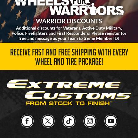
RECEIVE FAST AND FREE SHIPPING WITH EVERY
WHEEL AND TIRE PACKAGE!