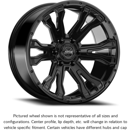
Pictured wheel shown is not representative of all sizes and
configurations. Center profile, lip depth, etc. will change in relation to
vehicle specific fitment. Certain vehicles have different hubs and cap