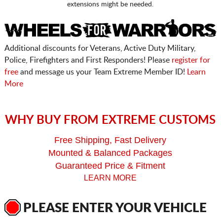
extensions might be needed.
Additional discounts for Veterans, Active Duty Military,
Police, Firefighters and First Responders! Please
register for
free
and message us your Team Extreme Member ID!
Learn
More
WHY BUY FROM EXTREME CUSTOMS
Free Shipping, Fast Delivery
Mounted & Balanced Packages
Guaranteed Price & Fitment
LEARN MORE
PLEASE ENTER YOUR VEHICLE