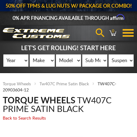
50% OFF TPMS & LUG NUTS W/ PACKAGE OR COMBO!
Affirm
0% APR FINANCING AVAILABLE THROUGH
0
LET'S GET ROLLING! START HERE
Torque Wheels
Tw407C Prime Satin Black
TW407C-
20903604-12
TORQUE WHEELS
TW407C
PRIME SATIN BLACK
Back to Search Results