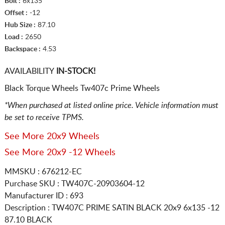
Bolt :
6x135
Offset :
-12
Hub Size :
87.10
Load :
2650
Backspace :
4.53
AVAILABILITY
IN-STOCK!
Black Torque Wheels Tw407c Prime Wheels
*When purchased at listed online price. Vehicle information must
be set to receive TPMS.
See More 20x9 Wheels
See More 20x9 -12 Wheels
MMSKU : 676212-EC
Purchase SKU : TW407C-20903604-12
Manufacturer ID : 693
Description :
TW407C PRIME SATIN BLACK
20x9 6x135
-12
87.10 BLACK