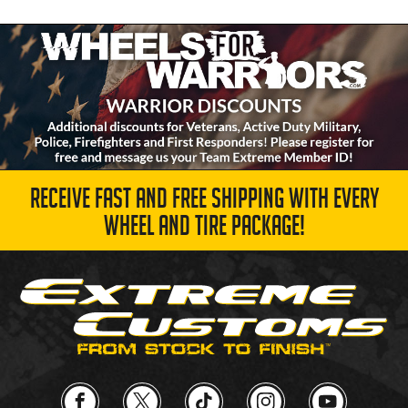
RECEIVE FAST AND FREE SHIPPING WITH EVERY
WHEEL AND TIRE PACKAGE!