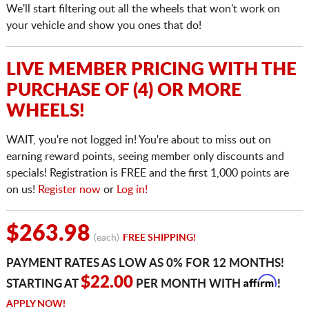
We'll start filtering out all the wheels that won't work on
your vehicle and show you ones that do!
LIVE MEMBER PRICING WITH THE
PURCHASE OF (4) OR MORE
WHEELS!
WAIT, you're not logged in! You're about to miss out on
earning reward points, seeing member only discounts and
specials! Registration is FREE and the first 1,000 points are
on us!
Register now
or
Log in!
$263.98
(each)
FREE SHIPPING!
PAYMENT RATES AS LOW AS 0% FOR 12 MONTHS!
Affirm
$22.00
STARTING AT
PER MONTH WITH
!
APPLY NOW!