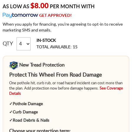
$8.00
AS LOW AS
PER MONTH WITH
GET APPROVED!
When you apply for financing, you're agreeing to opt-in to receive
marketing SMS and emails.
IN-STOCK
QTY
TOTAL AVAILABLE: 15
New Tread Protection
Protect This Wheel From Road Damage
One pothole hit, curb rub, or road hazard incident can cost more than
the plan. Add protection now before damage happens.
See Coverage
Details
✓
Pothole Damage
✓
Curb Damage
✓
Road Debris & Nails
Choose your protection term: