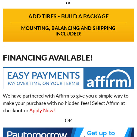
or
ADD TIRES - BUILD A PACKAGE
MOUNTING, BALANCING AND SHIPPING
INCLUDED!
FINANCING AVAILABLE!
We have partnered with Affirm to give you a simple way to
make your purchase with no hidden fees! Select Affirm at
checkout or
Apply Now!
- OR -