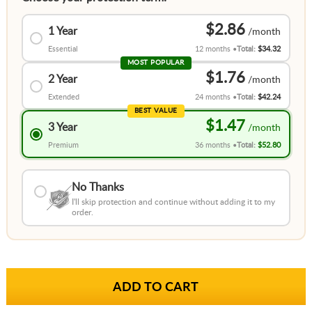
$2.86
1 Year
Essential
12 months
Total:
$34.32
MOST POPULAR
$1.76
2 Year
Extended
24 months
Total:
$42.24
BEST VALUE
$1.47
3 Year
Premium
36 months
Total:
$52.80
No Thanks
I'll skip protection and continue without adding it to my
order.