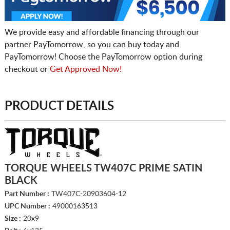
We provide easy and affordable financing through our
partner PayTomorrow, so you can buy today and
PayTomorrow! Choose the PayTomorrow option during
checkout or
Get Approved Now!
PRODUCT DETAILS
TORQUE WHEELS TW407C PRIME SATIN
BLACK
Part Number :
TW407C-20903604-12
UPC Number :
49000163513
Size :
20x9