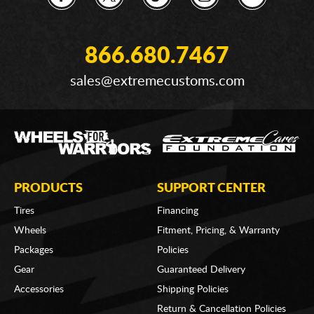
866.680.7467
sales@extremecustoms.com
PRODUCTS
SUPPORT CENTER
Tires
Financing
Wheels
Fitment, Pricing, & Warranty
Packages
Policies
Gear
Guaranteed Delivery
Accessories
Shipping Policies
Return & Cancellation Policies