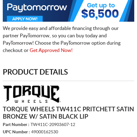
We provide easy and affordable financing through our
partner PayTomorrow, so you can buy today and
PayTomorrow! Choose the PayTomorrow option during
checkout or
Get Approved Now!
PRODUCT DETAILS
TORQUE WHEELS TW411C PRITCHETT SATIN
BRONZE W/ SATIN BLACK LIP
Part Number :
TW411C-20903607-12
UPC Number :
49000162530