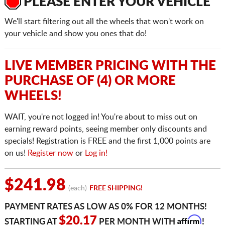
PLEASE ENTER YOUR VEHICLE
We'll start filtering out all the wheels that won't work on
your vehicle and show you ones that do!
LIVE MEMBER PRICING WITH THE
PURCHASE OF (4) OR MORE
WHEELS!
WAIT, you're not logged in! You're about to miss out on
earning reward points, seeing member only discounts and
specials! Registration is FREE and the first 1,000 points are
on us!
Register now
or
Log in!
$241.98
(each)
FREE SHIPPING!
PAYMENT RATES AS LOW AS 0% FOR 12 MONTHS!
Affirm
$20.17
STARTING AT
PER MONTH WITH
!