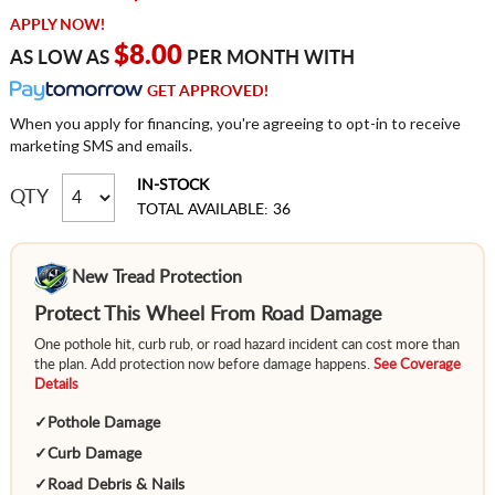
APPLY NOW!
$8.00
AS LOW AS
PER MONTH WITH
GET APPROVED!
When you apply for financing, you're agreeing to opt-in to receive
marketing SMS and emails.
IN-STOCK
QTY
TOTAL AVAILABLE: 36
New Tread Protection
Protect This Wheel From Road Damage
One pothole hit, curb rub, or road hazard incident can cost more than
the plan. Add protection now before damage happens.
See Coverage
Details
✓
Pothole Damage
✓
Curb Damage
✓
Road Debris & Nails