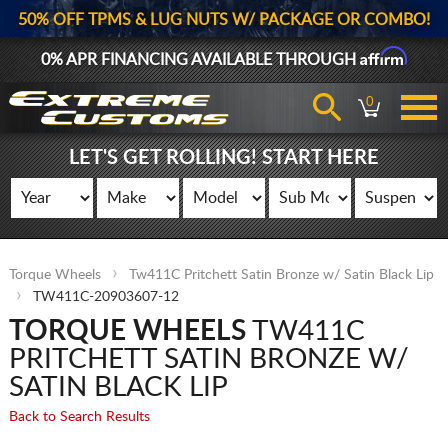
50% OFF TPMS & LUG NUTS W/ PACKAGE OR COMBO!
Affirm
0% APR FINANCING AVAILABLE THROUGH
0
LET'S GET ROLLING! START HERE
Torque Wheels
Tw411C Pritchett Satin Bronze w/ Satin Black Lip
TW411C-20903607-12
TORQUE WHEELS
TW411C
PRITCHETT SATIN BRONZE W/
SATIN BLACK LIP
Back to Search Results