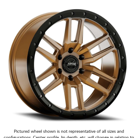
Pictured wheel shown is not representative of all sizes and
configurations. Center profile, lip depth, etc. will change in relation to