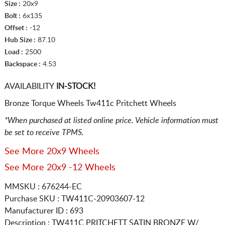
Size :
20x9
Bolt :
6x135
Offset :
-12
Hub Size :
87.10
Load :
2500
Backspace :
4.53
AVAILABILITY
IN-STOCK!
Bronze Torque Wheels Tw411c Pritchett Wheels
*When purchased at listed online price. Vehicle information must
be set to receive TPMS.
See More 20x9 Wheels
See More 20x9 -12 Wheels
MMSKU : 676244-EC
Purchase SKU : TW411C-20903607-12
Manufacturer ID : 693
Description :
TW411C PRITCHETT SATIN BRONZE W/