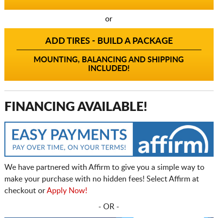
or
ADD TIRES - BUILD A PACKAGE
MOUNTING, BALANCING AND SHIPPING
INCLUDED!
FINANCING AVAILABLE!
We have partnered with Affirm to give you a simple way to
make your purchase with no hidden fees! Select Affirm at
checkout or
Apply Now!
- OR -