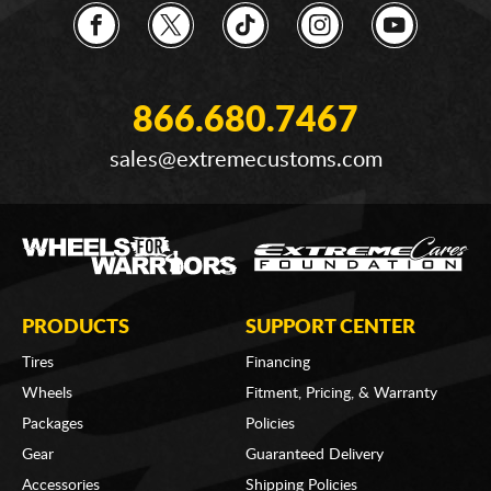
866.680.7467
sales@extremecustoms.com
PRODUCTS
SUPPORT CENTER
Tires
Financing
Wheels
Fitment, Pricing, & Warranty
Packages
Policies
Gear
Guaranteed Delivery
Accessories
Shipping Policies