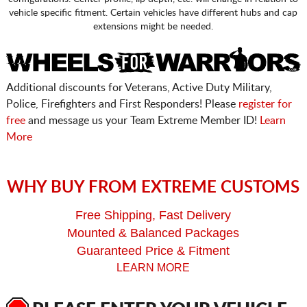
vehicle specific fitment. Certain vehicles have different hubs and cap
extensions might be needed.
Additional discounts for Veterans, Active Duty Military,
Police, Firefighters and First Responders! Please
register for
free
and message us your Team Extreme Member ID!
Learn
More
WHY BUY FROM EXTREME CUSTOMS
Free Shipping, Fast Delivery
Mounted & Balanced Packages
Guaranteed Price & Fitment
LEARN MORE