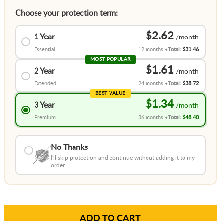
Choose your protection term:
$2.62
1 Year
Essential
12 months
Total:
$31.46
MOST POPULAR
$1.61
2 Year
Extended
24 months
Total:
$38.72
BEST VALUE
$1.34
3 Year
Premium
36 months
Total:
$48.40
No Thanks
I'll skip protection and continue without adding it to my
order.