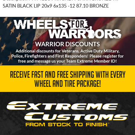
SATIN BLACK LIP
20x9 6x135
-12 87.10 BRONZE
RECEIVE FAST AND FREE SHIPPING WITH EVERY
WHEEL AND TIRE PACKAGE!