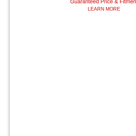
Guaranteed Price & Fitmen
LEARN MORE