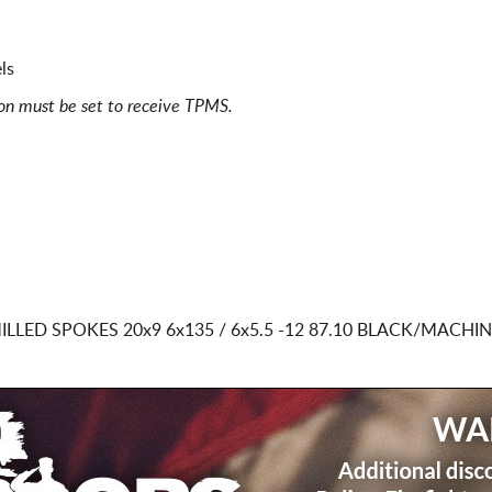
ls
ion must be set to receive TPMS.
ILLED SPOKES
20x9 6x135 / 6x5.5
-12 87.10 BLACK/MACHI