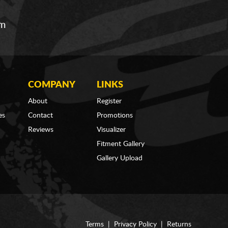
om
COMPANY
LINKS
About
Register
es
Contact
Promotions
Reviews
Visualizer
Fitment Gallery
Gallery Upload
Terms
|
Privacy Policy
|
Returns