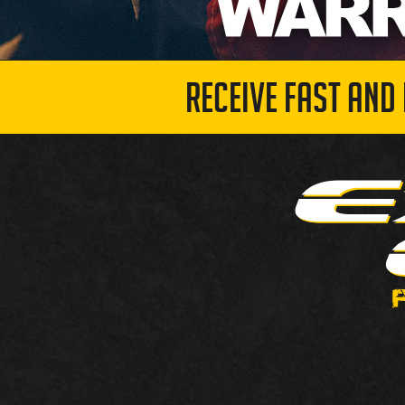
RECEIVE FAST AND