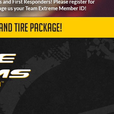
AND TIRE PACKAGE!