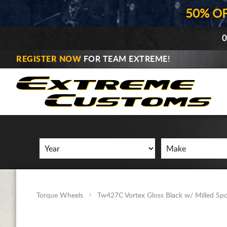
50% O
0
REGISTER NOW
FOR TEAM EXTREME!
Torque Wheels
Tw427C Vortex Gloss Black w/ Milled Sp