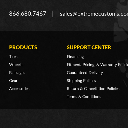
866.680.7467
sales@extremecustoms.c
PRODUCTS
SUPPORT CENTER
Tires
Financing
Wheels
Fitment, Pricing, & Warranty Polici
Packages
Guaranteed Delivery
Gear
Shipping Policies
Accessories
Return & Cancellation Policies
Terms & Conditions