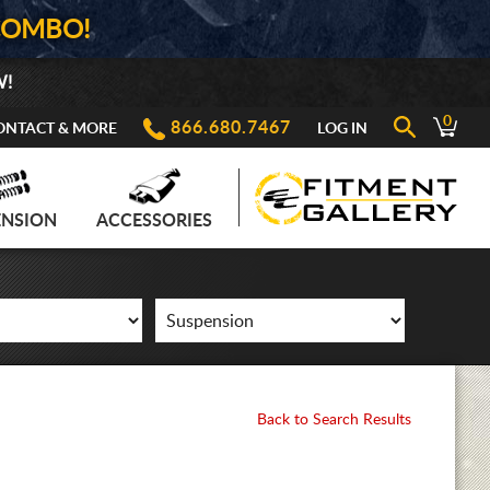
COMBO!
W!
0
866.680.7467
ONTACT & MORE
LOG IN
ENSION
ACCESSORIES
Back to Search Results