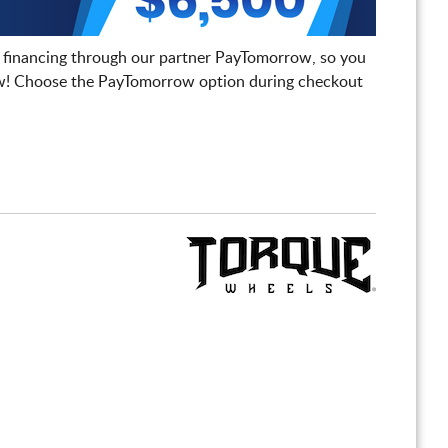
 financing through our partner PayTomorrow, so you
! Choose the PayTomorrow option during checkout