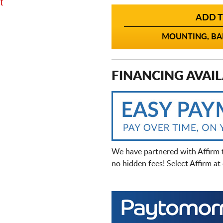
t
ADD T
MOUNTING, BAL
FINANCING AVAIL
We have partnered with Affirm 
no hidden fees! Select Affirm a