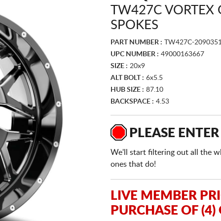
TW427C VORTEX 
SPOKES
PART NUMBER :
TW427C-2090351
UPC NUMBER :
49000163667
SIZE :
20x9
ALT BOLT :
6x5.5
HUB SIZE :
87.10
BACKSPACE :
4.53
PLEASE ENTER
We'll start filtering out all th
ones that do!
LIVE MEMBER PR
PURCHASE OF (4)