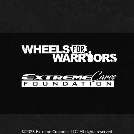
©2026 Extreme Customs, LLC. All rights reserved.