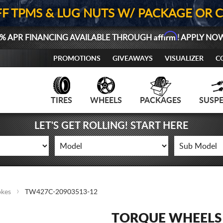
FF TPMS & LUG NUTS W/ PACKAGE OR 
Affirm
% APR FINANCING AVAILABLE THROUGH
! APPLY NO
PROMOTIONS
GIVEAWAYS
VISUALIZER
C
TIRES
WHEELS
PACKAGES
SUSP
LET'S GET ROLLING! START HERE
okes
TW427C-20903513-12
TORQUE WHEELS