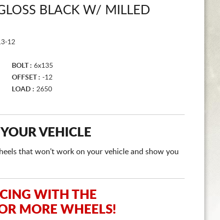
GLOSS BLACK W/ MILLED
3-12
BOLT :
6x135
OFFSET :
-12
LOAD :
2650
 YOUR VEHICLE
e wheels that won't work on your vehicle and show you
ICING WITH THE
 OR MORE WHEELS!