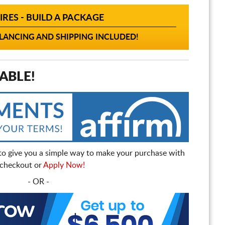
IRES - BUILD A PACKAGE
ANCING AND SHIPPING INCLUDED!
ABLE!
to give you a simple way to make your purchase with
t checkout or
Apply Now!
- OR -