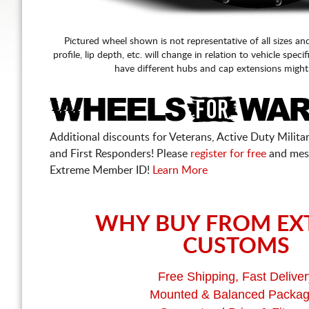
Pictured wheel shown is not representative of all sizes an
profile, lip depth, etc. will change in relation to vehicle speci
have different hubs and cap extensions might
Additional discounts for Veterans, Active Duty Military
and First Responders! Please
register for free
and mes
Extreme Member ID!
Learn More
WHY BUY FROM EX
CUSTOMS
Free Shipping, Fast Deliver
Mounted & Balanced Packa