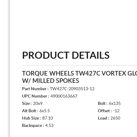
PRODUCT DETAILS
TORQUE WHEELS TW427C VORTEX GL
W/ MILLED SPOKES
Part Number :
TW427C-20903513-12
UPC Number :
49000163667
Size :
20x9
Bolt :
6x135
Alt Bolt :
6x5.5
Offset :
-12
Hub Size :
87.10
Load :
2650
Backspace :
4.53