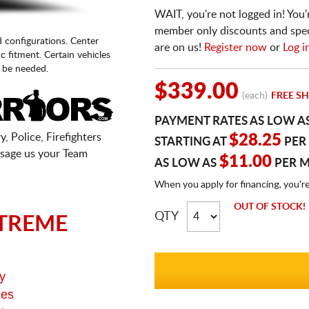
WAIT, you're not logged in! You'
member only discounts and specia
d configurations. Center
are on us!
Register now
or
Log i
fic fitment. Certain vehicles
 be needed.
$339.00
(each)
FREE SH
PAYMENT RATES AS LOW A
, Police, Firefighters
$28.25
STARTING AT
PER
sage us your Team
$11.00
AS LOW AS
PER 
When you apply for financing, you'r
OUT OF STOCK!
QTY
TREME
y
ges