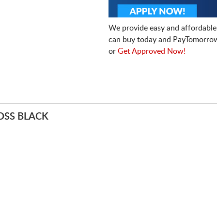
We provide easy and affordable
can buy today and PayTomorrow
or
Get Approved Now!
OSS BLACK