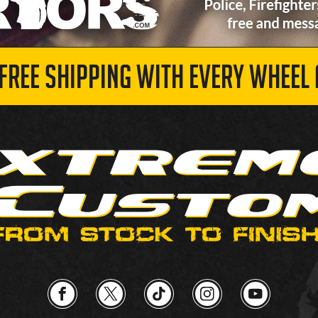
 FREE SHIPPING WITH EVERY WHEEL 