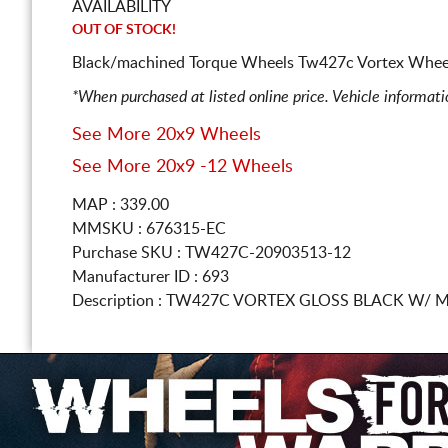
AVAILABILITY
OUT OF STOCK!
Black/machined Torque Wheels Tw427c Vortex Whee
*When purchased at listed online price. Vehicle informat
See More 20x9 Wheels
See More 20x9 -12 Wheels
MAP : 339.00
MMSKU : 676315-EC
Purchase SKU : TW427C-20903513-12
Manufacturer ID : 693
Description :
TW427C VORTEX GLOSS BLACK W/ M