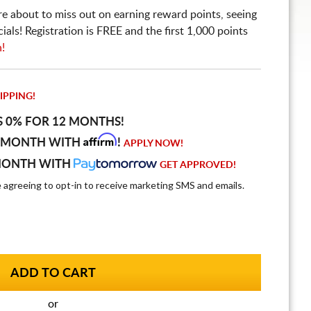
re about to miss out on earning reward points, seeing
ls! Registration is FREE and the first 1,000 points
n!
IPPING!
S 0% FOR 12 MONTHS!
Affirm
 MONTH WITH
!
APPLY NOW!
MONTH WITH
GET APPROVED!
e agreeing to opt-in to receive marketing SMS and emails.
or