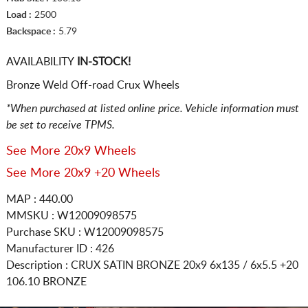
Load :
2500
Backspace :
5.79
AVAILABILITY
IN-STOCK!
Bronze Weld Off-road Crux Wheels
*When purchased at listed online price. Vehicle information must
be set to receive TPMS.
See More 20x9 Wheels
See More 20x9 +20 Wheels
MAP : 440.00
MMSKU : W12009098575
Purchase SKU : W12009098575
Manufacturer ID : 426
Description :
CRUX SATIN BRONZE
20x9 6x135 / 6x5.5
+20
106.10 BRONZE