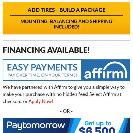
ADD TIRES - BUILD A PACKAGE
MOUNTING, BALANCING AND SHIPPING
INCLUDED!
FINANCING AVAILABLE!
We have partnered with Affirm to give you a simple way to
make your purchase with no hidden fees! Select Affirm at
checkout or
Apply Now!
- OR -