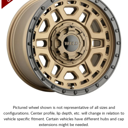
Pictured wheel shown is not representative of all sizes and
configurations. Center profile, lip depth, etc. will change in relation to
vehicle specific fitment. Certain vehicles have different hubs and cap
extensions might be needed.