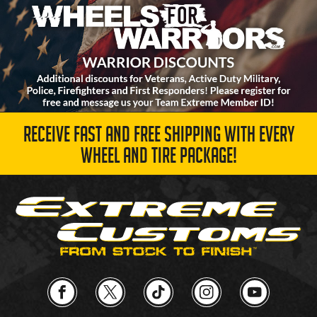
RECEIVE FAST AND FREE SHIPPING WITH EVERY
WHEEL AND TIRE PACKAGE!