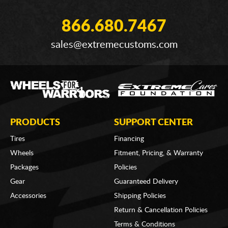
866.680.7467
sales@extremecustoms.com
PRODUCTS
SUPPORT CENTER
Tires
Financing
Wheels
Fitment, Pricing, & Warranty
Packages
Policies
Gear
Guaranteed Delivery
Accessories
Shipping Policies
Return & Cancellation Policies
Terms & Conditions