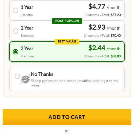
$4.77
1 Year
Essential
12 months
Total:
$57.20
MOST POPULAR
$2.93
2 Year
Extended
24 months
Total:
$70.40
BEST VALUE
$2.44
3 Year
Premium
36 months
Total:
$88.00
No Thanks
I'll skip protection and continue without adding it to my
order.
or