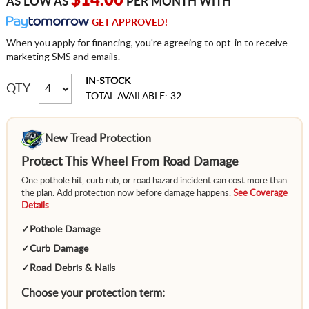
$14.00
AS LOW AS
PER MONTH WITH
GET APPROVED!
When you apply for financing, you're agreeing to opt-in to receive
marketing SMS and emails.
IN-STOCK
QTY
TOTAL AVAILABLE: 32
New Tread Protection
Protect This Wheel From Road Damage
One pothole hit, curb rub, or road hazard incident can cost more than
the plan. Add protection now before damage happens.
See Coverage
Details
✓
Pothole Damage
✓
Curb Damage
✓
Road Debris & Nails
Choose your protection term: