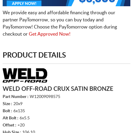
We provide easy and affordable financing through our
partner PayTomorrow, so you can buy today and
PayTomorrow! Choose the PayTomorrow option during
checkout or
Get Approved Now!
PRODUCT DETAILS
WELD OFF-ROAD CRUX SATIN BRONZE
Part Number :
W12009098575
Size :
20x9
Bolt :
6x135
Alt Bolt :
6x5.5
Offset :
+20
Hub Size :
106.10