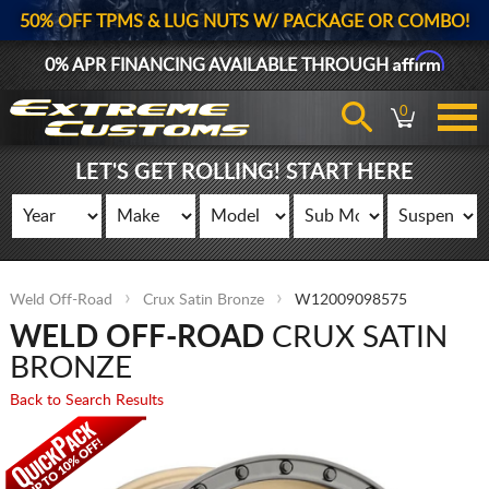
50% OFF TPMS & LUG NUTS W/ PACKAGE OR COMBO!
Affirm
0% APR FINANCING AVAILABLE THROUGH
0
LET'S GET ROLLING! START HERE
Weld Off-Road
Crux Satin Bronze
W12009098575
WELD OFF-ROAD
CRUX SATIN
BRONZE
Back to Search Results