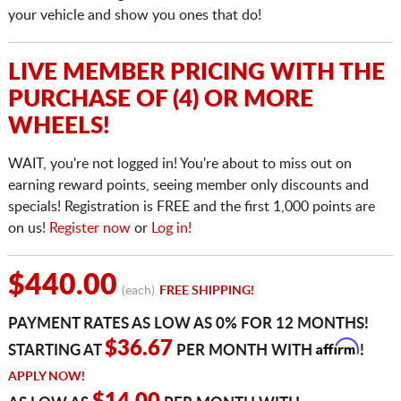
your vehicle and show you ones that do!
LIVE MEMBER PRICING WITH THE
PURCHASE OF (4) OR MORE
WHEELS!
WAIT, you're not logged in! You're about to miss out on
earning reward points, seeing member only discounts and
specials! Registration is FREE and the first 1,000 points are
on us!
Register now
or
Log in!
$440.00
(each)
FREE SHIPPING!
PAYMENT RATES AS LOW AS 0% FOR 12 MONTHS!
Affirm
$36.67
STARTING AT
PER MONTH WITH
!
APPLY NOW!