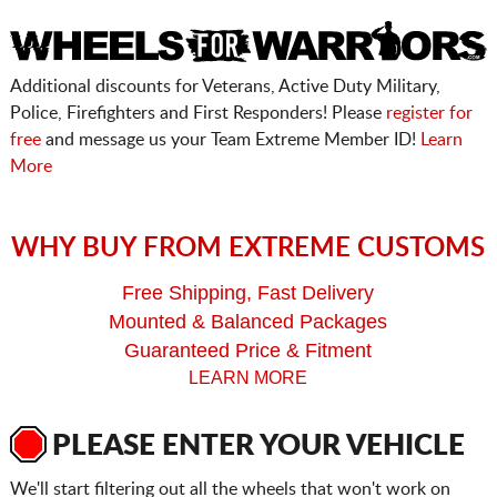
Additional discounts for Veterans, Active Duty Military,
Police, Firefighters and First Responders! Please
register for
free
and message us your Team Extreme Member ID!
Learn
More
WHY BUY FROM EXTREME CUSTOMS
Free Shipping, Fast Delivery
Mounted & Balanced Packages
Guaranteed Price & Fitment
LEARN MORE
PLEASE ENTER YOUR VEHICLE
We'll start filtering out all the wheels that won't work on