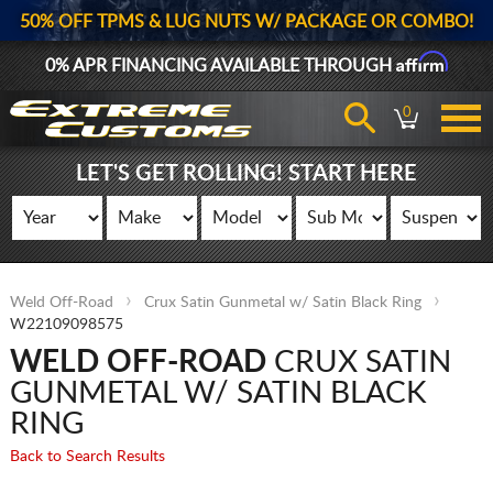
50% OFF TPMS & LUG NUTS W/ PACKAGE OR COMBO!
Affirm
0% APR FINANCING AVAILABLE THROUGH
0
LET'S GET ROLLING! START HERE
Weld Off-Road
Crux Satin Gunmetal w/ Satin Black Ring
W22109098575
WELD OFF-ROAD
CRUX SATIN
GUNMETAL W/ SATIN BLACK
RING
Back to Search Results