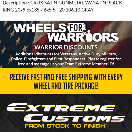
Description :
CRUX SATIN GUNMETAL W/ SATIN BLACK
RING
20x9 6x135 / 6x5.5
+20 106.10 GRAY
RECEIVE FAST AND FREE SHIPPING WITH EVERY
WHEEL AND TIRE PACKAGE!