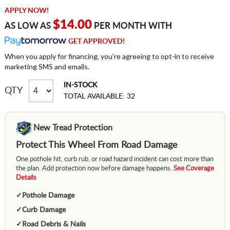
APPLY NOW!
$14.00
AS LOW AS
PER MONTH WITH
GET APPROVED!
When you apply for financing, you're agreeing to opt-in to receive
marketing SMS and emails.
IN-STOCK
QTY
TOTAL AVAILABLE: 32
New Tread Protection
Protect This Wheel From Road Damage
One pothole hit, curb rub, or road hazard incident can cost more than
the plan. Add protection now before damage happens.
See Coverage
Details
✓
Pothole Damage
✓
Curb Damage
✓
Road Debris & Nails