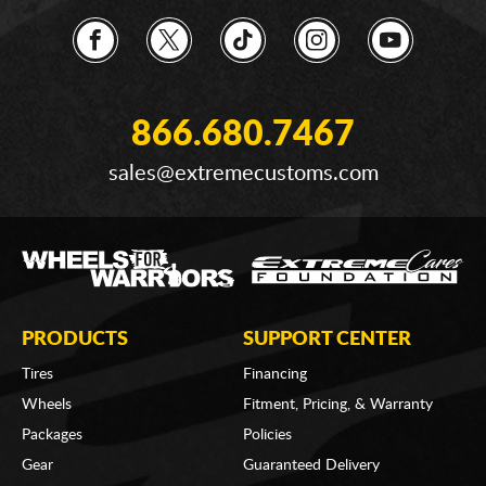
866.680.7467
sales@extremecustoms.com
PRODUCTS
SUPPORT CENTER
Tires
Financing
Wheels
Fitment, Pricing, & Warranty
Packages
Policies
Gear
Guaranteed Delivery