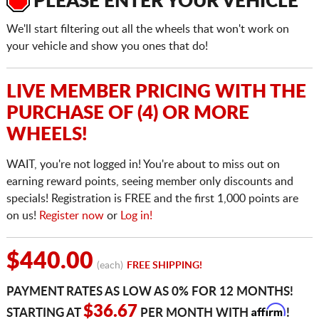
PLEASE ENTER YOUR VEHICLE
We'll start filtering out all the wheels that won't work on
your vehicle and show you ones that do!
LIVE MEMBER PRICING WITH THE
PURCHASE OF (4) OR MORE
WHEELS!
WAIT, you're not logged in! You're about to miss out on
earning reward points, seeing member only discounts and
specials! Registration is FREE and the first 1,000 points are
on us!
Register now
or
Log in!
$440.00
(each)
FREE SHIPPING!
PAYMENT RATES AS LOW AS 0% FOR 12 MONTHS!
Affirm
$36.67
STARTING AT
PER MONTH WITH
!