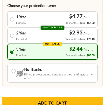
Choose your protection term:
$4.77
1 Year
Essential
12 months
Total:
$57.20
MOST POPULAR
$2.93
2 Year
Extended
24 months
Total:
$70.40
BEST VALUE
$2.44
3 Year
Premium
36 months
Total:
$88.00
No Thanks
I'll skip protection and continue without adding it to my
order.