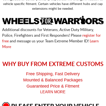
vehicle specific fitment. Certain vehicles have different hubs and cap
extensions might be needed.
Additional discounts for Veterans, Active Duty Military,
Police, Firefighters and First Responders! Please
register for
free
and message us your Team Extreme Member ID!
Learn
More
WHY BUY FROM EXTREME CUSTOMS
Free Shipping, Fast Delivery
Mounted & Balanced Packages
Guaranteed Price & Fitment
LEARN MORE