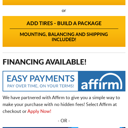
or
ADD TIRES - BUILD A PACKAGE
MOUNTING, BALANCING AND SHIPPING
INCLUDED!
FINANCING AVAILABLE!
We have partnered with Affirm to give you a simple way to
make your purchase with no hidden fees! Select Affirm at
checkout or
Apply Now!
- OR -