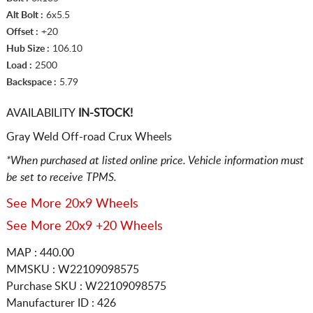
Alt Bolt :
6x5.5
Offset :
+20
Hub Size :
106.10
Load :
2500
Backspace :
5.79
AVAILABILITY
IN-STOCK!
Gray Weld Off-road Crux Wheels
*When purchased at listed online price. Vehicle information must
be set to receive TPMS.
See More 20x9 Wheels
See More 20x9 +20 Wheels
MAP : 440.00
MMSKU : W22109098575
Purchase SKU : W22109098575
Manufacturer ID : 426