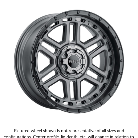
Pictured wheel shown is not representative of all sizes and
configurations. Center profile, lip depth, etc. will change in relation to