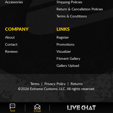
Accessories
Shipping Policies
Return & Cancellation Policies
Terms & Conditions
COMPANY
LINKS
About
Register
Contact
Promotions
Reviews
Visualizer
Fitment Gallery
Gallery Upload
Terms
|
Privacy Policy
|
Returns
©2026 Extreme Customs, LLC. All rights reserved.