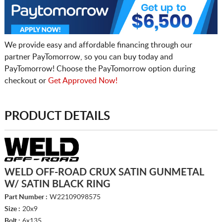
We provide easy and affordable financing through our
partner PayTomorrow, so you can buy today and
PayTomorrow! Choose the PayTomorrow option during
checkout or
Get Approved Now!
PRODUCT DETAILS
WELD OFF-ROAD CRUX SATIN GUNMETAL
W/ SATIN BLACK RING
Part Number :
W22109098575
Size :
20x9
Bolt :
6x135